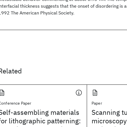
interfacial thickness suggests that the onset of disordering is
1992 The American Physical Society.
Related
Conference Paper
Paper
Self-assembling materials
Scanning t
for lithographic patterning:
microscopy 