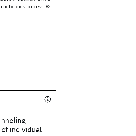
 a continuous process. ©
unneling
of individual