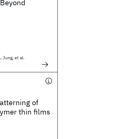
 Beyond
 Jung, et al.
tterning of
ymer thin films