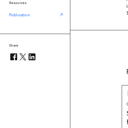
Resources
Publication
Share