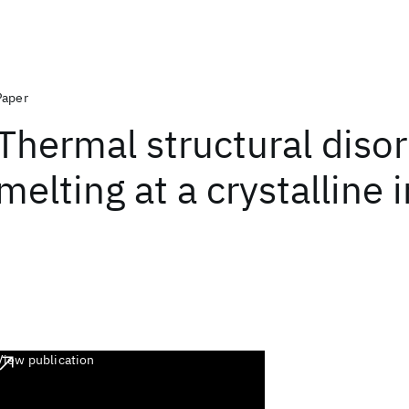
Paper
Thermal structural diso
melting at a crystalline 
View publication