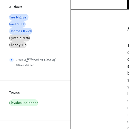
Authors
Tue Nguyen
Paul S. Ho
Thomas Kwok
Cynthia Nitta
Sidney Yip
IBM-affiliated at time of
publication
Topics
Physical Sciences