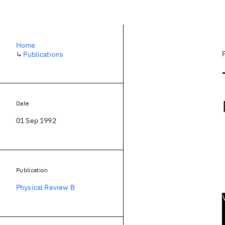
Home
↳
Publications
Date
01 Sep 1992
Publication
Physical Review B