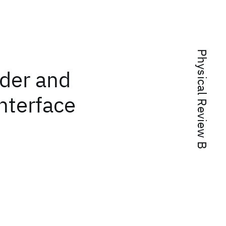
Physical Review B
rder and
interface