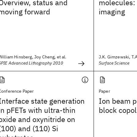
Overview, status and
molecules:
moving forward
imaging
William Hinsberg, Joy Cheng, et al.
J.K. Gimzewski, T.A.
SPIE Advanced Lithography 2010
Surface Science
Conference Paper
Paper
Interface state generation
Ion beam pa
in pFETs with ultra-thin
block copol
oxide and oxynitride on
(100) and (110) Si