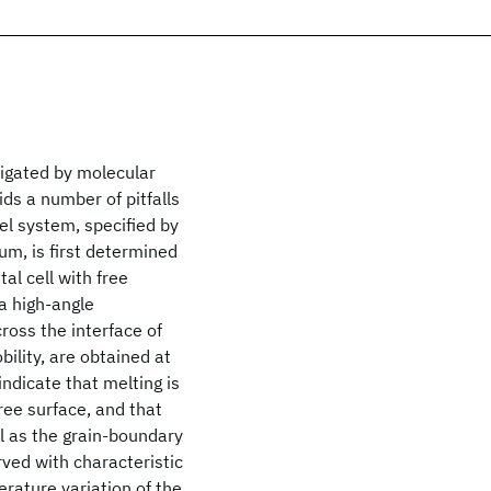
tigated by molecular
ds a number of pitfalls
el system, specified by
m, is first determined
al cell with free
 a high-angle
ross the interface of
ility, are obtained at
ndicate that melting is
ree surface, and that
ll as the grain-boundary
ved with characteristic
ature variation of the