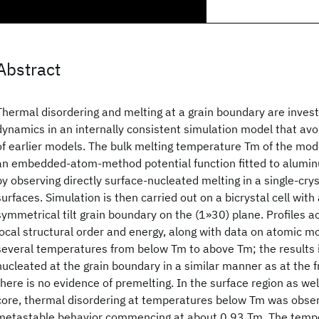
Abstract
Thermal disordering and melting at a grain boundary are inves
dynamics in an internally consistent simulation model that avoi
of earlier models. The bulk melting temperature Tm of the mod
an embedded-atom-method potential function fitted to aluminu
by observing directly surface-nucleated melting in a single-cryst
surfaces. Simulation is then carried out on a bicrystal cell with
symmetrical tilt grain boundary on the (1»30) plane. Profiles ac
local structural order and energy, along with data on atomic mob
several temperatures from below Tm to above Tm; the results i
nucleated at the grain boundary in a similar manner as at the f
there is no evidence of premelting. In the surface region as we
core, thermal disordering at temperatures below Tm was obser
metastable behavior commencing at about 0.93 Tm. The temper