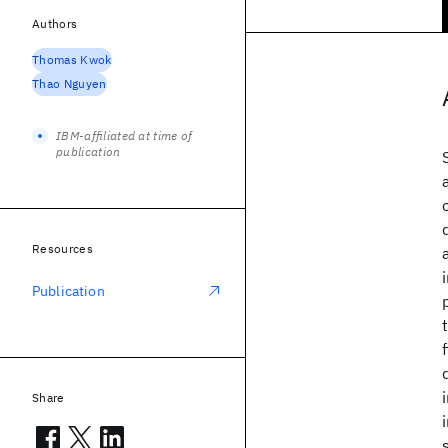
Authors
Thomas Kwok
Thao Nguyen
IBM-affiliated at time of
publication
Resources
Publication
Share