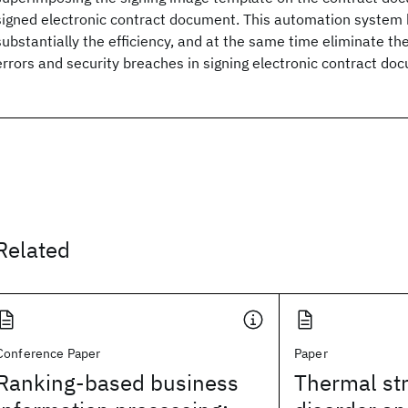
signed electronic contract document. This automation system 
substantially the efficiency, and at the same time eliminate th
errors and security breaches in signing electronic contract d
Related
Conference Paper
Paper
Ranking-based business
Thermal str