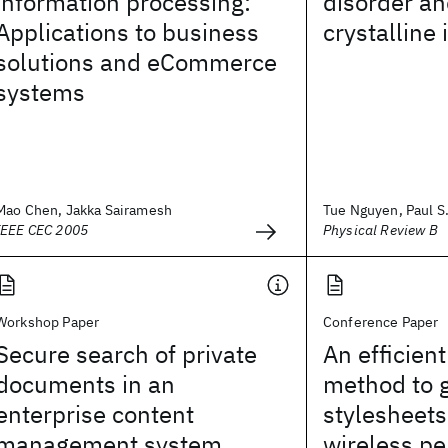
information processing:
disorder an
Applications to business
crystalline 
solutions and eCommerce
systems
Mao Chen, Jakka Sairamesh
Tue Nguyen, Paul S. 
IEEE CEC 2005
Physical Review B
Workshop Paper
Conference Paper
Secure search of private
An efficien
documents in an
method to 
enterprise content
stylesheets 
management system
wireless pe