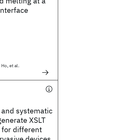
d melting at a
interface
Ho, et al.
t and systematic
generate XSLT
for different
rvasive devices