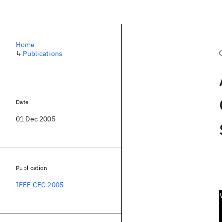
Home
↳
Publications
Date
01 Dec 2005
Publication
IEEE CEC 2005