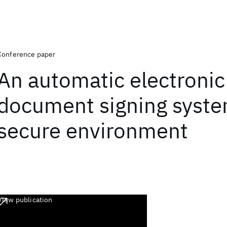
Conference paper
An automatic electronic
document signing syste
secure environment
View publication