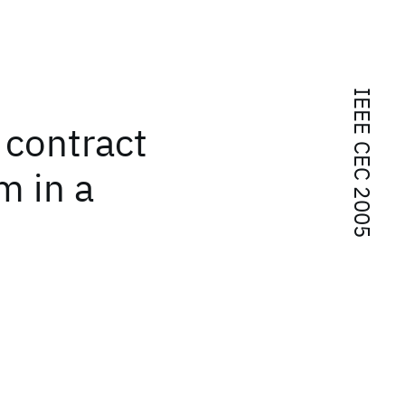
IEEE CEC 2005
 contract
m in a