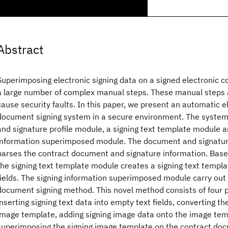
Abstract
Superimposing electronic signing data on a signed electronic co
a large number of complex manual steps. These manual steps 
cause security faults. In this paper, we present an automatic e
document signing system in a secure environment. The syste
and signature profile module, a signing text template module a
information superimposed module. The document and signatur
parses the contract document and signature information. Based
the signing text template module creates a signing text templ
fields. The signing information superimposed module carry out 
document signing method. This novel method consists of four 
inserting signing text data into empty text fields, converting th
image template, adding signing image data onto the image tem
superimposing the signing image template on the contract do