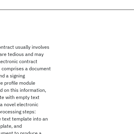
ntract usually involves
are tedious and may
lectronic contract
m comprises a document
nd a signing
e profile module
 on this information,
ate with empty text
a novel electronic
processing steps:
e text template into an
plate, and
cument to produce a