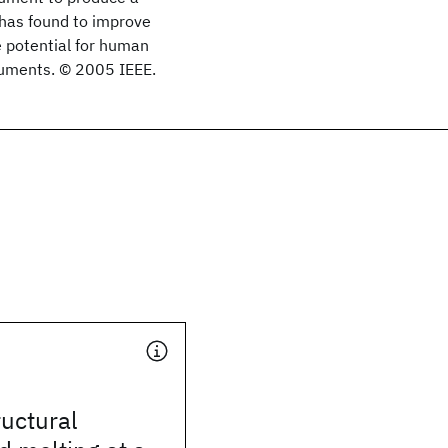
has found to improve
e potential for human
ocuments. © 2005 IEEE.
uctural