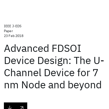
IEEE J-EDS
Paper
23 Feb 2018
Advanced FDSOI
Device Design: The U-
Channel Device for 7
nm Node and beyond