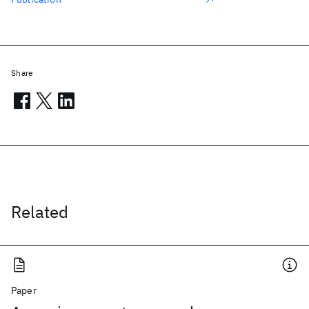
Share
Related
Paper