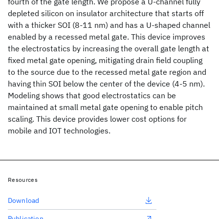
fourth of the gate length. We propose a U-channel fully
depleted silicon on insulator architecture that starts off
with a thicker SOI (8-11 nm) and has a U-shaped channel
enabled by a recessed metal gate. This device improves
the electrostatics by increasing the overall gate length at
fixed metal gate opening, mitigating drain field coupling
to the source due to the recessed metal gate region and
having thin SOI below the center of the device (4-5 nm).
Modeling shows that good electrostatics can be
maintained at small metal gate opening to enable pitch
scaling. This device provides lower cost options for
mobile and IOT technologies.
Resources
Download
Publication