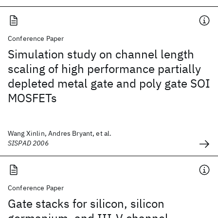
Conference Paper
Simulation study on channel length
scaling of high performance partially
depleted metal gate and poly gate SOI
MOSFETs
Wang Xinlin, Andres Bryant, et al.
SISPAD 2006
Conference Paper
Gate stacks for silicon, silicon