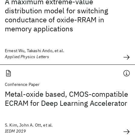
A maximum extreme-value
distribution model for switching
conductance of oxide-RRAM in
memory applications
Ernest Wu, Takashi Ando, et al.
Applied Physics Letters
Conference Paper
Metal-oxide based, CMOS-compatible
ECRAM for Deep Learning Accelerator
S. Kim, John A. Ott, et al.
IEDM 2019