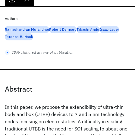
Authors
Ramachandran Muralidhar
Robert Dennard
Takashi Ando
Isaac Lauer
Terence B. Hook
IBM-affiliated at time of publication
Abstract
In this paper, we propose the extendibility of ultra-thin
body and box (UTBB) devices to 7 and 5 nm technology
nodes focusing on electrostatics. A difficulty in scaling
traditional UTBB is the need for SOI scaling to about one