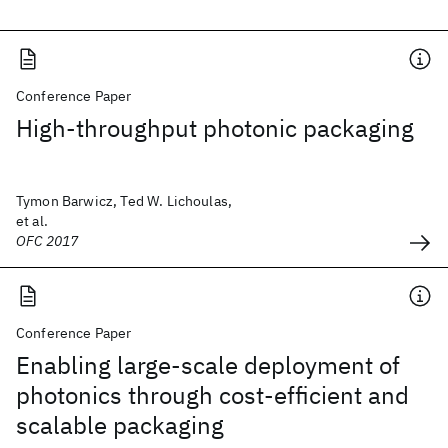
Conference Paper
High-throughput photonic packaging
Tymon Barwicz, Ted W. Lichoulas,
et al.
OFC 2017
Conference Paper
Enabling large-scale deployment of
photonics through cost-efficient and
scalable packaging