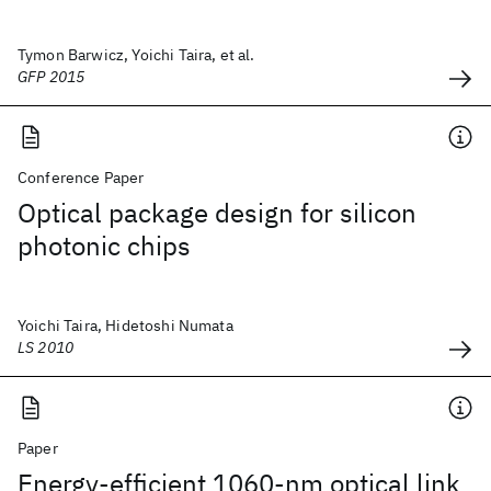
Tymon Barwicz, Yoichi Taira, et al.
GFP 2015
Conference Paper
Optical package design for silicon
photonic chips
Yoichi Taira, Hidetoshi Numata
LS 2010
Paper
Energy-efficient 1060-nm optical link