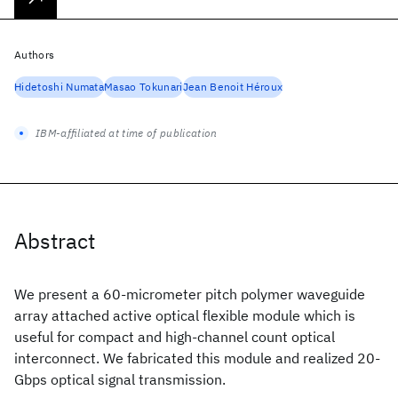
Authors
Hidetoshi Numata
Masao Tokunari
Jean Benoit Héroux
IBM-affiliated at time of publication
Abstract
We present a 60-micrometer pitch polymer waveguide
array attached active optical flexible module which is
useful for compact and high-channel count optical
interconnect. We fabricated this module and realized 20-
Gbps optical signal transmission.