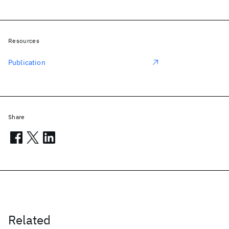
Resources
Publication
Share
Related