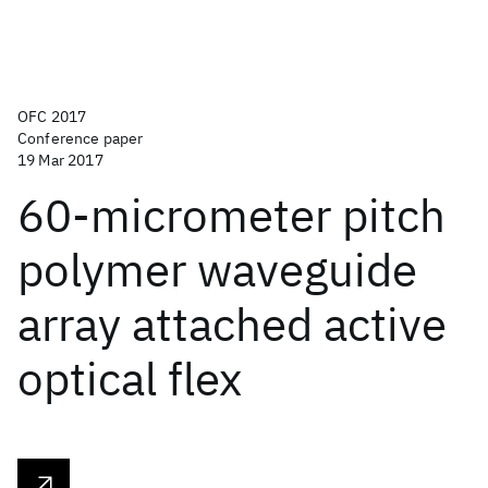
OFC 2017
Conference paper
19 Mar 2017
60-micrometer pitch
polymer waveguide
array attached active
optical flex