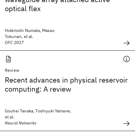
optical flex
Hidetoshi Numata, Masao
Tokunari, et al.
OFC 2017
Review
Recent advances in physical reservoir
computing: A review
Gouhei Tanaka, Toshiyuki Yamane,
et al.
Neural Networks