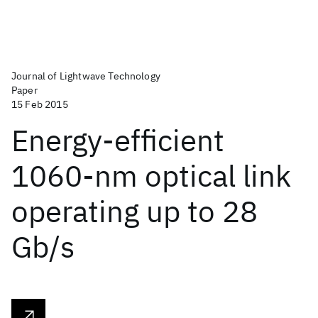
Journal of Lightwave Technology
Paper
15 Feb 2015
Energy-efficient
1060-nm optical link
operating up to 28
Gb/s