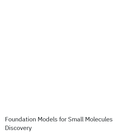
Foundation Models for Small Molecules
Discovery