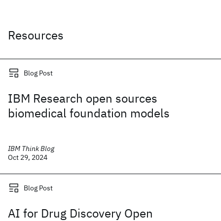
Resources
Blog Post
IBM Research open sources
biomedical foundation models
IBM Think Blog
Oct 29, 2024
Blog Post
AI for Drug Discovery Open