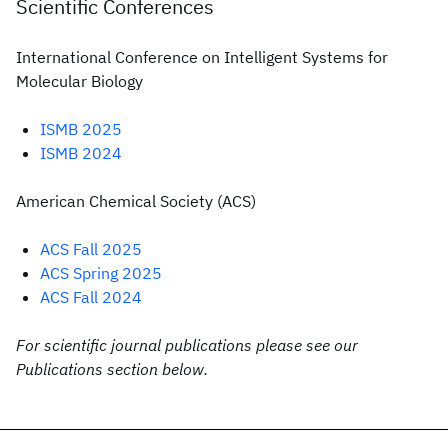
Scientific Conferences
International Conference on Intelligent Systems for
Molecular Biology
ISMB 2025
ISMB 2024
American Chemical Society (ACS)
ACS Fall 2025
ACS Spring 2025
ACS Fall 2024
For scientific journal publications please see our
Publications section below.