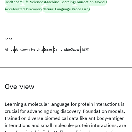
Healthcare
Life Sciences
Machine Learning
Foundation Models
Accelerated Discovery
Natural Language Processing
Labs
Africa
Yorktown Heights
Israel
Cambridge
Japan
日本
Overview
Learning a molecular language for protein interactions is
crucial for advancing drug discovery. Foundation models,
trained on diverse biomedical data like antibody-antigen
interactions and small molecule-protein interactions, are