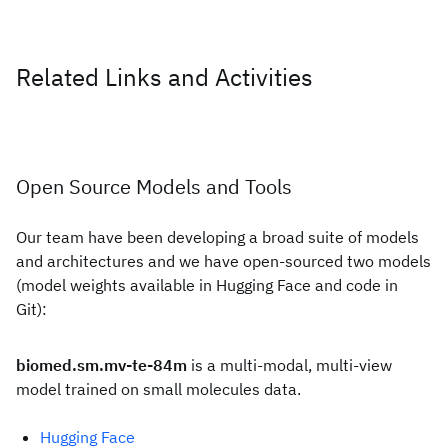
Related Links and Activities
Open Source Models and Tools
Our team have been developing a broad suite of models
and architectures and we have open-sourced two models
(model weights available in Hugging Face and code in
Git):
biomed.sm.mv-te-84m
is a multi-modal, multi-view
model trained on small molecules data.
Hugging Face