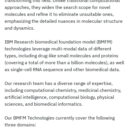
transforming this field. Unlike traditional computational
approaches, they widen the search scope for novel
molecules and refine it to eliminate unsuitable ones,
emphasizing the detailed nuances in molecular structure
and dynamics.
IBM Research biomedical foundation model (BMFM)
technologies leverage multi-modal data of different
types, including drug-like small molecules and proteins
(covering a total of more than a billion molecules), as well
as single-cell RNA sequence and other biomedical data.
Our research team has a diverse range of expertise,
including computational chemistry, medicinal chemistry,
artificial intelligence, computational biology, physical
sciences, and biomedical informatics.
Our BMFM Technologies currently cover the following
three domains: