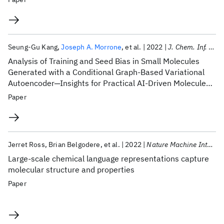
Seung-Gu Kang
Joseph A. Morrone
et al.
2022
J. Chem. Inf. Model.
Analysis of Training and Seed Bias in Small Molecules
Generated with a Conditional Graph-Based Variational
Autoencoder─Insights for Practical AI-Driven Molecule
Generation
Paper
Jerret Ross
Brian Belgodere
et al.
2022
Nature Machine Intelligence
Large-scale chemical language representations capture
molecular structure and properties
Paper