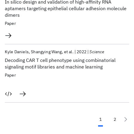
In silico design and validation of high-affinity RNA
aptamers targeting epithelial cellular adhesion molecule
dimers
Paper
Kyle Daniels
Shangying Wang
et al.
2022
Science
Decoding CAR T cell phenotype using combinatorial
signaling motif libraries and machine learning
Paper
1
2