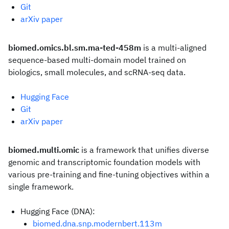
Git
arXiv paper
biomed.omics.bl.sm.ma-ted-458m
is a multi-aligned
sequence-based multi-domain model trained on
biologics, small molecules, and scRNA-seq data.
Hugging Face
Git
arXiv paper
biomed.multi.omic
is a framework that unifies diverse
genomic and transcriptomic foundation models with
various pre-training and fine-tuning objectives within a
single framework.
Hugging Face (DNA):
biomed.dna.snp.modernbert.113m