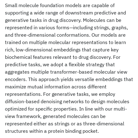
Small molecule foundation models are capable of
supporting a wide range of downstream predictive and
generative tasks in drug discovery. Molecules can be
represented in various forms—including strings, graphs,
and three-dimensional conformations. Our models are
trained on multiple molecular representations to learn
rich, low-dimensional embeddings that capture key
biochemical features relevant to drug discovery. For
predictive tasks, we adopt a flexible strategy that
aggregates multiple transformer-based molecular view
encoders. This approach yields versatile embeddings that
maximize mutual information across different
representations. For generative tasks, we employ
diffusion-based denoising networks to design molecules
optimized for specific properties. In line with our multi-
view framework, generated molecules can be
represented either as strings or as three-dimensional
structures within a protein binding pocket.