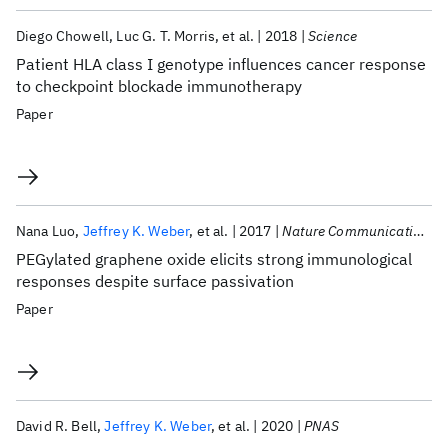
Diego Chowell
Luc G. T. Morris
et al.
2018
Science
Patient HLA class I genotype influences cancer response
to checkpoint blockade immunotherapy
Paper
Nana Luo
Jeffrey K. Weber
et al.
2017
Nature Communications
PEGylated graphene oxide elicits strong immunological
responses despite surface passivation
Paper
David R. Bell
Jeffrey K. Weber
et al.
2020
PNAS