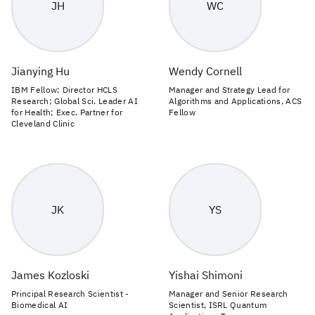
JH
WC
Jianying Hu
Wendy Cornell
IBM Fellow; Director HCLS
Manager and Strategy Lead for
Research; Global Sci. Leader AI
Algorithms and Applications, ACS
for Health; Exec. Partner for
Fellow
Cleveland Clinic
JK
YS
James Kozloski
Yishai Shimoni
Principal Research Scientist -
Manager and Senior Research
Biomedical AI
Scientist, ISRL Quantum