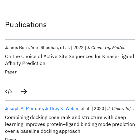
Publications
Jannis Born
Yoel Shoshan
et al.
2022
J. Chem. Inf. Model.
On the Choice of Active Site Sequences for Kinase-Ligand
Affinity Prediction
Paper
Joseph A. Morrone
Jeffrey K. Weber
et al.
2020
J. Chem. Inf. Model.
Combining docking pose rank and structure with deep
learning improves protein−ligand binding mode prediction
over a baseline docking approach
Paper