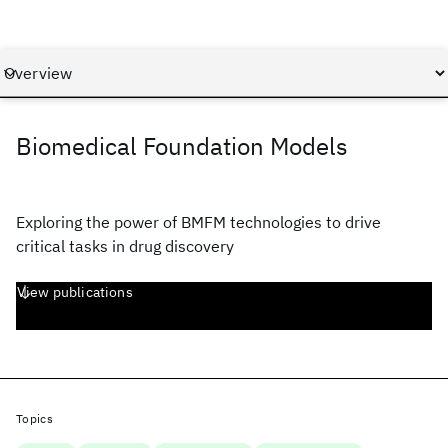
Biomedical Foundation Models
Exploring the power of BMFM technologies to drive
critical tasks in drug discovery
View publications
Topics