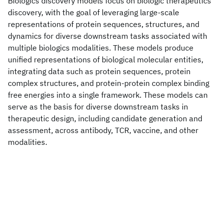
Biologics discovery models focus on biologic therapeutics
discovery, with the goal of leveraging large-scale
representations of protein sequences, structures, and
dynamics for diverse downstream tasks associated with
multiple biologics modalities. These models produce
unified representations of biological molecular entities,
integrating data such as protein sequences, protein
complex structures, and protein-protein complex binding
free energies into a single framework. These models can
serve as the basis for diverse downstream tasks in
therapeutic design, including candidate generation and
assessment, across antibody, TCR, vaccine, and other
modalities.