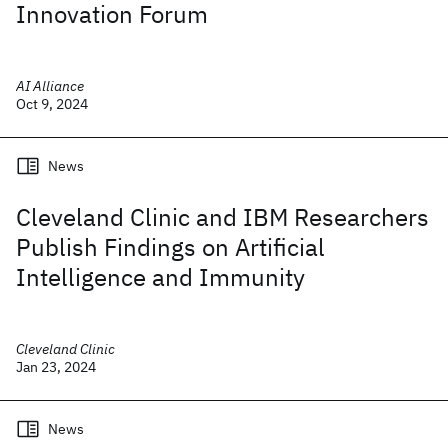
Innovation Forum
AI Alliance
Oct 9, 2024
News
Cleveland Clinic and IBM Researchers
Publish Findings on Artificial
Intelligence and Immunity
Cleveland Clinic
Jan 23, 2024
News