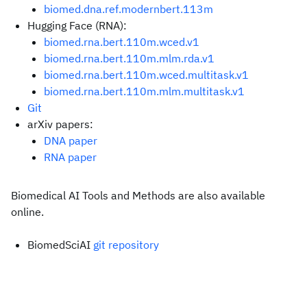
biomed.dna.ref.modernbert.113m
Hugging Face (RNA):
biomed.rna.bert.110m.wced.v1
biomed.rna.bert.110m.mlm.rda.v1
biomed.rna.bert.110m.wced.multitask.v1
biomed.rna.bert.110m.mlm.multitask.v1
Git
arXiv papers:
DNA paper
RNA paper
Biomedical AI Tools and Methods are also available
online.
BiomedSciAI
git repository