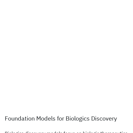
Foundation Models for Biologics Discovery