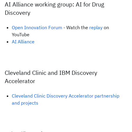
AI Alliance working group: AI for Drug
Discovery
Open Innovation Forum
- Watch the
replay
on
YouTube
AI Alliance
Cleveland Clinic and IBM Discovery
Accelerator
Cleveland Clinic Discovery Accelerator partnership
and projects