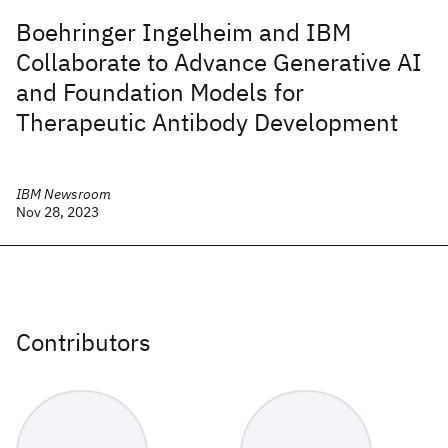
Boehringer Ingelheim and IBM
Collaborate to Advance Generative AI
and Foundation Models for
Therapeutic Antibody Development
IBM Newsroom
Nov 28, 2023
Contributors