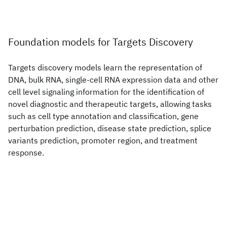
Foundation models for Targets Discovery
Targets discovery models learn the representation of
DNA, bulk RNA, single-cell RNA expression data and other
cell level signaling information for the identification of
novel diagnostic and therapeutic targets, allowing tasks
such as cell type annotation and classification, gene
perturbation prediction, disease state prediction, splice
variants prediction, promoter region, and treatment
response.