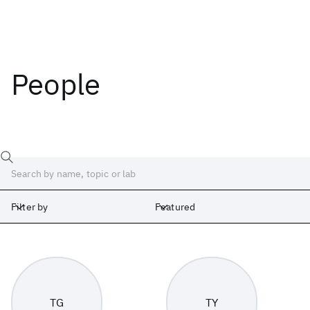
People
Filter by
Featured
Labs
Africa
Albany
Cambridge
India
Ireland
Israel
Japan
TG
TY
Silicon Valley
United Kingdom
Yorktown Heights
Zurich