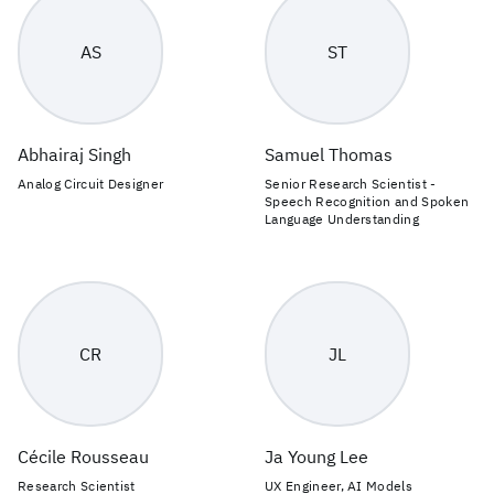
AS
ST
Abhairaj Singh
Samuel Thomas
Analog Circuit Designer
Senior Research Scientist -
Speech Recognition and Spoken
Language Understanding
CR
JL
Cécile Rousseau
Ja Young Lee
Research Scientist
UX Engineer, AI Models