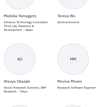
Madoka Yamagami
Teresa Wu
Advisory Technology Consultant,
Semiconductors
Think Lab, Research &
Development - Japan
AO
MM
Atsuya Okazaki
Movina Moses
Senior Research Scientist, IBM
Research Software Engineer
Research - Tokyo