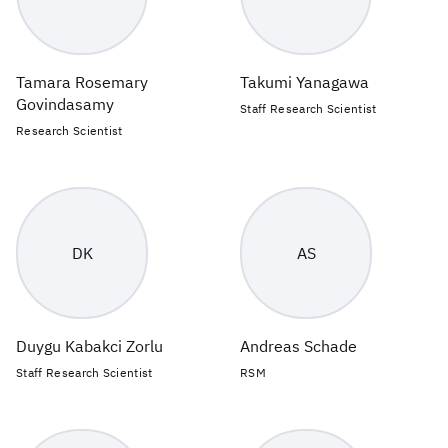
Tamara Rosemary
Takumi Yanagawa
Govindasamy
Staff Research Scientist
Research Scientist
DK
AS
Duygu Kabakci Zorlu
Andreas Schade
Staff Research Scientist
RSM