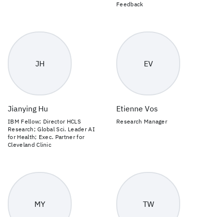
Feedback
JH
EV
Jianying Hu
Etienne Vos
IBM Fellow; Director HCLS
Research Manager
Research; Global Sci. Leader AI
for Health; Exec. Partner for
Cleveland Clinic
MY
TW