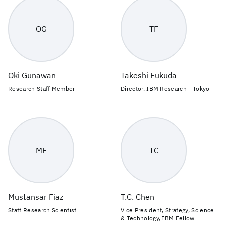
OG
TF
Oki Gunawan
Takeshi Fukuda
Research Staff Member
Director, IBM Research - Tokyo
MF
TC
Mustansar Fiaz
T.C. Chen
Staff Research Scientist
Vice President, Strategy, Science
& Technology, IBM Fellow