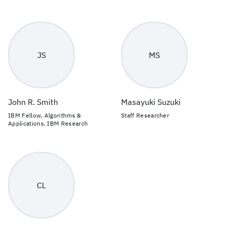
JS
MS
John R. Smith
Masayuki Suzuki
IBM Fellow, Algorithms &
Staff Researcher
Applications, IBM Research
CL