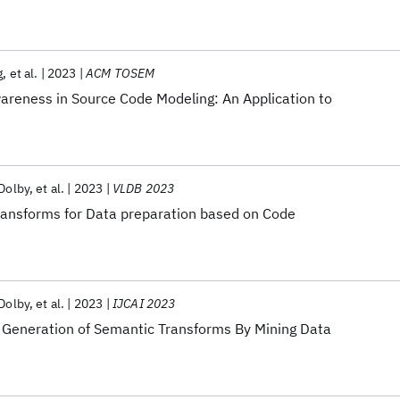
g
et al.
2023
ACM TOSEM
wareness in Source Code Modeling: An Application to
 Dolby
et al.
2023
VLDB 2023
ansforms for Data preparation based on Code
 Dolby
et al.
2023
IJCAI 2023
eneration of Semantic Transforms By Mining Data