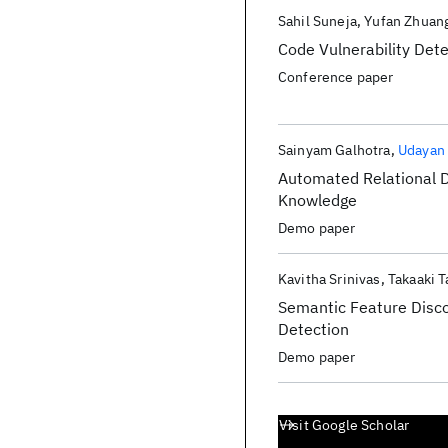
Sahil Suneja
Yufan Zhuan
Code Vulnerability Dete
Conference paper
Sainyam Galhotra
Udayan
Automated Relational D
Knowledge
Demo paper
Kavitha Srinivas
Takaaki T
Semantic Feature Disc
Detection
Demo paper
Visit Google Scholar