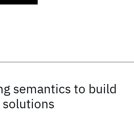
ng semantics to build
 solutions