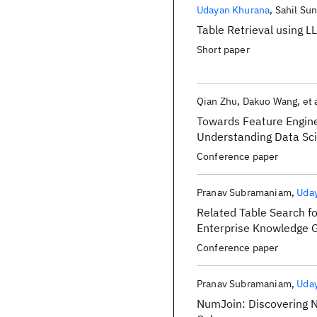
Publications
Udayan Khurana
Sahil Sun
Table Retrieval using L
Short paper
Qian Zhu
Dakuo Wang
et 
Towards Feature Engin
Understanding Data Sci
Assisted Feature Engin
Conference paper
Pranav Subramaniam
Uda
Related Table Search f
Enterprise Knowledge 
Conference paper
Pranav Subramaniam
Uda
NumJoin: Discovering N