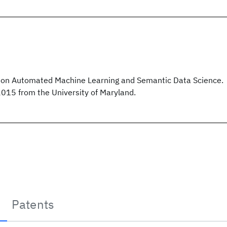
on Automated Machine Learning and Semantic Data Science.
2015 from the University of Maryland.
Patents