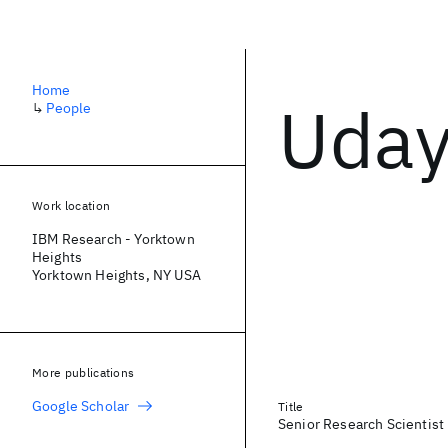
Home
Uday
↳
People
Work location
IBM Research - Yorktown
Heights
Yorktown Heights, NY USA
More publications
Google Scholar
Title
Senior Research Scientist