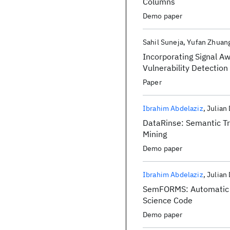
Columns
Demo paper
Sahil Suneja
Yufan Zhuan
Incorporating Signal A
Vulnerability Detection
Paper
Ibrahim Abdelaziz
Julian
DataRinse: Semantic Tr
Mining
Demo paper
Ibrahim Abdelaziz
Julian
SemFORMS: Automatic G
Science Code
Demo paper