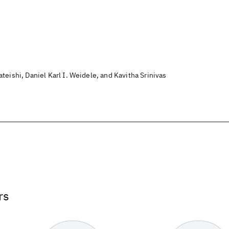
teishi, Daniel Karl I. Weidele, and Kavitha Srinivas
rs