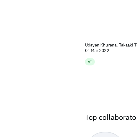
Udayan Khurana, Takaaki Ta
01 Mar 2022
AI
Top collaborato