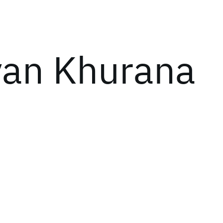
an Khurana