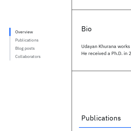
Bio
Overview
Publications
Udayan Khurana works 
Blog posts
He received a Ph.D. in 
Collaborators
Publications