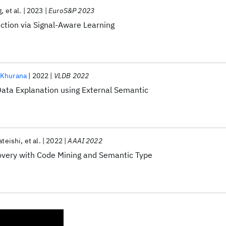
g
et al.
2023
EuroS&P 2023
ction via Signal-Aware Learning
 Khurana
2022
VLDB 2022
ata Explanation using External Semantic
ateishi
et al.
2022
AAAI 2022
overy with Code Mining and Semantic Type