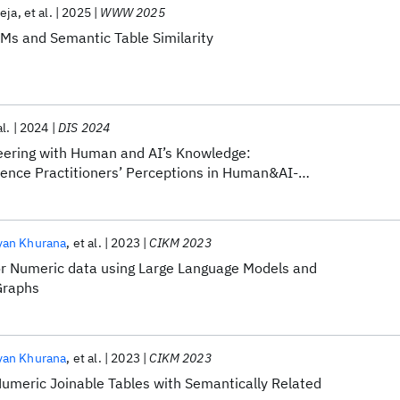
eja
et al.
2025
WWW 2025
LMs and Semantic Table Similarity
al.
2024
DIS 2024
eering with Human and AI’s Knowledge:
ence Practitioners’ Perceptions in Human&AI-
eering Design
yan Khurana
et al.
2023
CIKM 2023
or Numeric data using Large Language Models and
Graphs
yan Khurana
et al.
2023
CIKM 2023
umeric Joinable Tables with Semantically Related