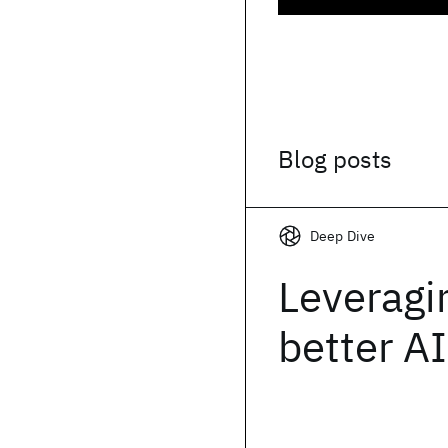
Blog posts
Deep Dive
Leveragi
better AI