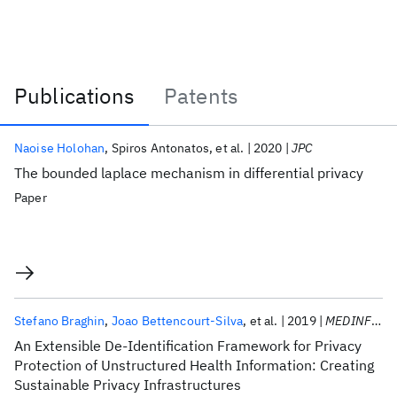
Publications
Patents
Publications
Naoise Holohan
Spiros Antonatos
et al.
2020
JPC
The bounded laplace mechanism in differential privacy
Paper
Stefano Braghin
Joao Bettencourt-Silva
et al.
2019
MEDINFO 2019
An Extensible De-Identification Framework for Privacy
Protection of Unstructured Health Information: Creating
Sustainable Privacy Infrastructures