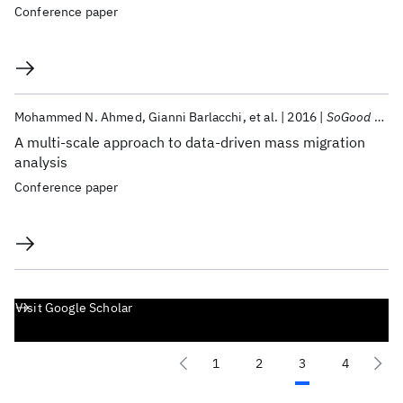
Conference paper
Mohammed N. Ahmed
Gianni Barlacchi
et al.
2016
SoGood 2016
A multi-scale approach to data-driven mass migration
analysis
Conference paper
Visit Google Scholar
1
2
3
4