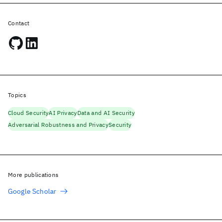
Contact
Topics
Cloud Security
AI Privacy
Data and AI Security
Adversarial Robustness and Privacy
Security
More publications
Google Scholar