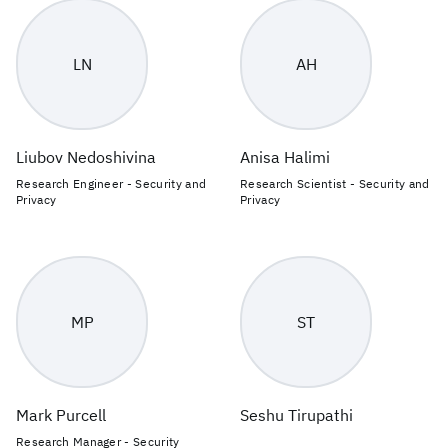
LN
AH
Liubov Nedoshivina
Anisa Halimi
Research Engineer - Security and
Research Scientist - Security and
Privacy
Privacy
MP
ST
Mark Purcell
Seshu Tirupathi
Research Manager - Security