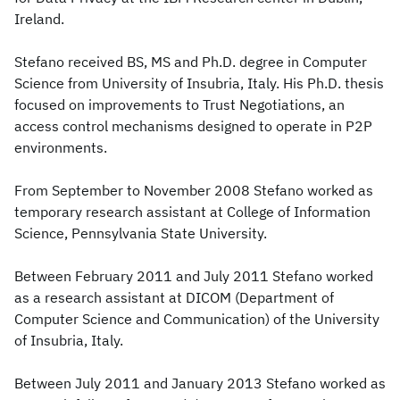
Ireland.
Stefano received BS, MS and Ph.D. degree in Computer
Science from University of Insubria, Italy. His Ph.D. thesis
focused on improvements to Trust Negotiations, an
access control mechanisms designed to operate in P2P
environments.
From September to November 2008 Stefano worked as
temporary research assistant at College of Information
Science, Pennsylvania State University.
Between February 2011 and July 2011 Stefano worked
as a research assistant at DICOM (Department of
Computer Science and Communication) of the University
of Insubria, Italy.
Between July 2011 and January 2013 Stefano worked as