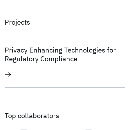
Projects
Privacy Enhancing Technologies for
Regulatory Compliance
Top collaborators