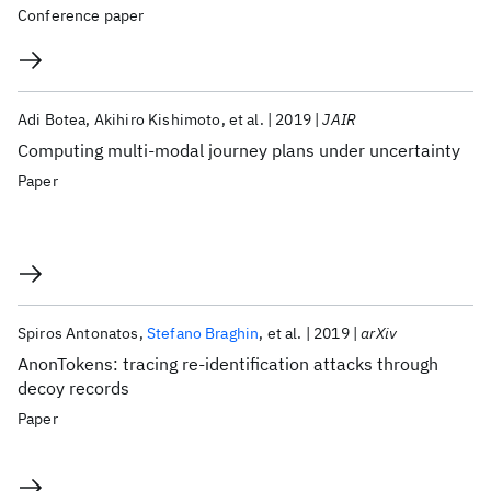
Conference paper
Adi Botea
Akihiro Kishimoto
et al.
2019
JAIR
Computing multi-modal journey plans under uncertainty
Paper
Spiros Antonatos
Stefano Braghin
et al.
2019
arXiv
AnonTokens: tracing re-identification attacks through
decoy records
Paper