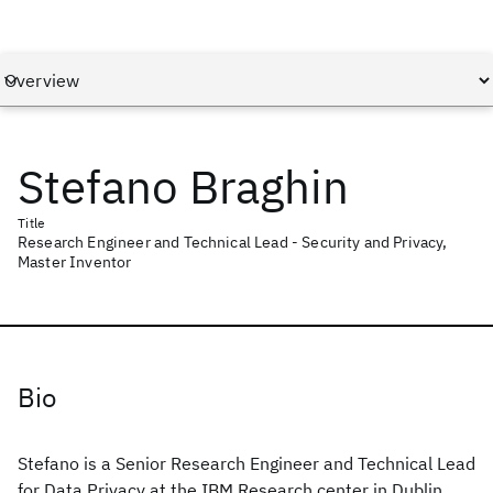
Stefano Braghin
Title
Research Engineer and Technical Lead - Security and Privacy,
Master Inventor
Bio
Stefano is a Senior Research Engineer and Technical Lead
for Data Privacy at the IBM Research center in Dublin,