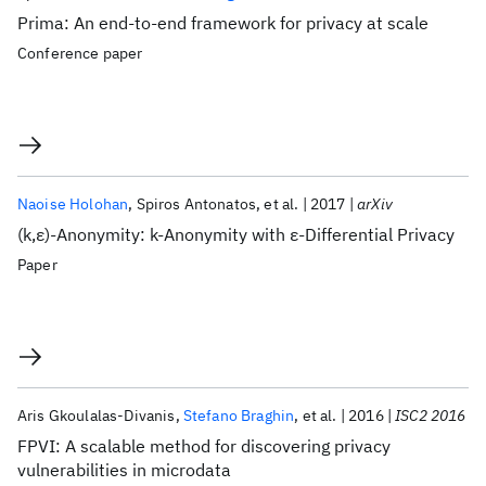
Prima: An end-to-end framework for privacy at scale
Conference paper
Naoise Holohan
Spiros Antonatos
et al.
2017
arXiv
(k,ε)-Anonymity: k-Anonymity with ε-Differential Privacy
Paper
Aris Gkoulalas-Divanis
Stefano Braghin
et al.
2016
ISC2 2016
FPVI: A scalable method for discovering privacy
vulnerabilities in microdata