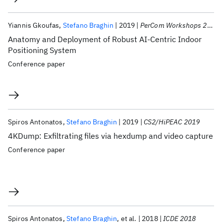
Yiannis Gkoufas
Stefano Braghin
2019
PerCom Workshops 2019
Anatomy and Deployment of Robust AI-Centric Indoor
Positioning System
Conference paper
Spiros Antonatos
Stefano Braghin
2019
CS2/HiPEAC 2019
4KDump: Exfiltrating files via hexdump and video capture
Conference paper
Spiros Antonatos
Stefano Braghin
et al.
2018
ICDE 2018