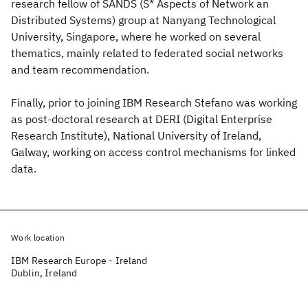
research fellow of SANDS (S* Aspects of Network an
Distributed Systems) group at Nanyang Technological
University, Singapore, where he worked on several
thematics, mainly related to federated social networks
and team recommendation.
Finally, prior to joining IBM Research Stefano was working
as post-doctoral research at DERI (Digital Enterprise
Research Institute), National University of Ireland,
Galway, working on access control mechanisms for linked
data.
Work location
IBM Research Europe - Ireland
Dublin, Ireland