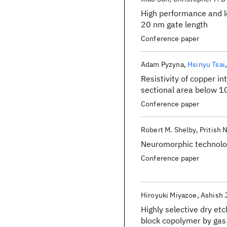
High performance and l
20 nm gate length
Conference paper
Adam Pyzyna
Hsinyu Tsai
Resistivity of copper i
sectional area below 
Conference paper
Robert M. Shelby
Pritish 
Neuromorphic technolog
Conference paper
Hiroyuki Miyazoe
Ashish J
Highly selective dry et
block copolymer by ga