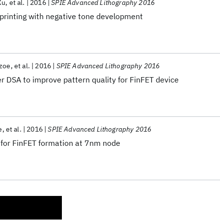
Xu
et al.
2016
SPIE Advanced Lithography 2016
 printing with negative tone development
azoe
et al.
2016
SPIE Advanced Lithography 2016
r DSA to improve pattern quality for FinFET device
e
et al.
2016
SPIE Advanced Lithography 2016
 for FinFET formation at 7nm node