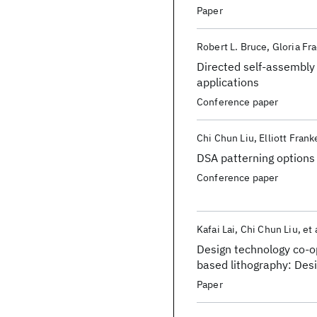
Paper
Robert L. Bruce
Gloria Fr
Directed self-assembly
applications
Conference paper
Chi Chun Liu
Elliott Frank
DSA patterning options
Conference paper
Kafai Lai
Chi Chun Liu
et 
Design technology co-o
based lithography: Desi
Assembly for design
Paper