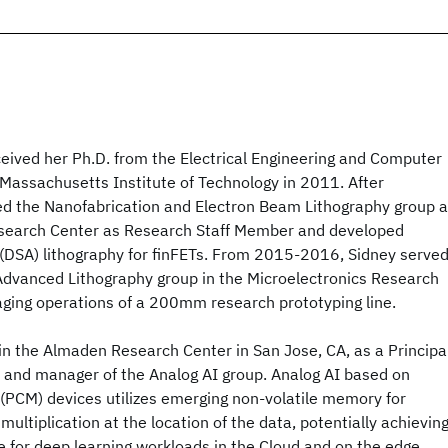
ceived her Ph.D. from the Electrical Engineering and Computer
Massachusetts Institute of Technology in 2011. After
ned the Nanofabrication and Electron Beam Lithography group a
esearch Center as Research Staff Member and developed
 (DSA) lithography for finFETs. From 2015-2016, Sidney serve
Advanced Lithography group in the Microelectronics Research
ging operations of a 200mm research prototyping line.
in the Almaden Research Center in San Jose, CA, as a Principa
and manager of the Analog AI group. Analog AI based on
CM) devices utilizes emerging non-volatile memory for
ultiplication at the location of the data, potentially achievin
 for deep learning workloads in the Cloud and on the edge.