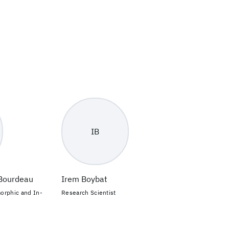
IB
-Bourdeau
Irem Boybat
orphic and In-
Research Scientist