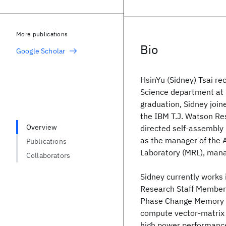
More publications
Bio
Google Scholar
HsinYu (Sidney) Tsai re
Science department at 
graduation, Sidney joi
the IBM T.J. Watson R
Overview
directed self-assembly
as the manager of the 
Publications
Laboratory (MRL), mana
Collaborators
Sidney currently works 
Research Staff Member 
Phase Change Memory (P
compute vector-matrix m
high power performance