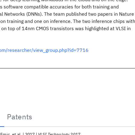
 software compatible accuracies for both training and
al Networks (DNNs). The team published two papers in Nature
n training and one on inference. The two inference chips wit
 on top of 14nm CMOS transistors was highlighted at VLSI in
.com/researcher/view_group.php?id=7716
Patents
’Emic
et al.
2017
VLSI Technology 2017