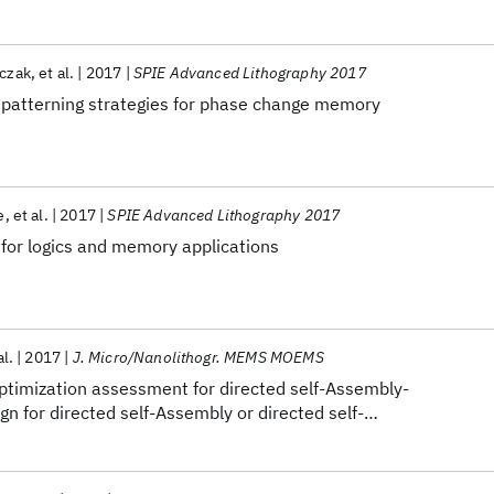
aczak
et al.
2017
SPIE Advanced Lithography 2017
 patterning strategies for phase change memory
e
et al.
2017
SPIE Advanced Lithography 2017
 for logics and memory applications
al.
2017
J. Micro/Nanolithogr. MEMS MOEMS
ptimization assessment for directed self-Assembly-
gn for directed self-Assembly or directed self-