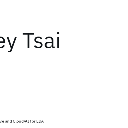
ey Tsai
re and Cloud/AI for EDA