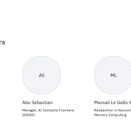
rs
AS
ML
Abu Sebastian
Manuel Le Gallo
Manager, AI Compute Frontiers
Researcher in Neurom
(DRSM)
Memory Computing