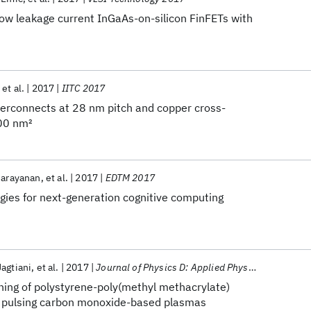
ow leakage current InGaAs-on-silicon FinFETs with
et al.
2017
IITC 2017
nterconnects at 28 nm pitch and copper cross-
100 nm
2
Narayanan
et al.
2017
EDTM 2017
ies for next-generation cognitive computing
agtiani
et al.
2017
Journal of Physics D: Applied Physics
ching of polystyrene-poly(methyl methacrylate)
s pulsing carbon monoxide-based plasmas