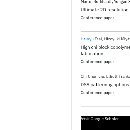
Martin Burkhardt
Yongan 
Ultimate 2D resolution
Conference paper
Hsinyu Tsai
Hiroyuki Miy
High chi block copolyme
fabrication
Conference paper
Chi Chun Liu
Elliott Frank
DSA patterning options
Conference paper
Visit Google Scholar