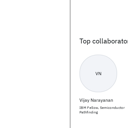
Top collaborato
VN
Vijay Narayanan
IBM Fellow, Semiconductor
Pathfinding