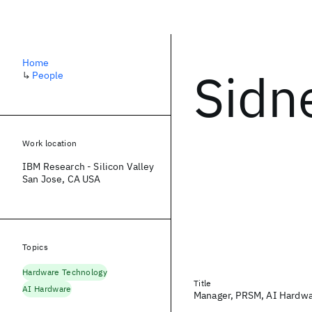
Home
Sidn
↳
People
Work location
IBM Research - Silicon Valley
San Jose, CA USA
Topics
Hardware Technology
Title
AI Hardware
Manager, PRSM, AI Hardwa