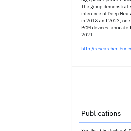
The group demonstrates
inference of Deep Neur
in 2018 and 2023, one o
PCM devices fabricated
2021.
http://researcher.ibm
Publications
Publications
Xiao Sun
Christopher P. D