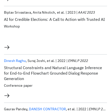
Biplav Srivastava
Anita Nikolich
et al.
2023
AAAI 2023
AI for Credible Elections: A Call to Action with Trusted AI
Workshop
Dinesh Raghu
Suraj Joshi
et al.
2022
EMNLP 2022
Structural Constraints and Natural Language Inference
for End-to-End Flowchart Grounded Dialog Response
Generation
Conference paper
Gaurav Pandey
DANISH CONTRACTOR
et al.
2022
EMNLP 2022