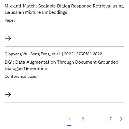
Mix-and-Match: Scalable Dialog Response Retrieval using
Gaussian Mixture Embeddings
Paper
Qingyang Wu
Song Feng
et al.
2022
SIGDIAL 2022
DG
2
: Data Augmentation Through Document Grounded
Dialogue Generation
Conference paper
1
2
...
7