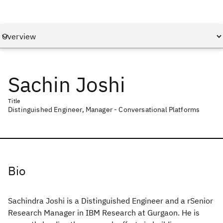
Sachin Joshi
Title
Distinguished Engineer, Manager - Conversational Platforms
Bio
Sachindra Joshi is a Distinguished Engineer and a rSenior
Research Manager in IBM Research at Gurgaon. He is