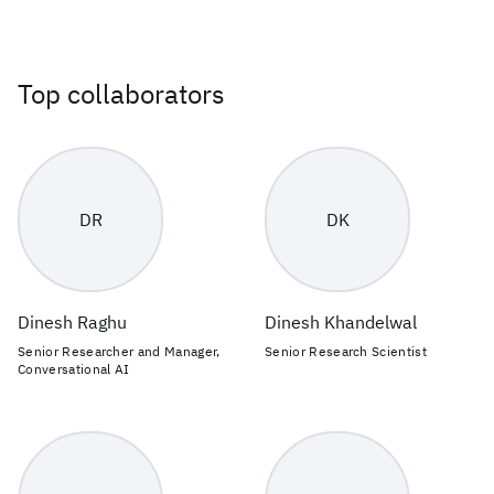
Top collaborators
DR
DK
Dinesh Raghu
Dinesh Khandelwal
Senior Researcher and Manager,
Senior Research Scientist
Conversational AI