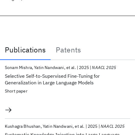
Publications
Patents
Publications
Sonam Mishra
Yatin Nandwani
et al.
2025
NAACL 2025
Selective Self-to-Supervised Fine-Tuning for
Generalization in Large Language Models
Short paper
Kushagra Bhushan
Yatin Nandwani
et al.
2025
NAACL 2025
Systematic Knowledge Injection into Large Language