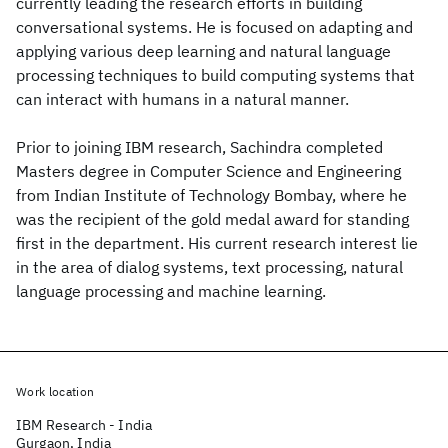
currently leading the research efforts in building
conversational systems. He is focused on adapting and
applying various deep learning and natural language
processing techniques to build computing systems that
can interact with humans in a natural manner.
Prior to joining IBM research, Sachindra completed
Masters degree in Computer Science and Engineering
from Indian Institute of Technology Bombay, where he
was the recipient of the gold medal award for standing
first in the department. His current research interest lie
in the area of dialog systems, text processing, natural
language processing and machine learning.
Work location
IBM Research - India
Gurgaon, India