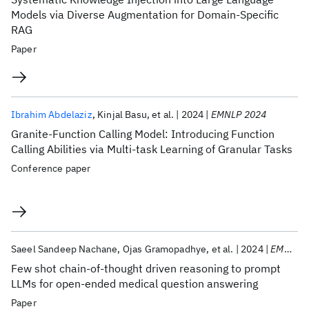
Models via Diverse Augmentation for Domain-Specific
RAG
Paper
Ibrahim Abdelaziz
Kinjal Basu
et al.
2024
EMNLP 2024
Granite-Function Calling Model: Introducing Function
Calling Abilities via Multi-task Learning of Granular Tasks
Conference paper
Saeel Sandeep Nachane
Ojas Gramopadhye
et al.
2024
EMNLP 2024
Few shot chain-of-thought driven reasoning to prompt
LLMs for open-ended medical question answering
Paper