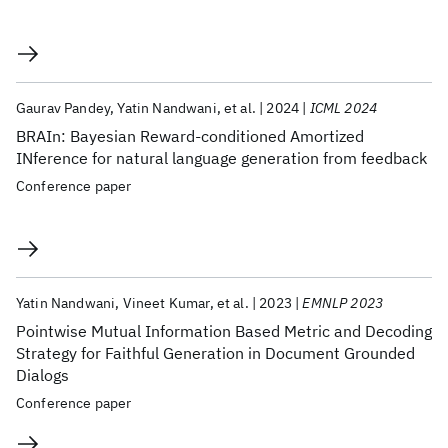
Gaurav Pandey
Yatin Nandwani
et al.
2024
ICML 2024
BRAIn: Bayesian Reward-conditioned Amortized
INference for natural language generation from feedback
Conference paper
Yatin Nandwani
Vineet Kumar
et al.
2023
EMNLP 2023
Pointwise Mutual Information Based Metric and Decoding
Strategy for Faithful Generation in Document Grounded
Dialogs
Conference paper