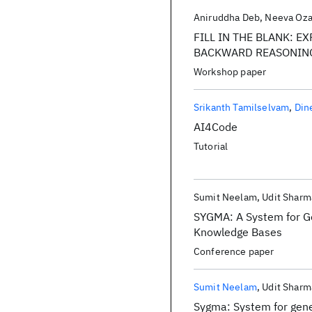
Aniruddha Deb
Neeva Oz
FILL IN THE BLANK: 
BACKWARD REASONIN
Workshop paper
Srikanth Tamilselvam
Din
AI4Code
Tutorial
Sumit Neelam
Udit Sharm
SYGMA: A System for G
Knowledge Bases
Conference paper
Sumit Neelam
Udit Sharm
Sygma: System for gene