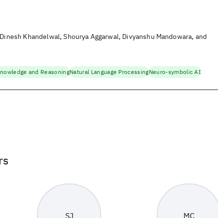
, Dinesh Khandelwal, Shourya Aggarwal, Divyanshu Mandowara, and
nowledge and Reasoning
Natural Language Processing
Neuro-symbolic AI
rs
SJ
MC