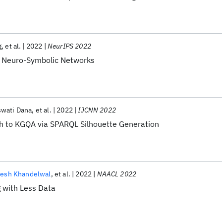
g
et al.
2022
NeurIPS 2022
a Neuro-Symbolic Networks
swati Dana
et al.
2022
IJCNN 2022
h to KGQA via SPARQL Silhouette Generation
nesh Khandelwal
et al.
2022
NAACL 2022
g with Less Data