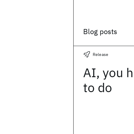
Blog posts
Release
AI, you h
to do