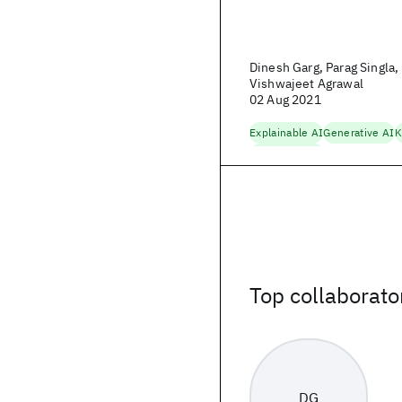
Dinesh Garg, Parag Singla
Vishwajeet Agrawal
02 Aug 2021
Explainable AI
Generative AI
K
Trustworthy AI
Top collaborato
DG