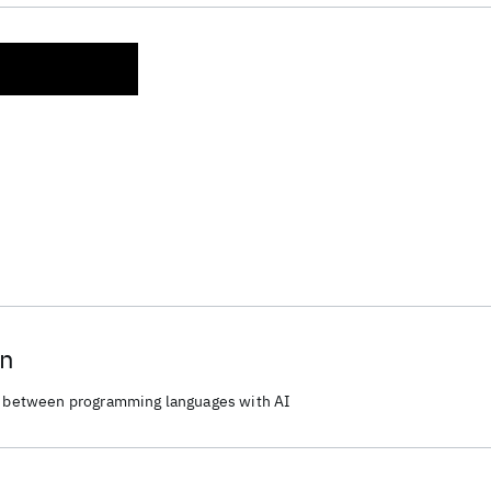
on
de between programming languages with AI