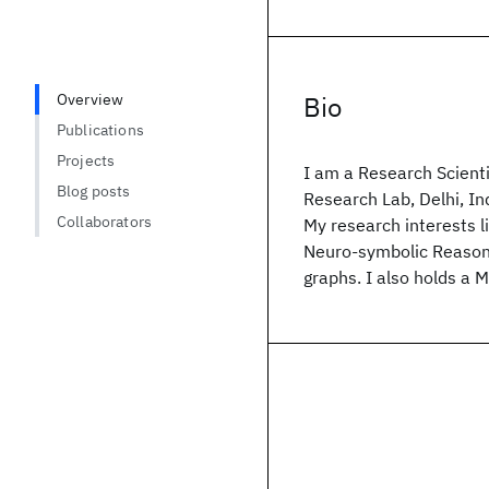
Overview
Bio
Publications
Projects
I am a Research Scient
Blog posts
Research Lab, Delhi, In
Collaborators
My research interests l
Neuro-symbolic Reasoni
graphs. I also holds a 