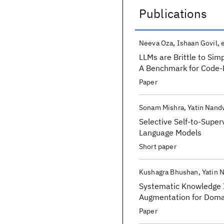
Publications
Publications
Neeva Oza
Ishaan Govil
e
LLMs are Brittle to Si
A Benchmark for Code-
Paper
Sonam Mishra
Yatin Nand
Selective Self-to-Super
Language Models
Short paper
Kushagra Bhushan
Yatin 
Systematic Knowledge I
Augmentation for Doma
Paper