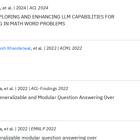
a
et al.
2024
ACL 2024
EXPLORING AND ENHANCING LLM CAPABILITIES FOR
G IN MATH WORD PROBLEMS
esh Khandelwal
et al.
2022
ACML 2022
a
et al.
2022
ACL-Findings 2022
eneralizable and Modular Question Answering Over
a
et al.
2022
EMNLP 2022
ralizable modular question answering over