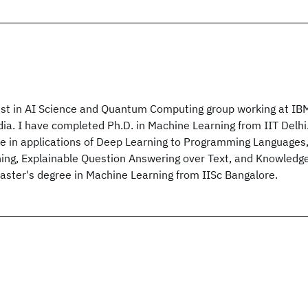
ist in AI Science and Quantum Computing group working at IB
dia. I have completed Ph.D. in Machine Learning from IIT Delhi
ie in applications of Deep Learning to Programming Languages
ng, Explainable Question Answering over Text, and Knowledg
Master's degree in Machine Learning from IISc Bangalore.