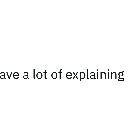
ave a lot of explaining