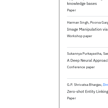
knowledge bases
Paper
Harman Singh
Poorva Gar
Image Manipulation vi
Workshop paper
Sukannya Purkayastha
Sa
A Deep Neural Approac
Conference paper
G.P. Shrivatsa Bhargav
Di
Zero-shot Entity Linkin
Paper