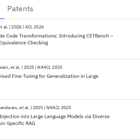
Patents
t al.
2026
ACL 2026
mple Code Transformations: Introducing CETBench –
Equivalence Checking
wani
et al.
2025
NAACL 2025
vised Fine-Tuning for Generalization in Large
Nandwani
et al.
2025
NAACL 2025
njection into Large Language Models via Diverse
in-Specific RAG