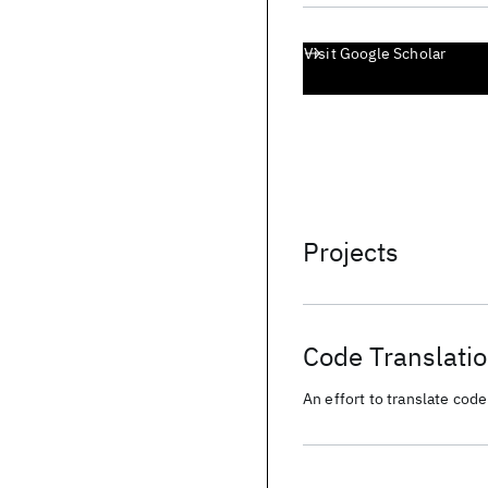
Visit Google Scholar
Projects
Code Translati
An effort to translate co