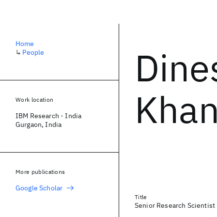
Home
Dine
↳
People
Khan
Work location
IBM Research - India
Gurgaon, India
More publications
Google Scholar
Title
Senior Research Scientist