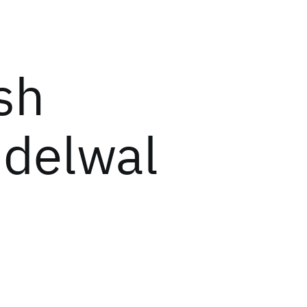
sh
delwal