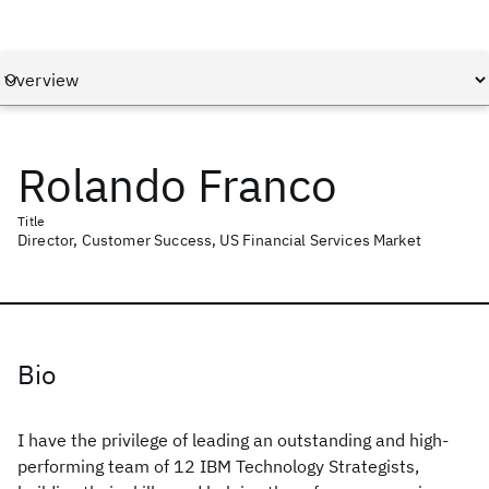
Rolando Franco
Title
Director, Customer Success, US Financial Services Market
Bio
I have the privilege of leading an outstanding and high-
performing team of 12 IBM Technology Strategists,