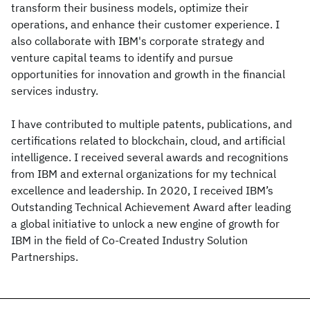
transform their business models, optimize their
operations, and enhance their customer experience. I
also collaborate with IBM's corporate strategy and
venture capital teams to identify and pursue
opportunities for innovation and growth in the financial
services industry.
I have contributed to multiple patents, publications, and
certifications related to blockchain, cloud, and artificial
intelligence. I received several awards and recognitions
from IBM and external organizations for my technical
excellence and leadership. In 2020, I received IBM’s
Outstanding Technical Achievement Award after leading
a global initiative to unlock a new engine of growth for
IBM in the field of Co-Created Industry Solution
Partnerships.