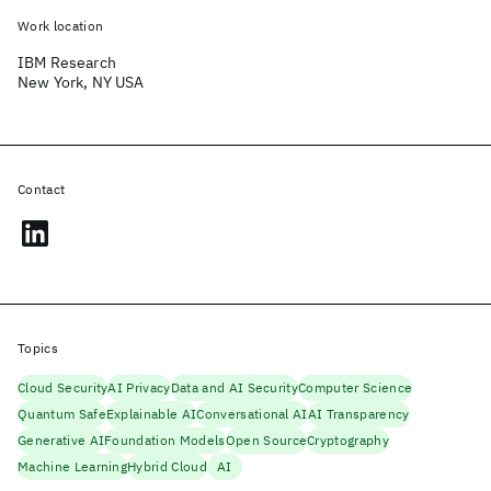
Work location
IBM Research
New York, NY USA
Contact
Topics
Cloud Security
AI Privacy
Data and AI Security
Computer Science
Quantum Safe
Explainable AI
Conversational AI
AI Transparency
Generative AI
Foundation Models
Open Source
Cryptography
Machine Learning
Hybrid Cloud
AI