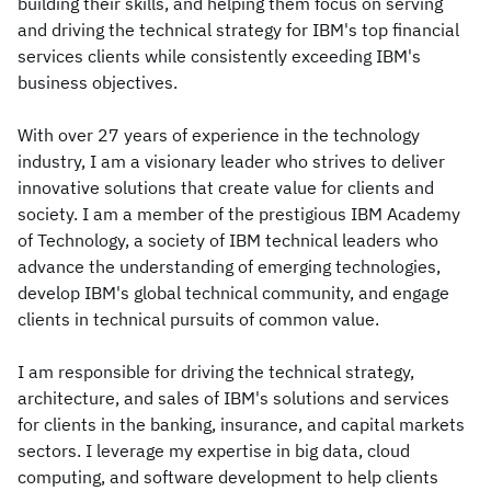
building their skills, and helping them focus on serving
and driving the technical strategy for IBM's top financial
services clients while consistently exceeding IBM's
business objectives.
With over 27 years of experience in the technology
industry, I am a visionary leader who strives to deliver
innovative solutions that create value for clients and
society. I am a member of the prestigious IBM Academy
of Technology, a society of IBM technical leaders who
advance the understanding of emerging technologies,
develop IBM's global technical community, and engage
clients in technical pursuits of common value.
I am responsible for driving the technical strategy,
architecture, and sales of IBM's solutions and services
for clients in the banking, insurance, and capital markets
sectors. I leverage my expertise in big data, cloud
computing, and software development to help clients