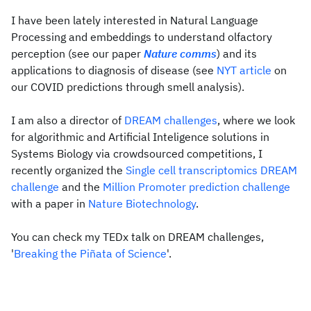
I have been lately interested in Natural Language
Processing and embeddings to understand olfactory
perception (see our paper
Nature comms
) and its
applications to diagnosis of disease (see
NYT article
on
our COVID predictions through smell analysis).
I am also a director of
DREAM challenges
, where we look
for algorithmic and Artificial Inteligence solutions in
Systems Biology via crowdsourced competitions, I
recently organized the
Single cell transcriptomics DREAM
challenge
and the
Million Promoter prediction challenge
with a paper in
Nature Biotechnology
.
You can check my TEDx talk on DREAM challenges,
'
Breaking the Piñata of Science
'.