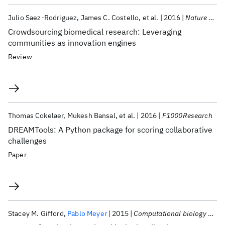
Julio Saez-Rodriguez
James C. Costello
et al.
2016
Nature Reviews Genetics
Crowdsourcing biomedical research: Leveraging
communities as innovation engines
Review
Thomas Cokelaer
Mukesh Bansal
et al.
2016
F1000Research
DREAMTools: A Python package for scoring collaborative
challenges
Paper
Stacey M. Gifford
Pablo Meyer
2015
Computational biology and chemistry