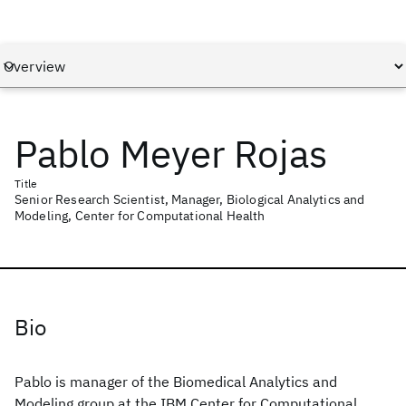
Pablo Meyer Rojas
Title
Senior Research Scientist, Manager, Biological Analytics and
Modeling, Center for Computational Health
Bio
Pablo is manager of the Biomedical Analytics and
Modeling group at the IBM Center for Computational