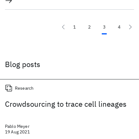
1
2
3
4
Blog posts
Research
Crowdsourcing to trace cell lineages
Pablo Meyer
19 Aug 2021