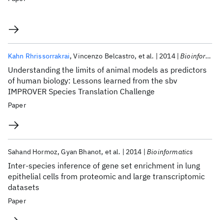
Kahn Rhrissorrakrai
Vincenzo Belcastro
et al.
2014
Bioinformatics
Understanding the limits of animal models as predictors
of human biology: Lessons learned from the sbv
IMPROVER Species Translation Challenge
Paper
Sahand Hormoz
Gyan Bhanot
et al.
2014
Bioinformatics
Inter-species inference of gene set enrichment in lung
epithelial cells from proteomic and large transcriptomic
datasets
Paper