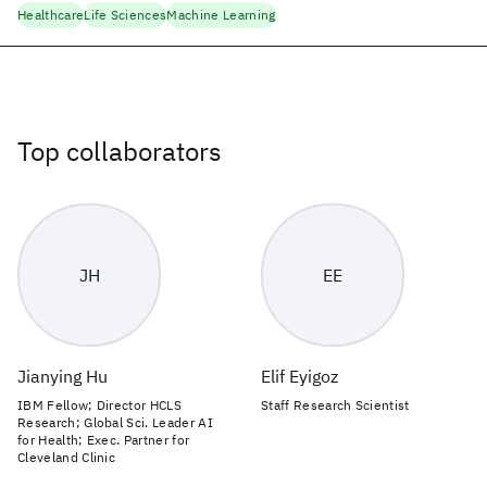
Healthcare
Life Sciences
Machine Learning
Top collaborators
JH
EE
Jianying Hu
Elif Eyigoz
IBM Fellow; Director HCLS
Staff Research Scientist
Research; Global Sci. Leader AI
for Health; Exec. Partner for
Cleveland Clinic