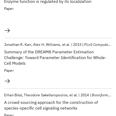
Enzyme function is regulated by its localization
Paper
Jonathan R. Karr
Alex H. Williams
et al.
2015
PLoS Computational Biology
Summary of the DREAM8 Parameter Estimation
Challenge: Toward Parameter Identification for Whole-
Cell Models
Paper
Erhan Bilal
Theodore Sakellaropoulos
et al.
2014
Bioinformatics
A crowd-sourcing approach for the construction of
species-specific cell signaling networks
Paper