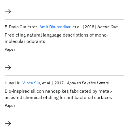
E. Darío Gutiérrez
Amit Dhurandhar
et al.
2018
Nature Communications
Predicting natural language descriptions of mono-
molecular odorants
Paper
Huan Hu
Vince Siu
et al.
2017
Applied Physics Letters
Bio-inspired silicon nanospikes fabricated by metal-
assisted chemical etching for antibacterial surfaces
Paper