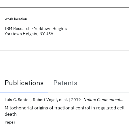
Work location
IBM Research - Yorktown Heights
Yorktown Heights, NY USA
Publications
Patents
Publications
Luís C. Santos
Robert Vogel
et al.
2019
Nature Communications
Mitochondrial origins of fractional control in regulated cell
death
Paper