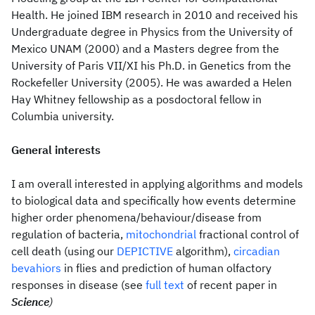
Health. He joined IBM research in 2010 and received his
Undergraduate degree in Physics from the University of
Mexico UNAM (2000) and a Masters degree from the
University of Paris VII/XI his Ph.D. in Genetics from the
Rockefeller University (2005). He was awarded a Helen
Hay Whitney fellowship as a posdoctoral fellow in
Columbia university.
General interests
I am overall interested in applying algorithms and models
to biological data and specifically how events determine
higher order phenomena/behaviour/disease from
regulation of bacteria,
mitochondrial
fractional control of
cell death (using our
DEPICTIVE
algorithm),
circadian
bevahiors
in flies and prediction of human olfactory
responses in disease (see
full text
of recent paper in
Science
)