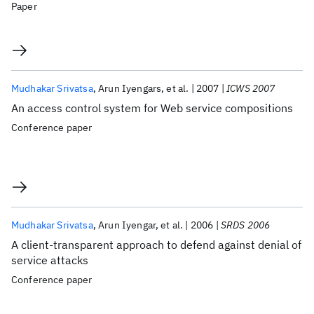
Paper
Mudhakar Srivatsa
Arun Iyengars
et al.
2007
ICWS 2007
An access control system for Web service compositions
Conference paper
Mudhakar Srivatsa
Arun Iyengar
et al.
2006
SRDS 2006
A client-transparent approach to defend against denial of
service attacks
Conference paper