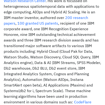
Watson Research Center
. His work is focussed on
heterogeneous spatiotemporal data with applications to
edge computing, AIOps and Hybrid AI Scaling. He is an
IBM master inventor, authored over
200 research
papers
,
100 granted US patents
, recipient of one IBM
corporate award, one IBM Recognition Experience
Honoree, nine IBM outstanding technical achievement
awards and three IBM research division awards and has
transitioned major software artifacts to various IBM
products including: Hybrid Cloud (Cloud Pak for Data,
Watson Studio, Watson Discovery, Cloud SQL Query, IBM
Analytics engine), Data & AI (IBM Streams, SPSS Modeler,
Db2 warehouse, Db2 BLU, Db2 event store, IBM
Integrated Analytics System, Cognos and Planning
Analytics), Automation (Watson AIOps, Instana
SmartAlert open beta), AI Applications (Maximo) and
Systems(db2 for i, Spectrum Scale). These machine
learning algorithms have been used in production
environment in various domains such as:
CodeFlare