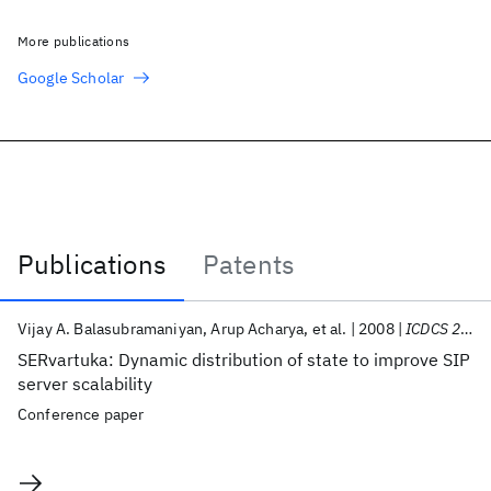
More publications
Google Scholar
Publications
Patents
Publications
Vijay A. Balasubramaniyan
Arup Acharya
et al.
2008
ICDCS 2008
SERvartuka: Dynamic distribution of state to improve SIP
server scalability
Conference paper