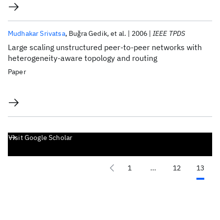
Mudhakar Srivatsa
Buǧra Gedik
et al.
2006
IEEE TPDS
Large scaling unstructured peer-to-peer networks with
heterogeneity-aware topology and routing
Paper
Visit Google Scholar
1
...
12
13