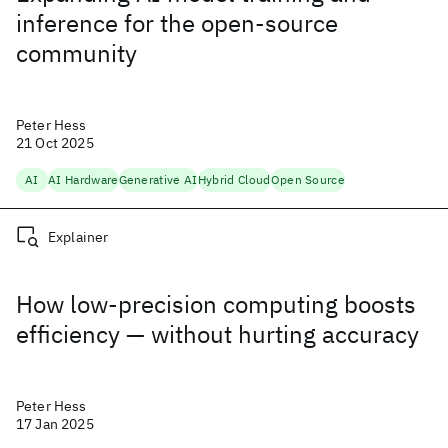
inference for the open-source
community
Peter Hess
21 Oct 2025
AI
AI Hardware
Generative AI
Hybrid Cloud
Open Source
Explainer
How low-precision computing boosts
efficiency — without hurting accuracy
Peter Hess
17 Jan 2025