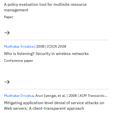
A policy evaluation tool for multisite resource
management
Paper
Mudhakar Srivatsa
2008
ICSCN 2008
Who is listening? Security in wireless networks
Conference paper
Mudhakar Srivatsa
Arun Iyengar
et al.
2008
ACM Transactions on the Web
Mitigating application-level denial of service attacks on
Web servers: A client-transparent approach