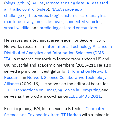
(
blogs
,
github
),
AIOps
,
remote sensing data
,
AI-assisted
air traffic control
(
video
),
NASA space app
challenge
(
github
,
video
,
blog
),
customer care analytics
,
maritime piracy
,
music festivals
,
connected vehicles
,
smart wildlife
, and
predicting asteroid encounters
.
He serves as a technical area leader for Secure Hybrid
Networks research in
International Technology Alliance in
Distributed Analytics and Information Sciences (DAIS-
ITA)
, a research consortium formed from sixteen US and
UK industrial and academic members (2016-21). He also
served a principal investigator for
Information Network
Research
in
Network Science Collaborative Technology
Alliance
(2009-19). He serves on the editorial board for
IEEE Transactions on Emerging Topics in Computing
and
serves as the program co-chair on
IEEE SMDS 2021
.
Prior to joining IBM, he received a B.Tech in
Computer
Science and Engineering from IIT Madras
with a minor in