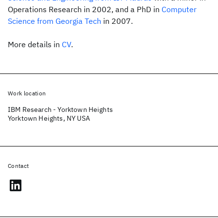
Operations Research in 2002, and a PhD in
Computer
Science from Georgia Tech
in 2007.
More details in
CV
.
Work location
IBM Research - Yorktown Heights
Yorktown Heights, NY USA
Contact