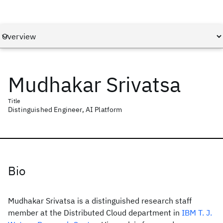
Mudhakar Srivatsa
Title
Distinguished Engineer, AI Platform
Bio
Mudhakar Srivatsa is a distinguished research staff
member at the Distributed Cloud department in
IBM T. J.