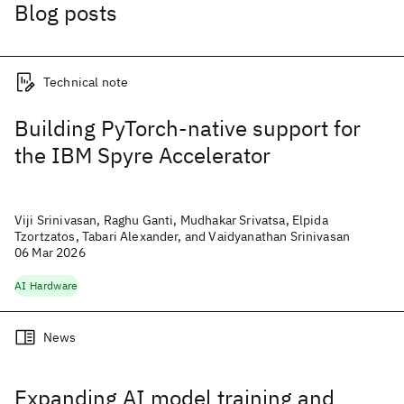
Blog posts
Technical note
Building PyTorch-native support for
the IBM Spyre Accelerator
Viji Srinivasan, Raghu Ganti, Mudhakar Srivatsa, Elpida
Tzortzatos, Tabari Alexander, and Vaidyanathan Srinivasan
06 Mar 2026
AI Hardware
News
Expanding AI model training and