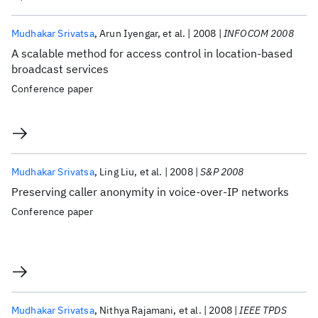
Mudhakar Srivatsa
Arun Iyengar
et al.
2008
INFOCOM 2008
A scalable method for access control in location-based
broadcast services
Conference paper
Mudhakar Srivatsa
Ling Liu
et al.
2008
S&P 2008
Preserving caller anonymity in voice-over-IP networks
Conference paper
Mudhakar Srivatsa
Nithya Rajamani
et al.
2008
IEEE TPDS