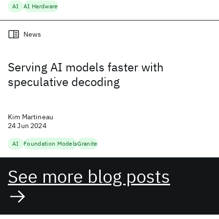
AI
AI Hardware
News
Serving AI models faster with
speculative decoding
Kim Martineau
24 Jun 2024
AI
Foundation Models
Granite
See more blog posts