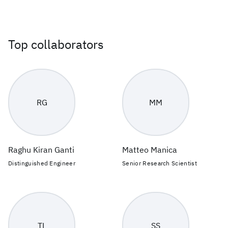
Top collaborators
RG
MM
Raghu Kiran Ganti
Matteo Manica
Distinguished Engineer
Senior Research Scientist
TL
SS