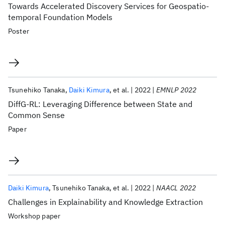
Towards Accelerated Discovery Services for Geospatio-
temporal Foundation Models
Poster
Tsunehiko Tanaka
Daiki Kimura
et al.
2022
EMNLP 2022
DiffG-RL: Leveraging Difference between State and
Common Sense
Paper
Daiki Kimura
Tsunehiko Tanaka
et al.
2022
NAACL 2022
Challenges in Explainability and Knowledge Extraction
Workshop paper