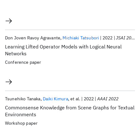
Don Joven Ravoy Agravante
Michiaki Tatsubori
2022
JSAI 2022
Learning Lifted Operator Models with Logical Neural
Networks
Conference paper
Tsunehiko Tanaka
Daiki Kimura
et al.
2022
AAAI 2022
Commonsense Knowledge from Scene Graphs for Textual
Environments
Workshop paper