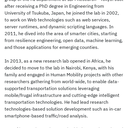
after receiving a PhD degree in Engineering from
University of Tsukuba, Japan, he joined the lab in 2002,
to work on Web technologies such as web services,
server runtimes, and dynamic scripting languages. In
2011, he dived into the area of smarter cities, starting
from resilience engineering, open data, machine learning,
and those applications for emerging counties.
In 2013, as a new research lab opened in Africa, he
decided to move to the lab in Nairobi, Kenya, with his
family and engaged in Human Mobility projects with other
researchers gathering from world-wide, to enable data-
supported transportation solutions leveraging
mobile/frugal infrastructure and cutting-edge intelligent
transportation technologies. He had lead research
technologies-based solution development such as in-car
smartphone-based traffic/road analysis.