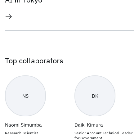
Top collaborators
NS
DK
Naomi Simumba
Daiki Kimura
Research Scientist
Senior Account Technical Leader
for Government