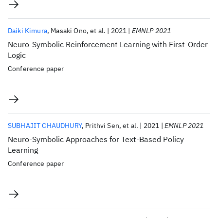
Daiki Kimura
Masaki Ono
et al.
2021
EMNLP 2021
Neuro-Symbolic Reinforcement Learning with First-Order
Logic
Conference paper
SUBHAJIT CHAUDHURY
Prithvi Sen
et al.
2021
EMNLP 2021
Neuro-Symbolic Approaches for Text-Based Policy
Learning
Conference paper