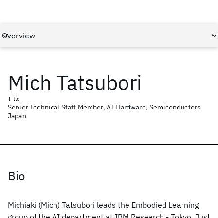
Mich Tatsubori
Title
Senior Technical Staff Member, AI Hardware, Semiconductors
Japan
Bio
Michiaki (Mich) Tatsubori leads the Embodied Learning
group of the AI department at IBM Research - Tokyo. Just