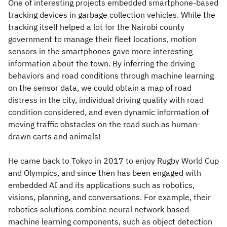
One of interesting projects embedded smartphone-based
tracking devices in garbage collection vehicles. While the
tracking itself helped a lot for the Nairobi county
government to manage their fleet locations, motion
sensors in the smartphones gave more interesting
information about the town. By inferring the driving
behaviors and road conditions through machine learning
on the sensor data, we could obtain a map of road
distress in the city, individual driving quality with road
condition considered, and even dynamic information of
moving traffic obstacles on the road such as human-
drawn carts and animals!
He came back to Tokyo in 2017 to enjoy Rugby World Cup
and Olympics, and since then has been engaged with
embedded AI and its applications such as robotics,
visions, planning, and conversations. For example, their
robotics solutions combine neural network-based
machine learning components, such as object detection