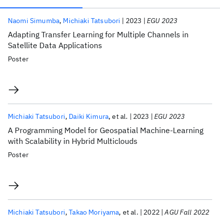
Publications
Naomi Simumba
Michiaki Tatsubori
2023
EGU 2023
Adapting Transfer Learning for Multiple Channels in
Satellite Data Applications
Poster
Michiaki Tatsubori
Daiki Kimura
et al.
2023
EGU 2023
A Programming Model for Geospatial Machine-Learning
with Scalability in Hybrid Multiclouds
Poster
Michiaki Tatsubori
Takao Moriyama
et al.
2022
AGU Fall 2022