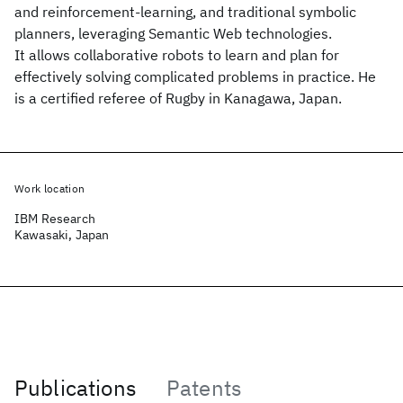
and reinforcement-learning, and traditional symbolic
planners, leveraging Semantic Web technologies.
It allows collaborative robots to learn and plan for
effectively solving complicated problems in practice. He
is a certified referee of Rugby in Kanagawa, Japan.
Work location
IBM Research
Kawasaki, Japan
Publications
Patents