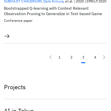
SUBHAJIT CHAUDHURY
Daiki Kimura
et al.
2020
EMNLP 2020
Bootstrapped Q-learning with Context Relevant
Observation Pruning to Generalize in Text-based Game
Conference paper
1
2
3
4
Projects
AI in Tokyo