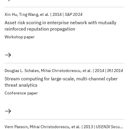
Xin Hu
Ting Wang
et al.
2014
S&P 2014
Asset risk scoring in enterprise network with mutually
reinforced reputation propagation
Workshop paper
Douglas L. Schales
Mihai Christodorescu
et al.
2014
IRI 2014
Stream computing for large-scale, multi-channel cyber
threat analytics
Conference paper
Vern Paxson
Mihai Christodorescu
et al.
2013
USENIX Security 2013