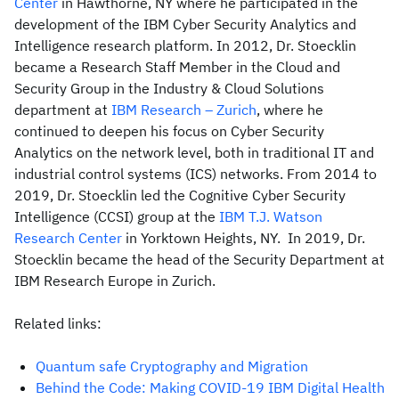
Center
in Hawthorne, NY where he participated in the
development of the IBM Cyber Security Analytics and
Intelligence research platform. In 2012, Dr. Stoecklin
became a Research Staff Member in the Cloud and
Security Group in the Industry & Cloud Solutions
department at
IBM Research – Zurich
, where he
continued to deepen his focus on Cyber Security
Analytics on the network level, both in traditional IT and
industrial control systems (ICS) networks. From 2014 to
2019, Dr. Stoecklin led the Cognitive Cyber Security
Intelligence (CCSI) group at the
IBM T.J. Watson
Research Center
in Yorktown Heights, NY. In 2019, Dr.
Stoecklin became the head of the Security Department at
IBM Research Europe in Zurich.
Related links:
Quantum safe Cryptography and Migration
Behind the Code: Making COVID-19 IBM Digital Health