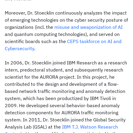
Moreover, Dr. Stoecklin continuously analyzes the impact
of emerging technologies on the cyber security posture of
organizations (incl. the
misuse and weaponization of AI
and quantum computing technologies), and served on
scientific boards such as the
CEPS taskforce on AI and
Cybersecurity
.
In 2006, Dr. Stoecklin joined IBM Research as a research
intern, predoctoral student, and subsequently research
scientist for the AURORA project. In this project, he
contributed to the design and development of a flow-
based network traffic monitoring and anomaly detection
system, which has been productized by IBM Tivoli in
2009. He developed several behavior-based anomaly
detection components for AURORA traffic monitoring
system. In 2011, Dr. Stoecklin joined the Global Security
Analysis Lab (GSAL) at the
IBM T.J. Watson Research