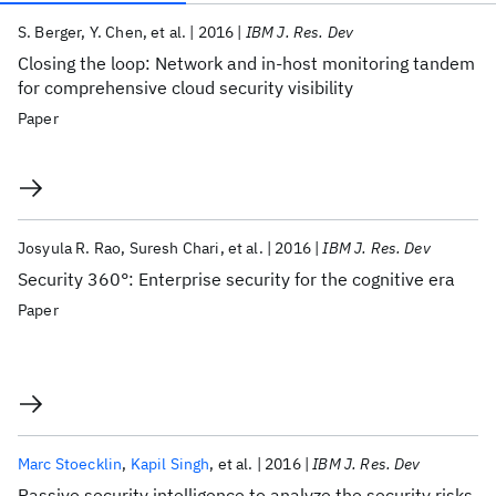
Publications
S. Berger
Y. Chen
et al.
2016
IBM J. Res. Dev
Closing the loop: Network and in-host monitoring tandem
for comprehensive cloud security visibility
Paper
Josyula R. Rao
Suresh Chari
et al.
2016
IBM J. Res. Dev
Security 360°: Enterprise security for the cognitive era
Paper
Marc Stoecklin
Kapil Singh
et al.
2016
IBM J. Res. Dev
Passive security intelligence to analyze the security risks