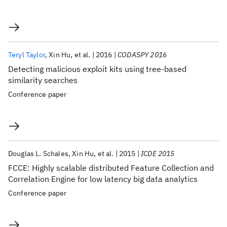
Teryl Taylor
Xin Hu
et al.
2016
CODASPY 2016
Detecting malicious exploit kits using tree-based
similarity searches
Conference paper
Douglas L. Schales
Xin Hu
et al.
2015
ICDE 2015
FCCE: Highly scalable distributed Feature Collection and
Correlation Engine for low latency big data analytics
Conference paper