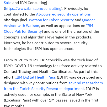
Safe
and IBM Consulting]
(
https://www.ibm.com/consulting
). Previously, he
contributed to the
AI-powered security operations
offerings (incl.
Watson for Cyber Security
and
QRadar
Advisor with Watson
, as well as applications on
IBM
Cloud Pak for Security
) and is one of the creators of the
concepts and algorithms leveraged in the products.
Moreover, he has contributed to several security
technologies that IBM has open sourced.
From 2020 to 2022, Dr. Stoecklin was the tech lead of
IBM's COVID-19 technology task force activity related to
Contact Tracing and Health Certificates. As part of this
effort,
IBM Digital Health Pass
(IDHP) was developed and
designed with key contributions from
several researchers
from the Zurich Security Research department
. IDHP is
actively used, for example, in the State of New York
(Excelsior Pass) with over 1M passes issued in the first
two months.