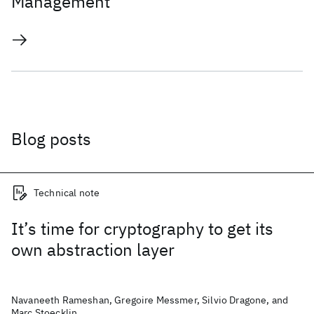
Management
Blog posts
Technical note
It’s time for cryptography to get its
own abstraction layer
Navaneeth Rameshan, Gregoire Messmer, Silvio Dragone, and
Marc Stoecklin