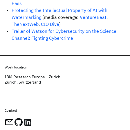
Pass
Protecting the Intellectual Property of AI with
Watermarking
(media coverage:
VentureBeat
,
TheNextWeb
,
CIO Dive
)
Trailer of Watson for Cybersecurity on the Science
Channel: Fighting Cybercrime
Work location
IBM Research Europe - Zurich
Zurich, Switzerland
Contact