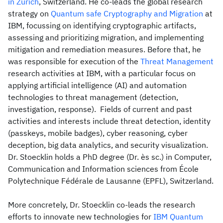
in Zurich
, Switzerland. He co-leads the global research
strategy on
Quantum safe Cryptography and Migration
at
IBM, focussing on identifying cryptographic artifacts,
assessing and prioritizing migration, and implementing
mitigation and remediation measures. Before that, he
was responsible for execution of the
Threat Management
research activities at IBM, with a particular focus on
applying artificial intelligence (AI) and automation
technologies to threat management (detection,
investigation, response). Fields of current and past
activities and interests include threat detection, identity
(passkeys, mobile badges), cyber reasoning, cyber
deception, big data analytics, and security visualization.
Dr. Stoecklin holds a PhD degree (Dr. ès sc.) in Computer,
Communication and Information sciences from École
Polytechnique Fédérale de Lausanne (EPFL), Switzerland.
More concretely, Dr. Stoecklin co-leads the research
efforts to innovate new technologies for
IBM Quantum