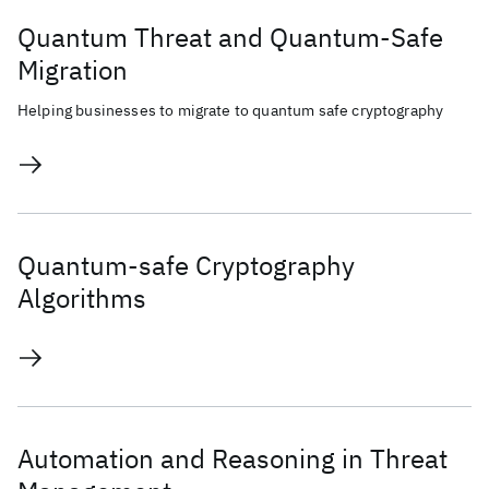
Quantum Threat and Quantum-Safe
Migration
Helping businesses to migrate to quantum safe cryptography
Quantum-safe Cryptography
Algorithms
Automation and Reasoning in Threat