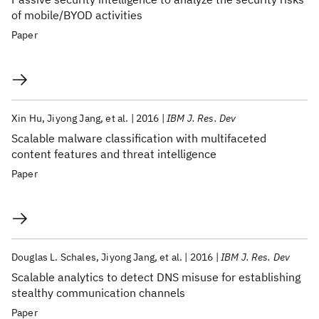
of mobile/BYOD activities
Paper
Xin Hu
Jiyong Jang
et al.
2016
IBM J. Res. Dev
Scalable malware classification with multifaceted
content features and threat intelligence
Paper
Douglas L. Schales
Jiyong Jang
et al.
2016
IBM J. Res. Dev
Scalable analytics to detect DNS misuse for establishing
stealthy communication channels
Paper