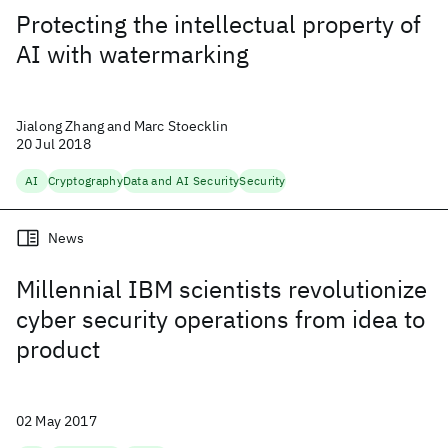
Protecting the intellectual property of
AI with watermarking
Jialong Zhang and Marc Stoecklin
20 Jul 2018
AI
Cryptography
Data and AI Security
Security
News
Millennial IBM scientists revolutionize
cyber security operations from idea to
product
02 May 2017