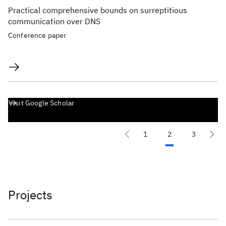
Practical comprehensive bounds on surreptitious
communication over DNS
Conference paper
Visit Google Scholar
1
2
3
Projects