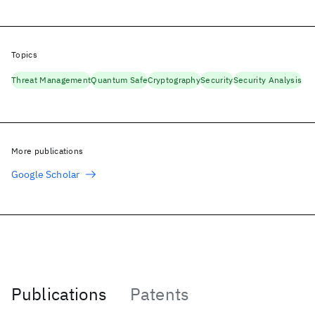
Topics
Threat Management
Quantum Safe
Cryptography
Security
Security Analysis
More publications
Google Scholar
Publications
Patents