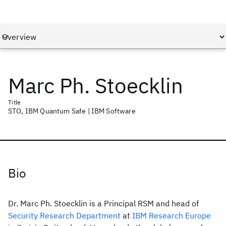
Marc Ph. Stoecklin
Title
STO, IBM Quantum Safe | IBM Software
Bio
Dr. Marc Ph. Stoecklin is a Principal RSM and head of
Security Research Department
at
IBM Research Europe