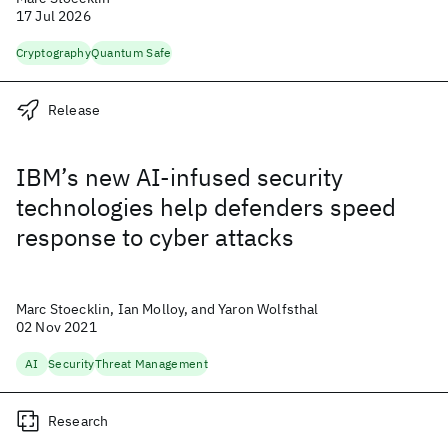
17 Jul 2026
Cryptography
Quantum Safe
Release
IBM’s new AI-infused security
technologies help defenders speed
response to cyber attacks
Marc Stoecklin, Ian Molloy, and Yaron Wolfsthal
02 Nov 2021
AI
Security
Threat Management
Research