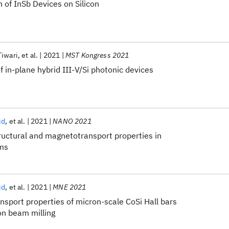
n of InSb Devices on Silicon
Tiwari
et al.
2021
MST Kongress 2021
f in-plane hybrid III-V/Si photonic devices
id
et al.
2021
NANO 2021
ructural and magnetotransport properties in
lms
id
et al.
2021
MNE 2021
sport properties of micron-scale CoSi Hall bars
on beam milling