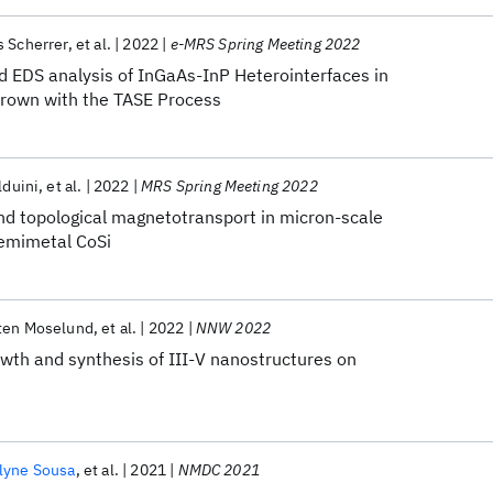
 Scherrer
et al.
2022
e-MRS Spring Meeting 2022
d EDS analysis of InGaAs-InP Heterointerfaces in
Grown with the TASE Process
lduini
et al.
2022
MRS Spring Meeting 2022
nd topological magnetotransport in micron-scale
 semimetal CoSi
ten Moselund
et al.
2022
NNW 2022
wth and synthesis of III-V nanostructures on
lyne Sousa
et al.
2021
NMDC 2021