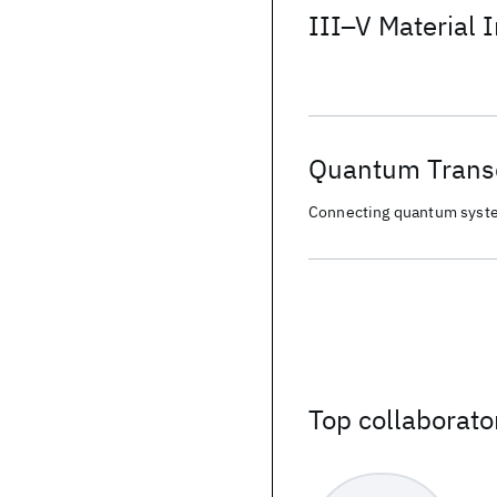
III–V Material I
Quantum Trans
Connecting quantum syste
Top collaborato