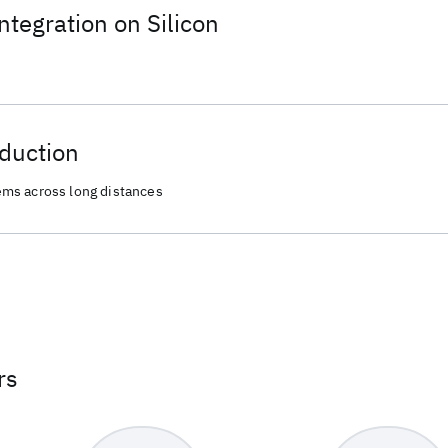
ntegration on Silicon
duction
ms across long distances
rs