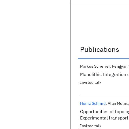
Publications
Publications
Markus Scherrer
Pengyan
Monolithic Integration 
Invited talk
Heinz Schmid
Alan Molina
Opportunities of topolo
Experimental transport
Invited talk