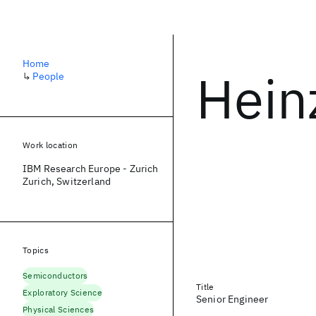
Home
Hein
↳
People
Work location
IBM Research Europe - Zurich
Zurich, Switzerland
Topics
Semiconductors
Title
Exploratory Science
Senior Engineer
Physical Sciences