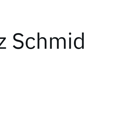
z Schmid