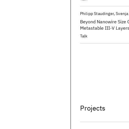
Philipp Staudinger
Svenja
Beyond Nanowire Size C
Metastable III-V Layer
Talk
Projects