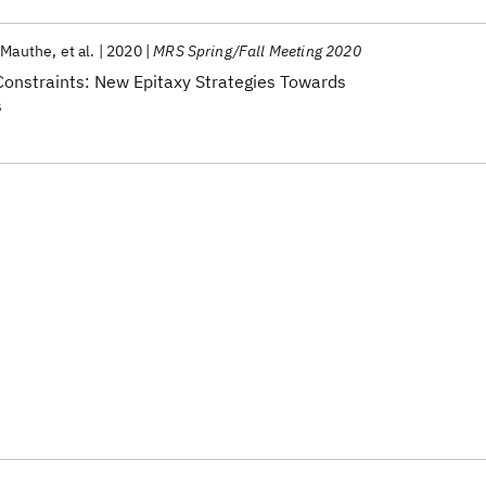
 Mauthe
et al.
2020
MRS Spring/Fall Meeting 2020
onstraints: New Epitaxy Strategies Towards
s