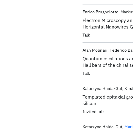
Enrico Brugnolotto
Markus
Electron Microscopy an
Horizontal Nanowires 
Talk
Alan Molinari
Federico Ba
Quantum oscillations a
Hall bars of the chiral
Talk
Katarzyna Hnida-Gut
Kirs
Templated epitaxial gro
silicon
Invited talk
Katarzyna Hnida-Gut
Mari