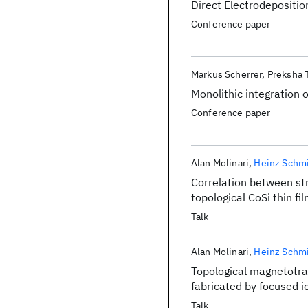
Direct Electrodepositio
Conference paper
Markus Scherrer
Preksha 
Monolithic integration o
Conference paper
Alan Molinari
Heinz Schm
Correlation between st
topological CoSi thin fi
Talk
Alan Molinari
Heinz Schm
Topological magnetotran
fabricated by focused i
Talk