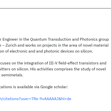
or Engineer in the Quantum Transduction and Photonics group
– Zurich and works on projects in the area of novel material
on of electronic and and photonic devices on silicon.
ocuses on the integration of III-V field-effect transistors and
tters on silicon. His activities comprises the study of novel
l semimetals.
cations is available via Google scholar:
e.ch/citations?user=TRe-9vAAAAAJ&hl=de