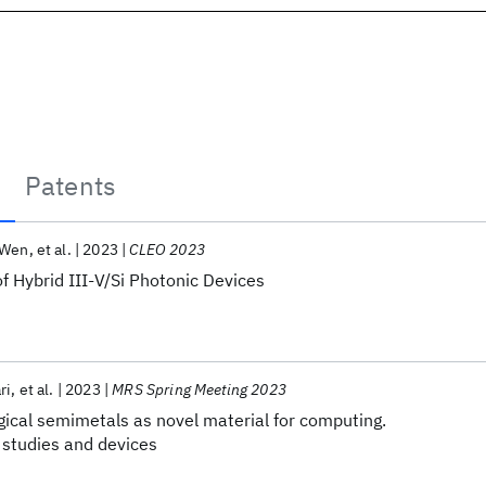
Patents
 Wen
et al.
2023
CLEO 2023
of Hybrid III-V/Si Photonic Devices
ri
et al.
2023
MRS Spring Meeting 2023
gical semimetals as novel material for computing.
 studies and devices