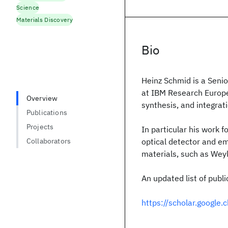
Science
Materials Discovery
Bio
Heinz Schmid is a Seni
at IBM Research Europe 
Overview
synthesis, and integrati
Publications
Projects
In particular his work f
Collaborators
optical detector and emi
materials, such as Wey
An updated list of publi
https://scholar.googl