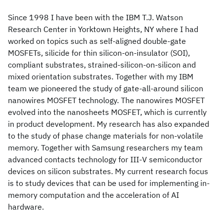
Since 1998 I have been with the IBM T.J. Watson
Research Center in Yorktown Heights, NY where I had
worked on topics such as self-aligned double-gate
MOSFETs, silicide for thin silicon-on-insulator (SOI),
compliant substrates, strained-silicon-on-silicon and
mixed orientation substrates. Together with my IBM
team we pioneered the study of gate-all-around silicon
nanowires MOSFET technology. The nanowires MOSFET
evolved into the nanosheets MOSFET, which is currently
in product development. My research has also expanded
to the study of phase change materials for non-volatile
memory. Together with Samsung researchers my team
advanced contacts technology for III-V semiconductor
devices on silicon substrates. My current research focus
is to study devices that can be used for implementing in-
memory computation and the acceleration of AI
hardware.