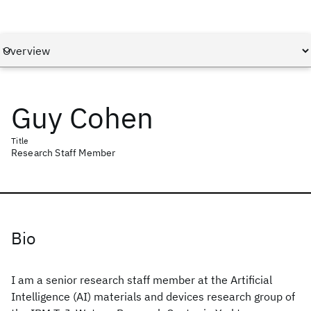
Guy Cohen
Title
Research Staff Member
Bio
I am a senior research staff member at the Artificial
Intelligence (AI) materials and devices research group of