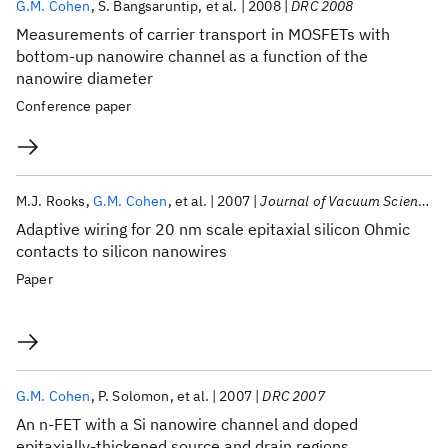
G.M. Cohen
S. Bangsaruntip
et al.
2008
DRC 2008
Measurements of carrier transport in MOSFETs with
bottom-up nanowire channel as a function of the
nanowire diameter
Conference paper
M.J. Rooks
G.M. Cohen
et al.
2007
Journal of Vacuum Science and Technology B: Microelectronics and Nanometer Structures
Adaptive wiring for 20 nm scale epitaxial silicon Ohmic
contacts to silicon nanowires
Paper
G.M. Cohen
P. Solomon
et al.
2007
DRC 2007
An n-FET with a Si nanowire channel and doped
epitaxially-thickened source and drain regions