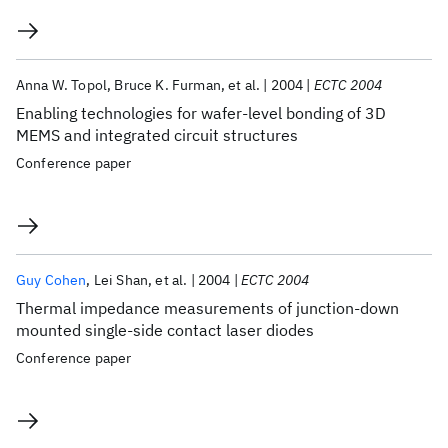
Anna W. Topol
Bruce K. Furman
et al.
2004
ECTC 2004
Enabling technologies for wafer-level bonding of 3D
MEMS and integrated circuit structures
Conference paper
Guy Cohen
Lei Shan
et al.
2004
ECTC 2004
Thermal impedance measurements of junction-down
mounted single-side contact laser diodes
Conference paper