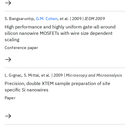
S. Bangsaruntip
G.M. Cohen
et al.
2009
IEDM 2009
High performance and highly uniform gate-all-around
silicon nanowire MOSFETs with wire size dependent
scaling
Conference paper
L. Gignac
S. Mittal
et al.
2009
Microscopy and Microanalysis
Precision, double XTEM sample preparation of site
specific Si nanowires
Paper