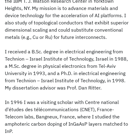
the IBM T. J. Watson Research Center in Yorktown
Heights, NY. My mission is to advance materials and
device technology for the acceleration of AI platforms. I
also study of topological conductors that exhibit superior
dimensional scaling and could substitute conventional
metals (e.g., Cu or Ru) for future interconnects.
I received a B.Sc. degree in electrical engineering from
Technion – Israel Institute of Technology, Israel in 1988,
a M.Sc. degree in physical electronics from Tel-Aviv
University in 1993, and a Ph.D. in electrical engineering
from Technion – Israel Institute of Technology, in 1998.
My dissertation advisor was Prof. Dan Ritter.
In 1996 I was a visiting scholar with Centre national
d'études des télécommunications (CNET), France-
Telecom labs, Bangneux, France, where I studied the
amphoteric carbon doping of InGaAsP layers matched to
InP.