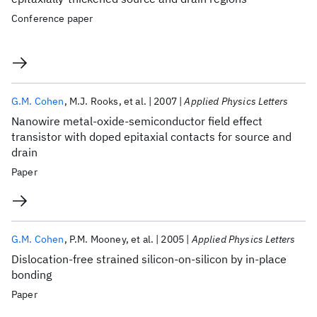
Conference paper
G.M. Cohen
M.J. Rooks
et al.
2007
Applied Physics Letters
Nanowire metal-oxide-semiconductor field effect
transistor with doped epitaxial contacts for source and
drain
Paper
G.M. Cohen
P.M. Mooney
et al.
2005
Applied Physics Letters
Dislocation-free strained silicon-on-silicon by in-place
bonding
Paper