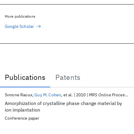
More publications
Google Scholar
Publications
Patents
Publications
Simone Raoux
Guy M. Cohen
et al.
2010
MRS Online Proceedings Library
Amorphization of crystalline phase change material by
ion implantation
Conference paper