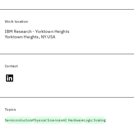
Work location
IBM Research - Yorktown Heights
Yorktown Heights, NY USA
Contact
Topics
Semiconductors
Physical Sciences
AI Hardware
Logic Scaling