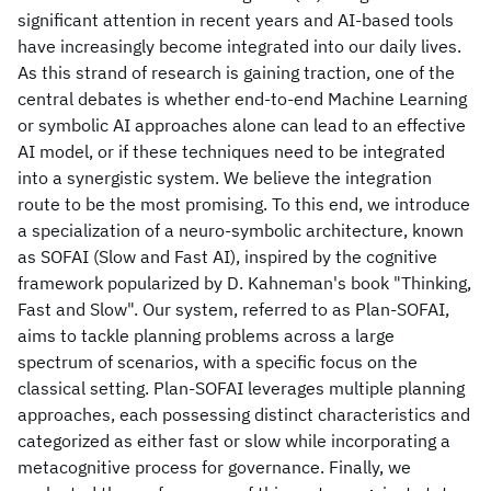
significant attention in recent years and AI-based tools
have increasingly become integrated into our daily lives.
As this strand of research is gaining traction, one of the
central debates is whether end-to-end Machine Learning
or symbolic AI approaches alone can lead to an effective
AI model, or if these techniques need to be integrated
into a synergistic system. We believe the integration
route to be the most promising. To this end, we introduce
a specialization of a neuro-symbolic architecture, known
as SOFAI (Slow and Fast AI), inspired by the cognitive
framework popularized by D. Kahneman's book "Thinking,
Fast and Slow". Our system, referred to as Plan-SOFAI,
aims to tackle planning problems across a large
spectrum of scenarios, with a specific focus on the
classical setting. Plan-SOFAI leverages multiple planning
approaches, each possessing distinct characteristics and
categorized as either fast or slow while incorporating a
metacognitive process for governance. Finally, we