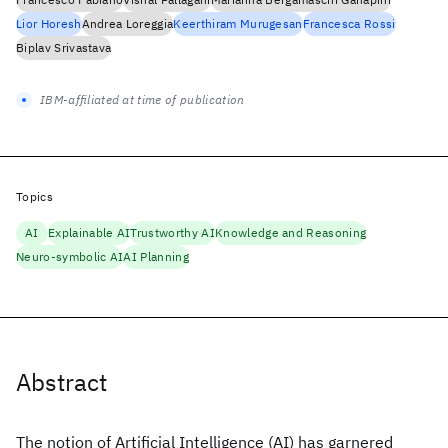
Lior Horesh
Andrea Loreggia
Keerthiram Murugesan
Francesca Rossi
Biplav Srivastava
IBM-affiliated at time of publication
Topics
AI
Explainable AI
Trustworthy AI
Knowledge and Reasoning
Neuro-symbolic AI
AI Planning
Abstract
The notion of Artificial Intelligence (AI) has garnered