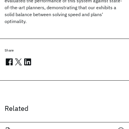
evaluated the performance of this system against state-
of-the-art planners, demonstrating that our exhibits a
solid balance between solving speed and plans'
optimality.
Share
Related