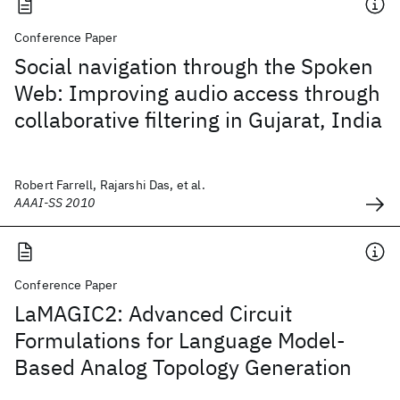
Conference Paper
Social navigation through the Spoken
Web: Improving audio access through
collaborative filtering in Gujarat, India
Robert Farrell, Rajarshi Das, et al.
AAAI-SS 2010
Conference Paper
LaMAGIC2: Advanced Circuit
Formulations for Language Model-
Based Analog Topology Generation