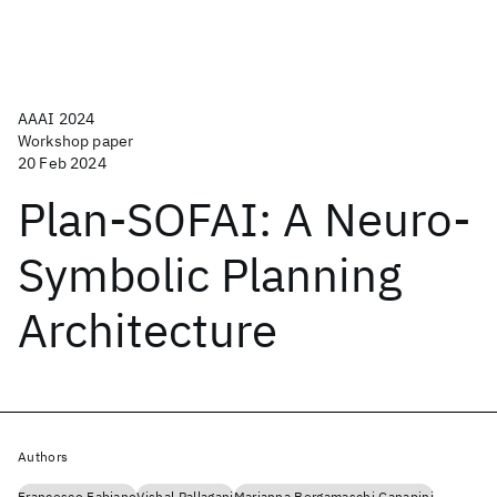
AAAI 2024
Workshop paper
20 Feb 2024
Plan-SOFAI: A Neuro-
Symbolic Planning
Architecture
Authors
Francesco Fabiano
Vishal Pallagani
Marianna Bergamaschi Ganapini