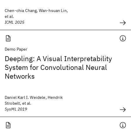
Chen-chia Chang, Wan-hsuan Lin,
et al.
ICML 2025
Demo Paper
Deepling: A Visual Interpretability
System for Convolutional Neural
Networks
Daniel Karl I. Weidele, Hendrik
Strobelt, et al.
SysML 2019