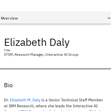
Elizabeth Daly
Title
STSM, Research Manager, Interactive AI Group
Bio
Dr.
Elizabeth M. Daly
is a Senior Technical Staff Member
at IBM Research, where she leads the Interactive AI