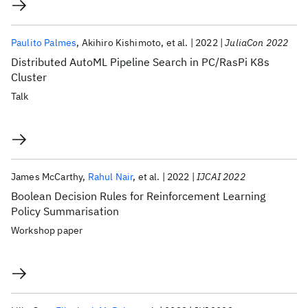
Paulito Palmes
Akihiro Kishimoto
et al.
2022
JuliaCon 2022
Distributed AutoML Pipeline Search in PC/RasPi K8s
Cluster
Talk
James McCarthy
Rahul Nair
et al.
2022
IJCAI 2022
Boolean Decision Rules for Reinforcement Learning
Policy Summarisation
Workshop paper