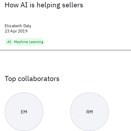
How AI is helping sellers
Elizabeth Daly
23 Apr 2019
AI
Machine Learning
Top collaborators
EM
RM