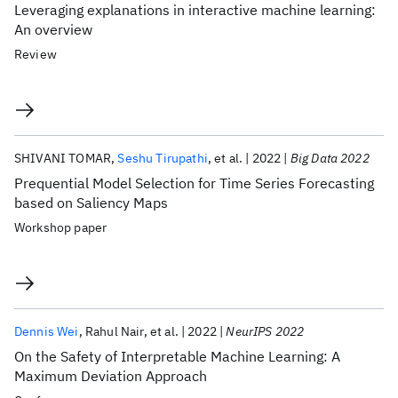
Leveraging explanations in interactive machine learning:
An overview
Review
SHIVANI TOMAR
Seshu Tirupathi
et al.
2022
Big Data 2022
Prequential Model Selection for Time Series Forecasting
based on Saliency Maps
Workshop paper
Dennis Wei
Rahul Nair
et al.
2022
NeurIPS 2022
On the Safety of Interpretable Machine Learning: A
Maximum Deviation Approach