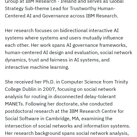
Group at IBM Research - Ireland and serves as Global
Strategy Sub-theme Lead for Trustworthy Human-
Centered AI and Governance across IBM Research.
Her research focuses on bidirectional interactive AI
systems where systems and users mutually influence
each other. Her work spans AI governance frameworks,
human-centered AI design and evaluation, social network
dynamics, trust and fairness in AI systems, and
interactive machine learning.
She received her Ph.D. in Computer Science from Trinity
College Dublin in 2007, focusing on social network
analysis for routing in disconnected delay-tolerant
MANETs. Following her doctorate, she conducted
postdoctoral research at the IBM Research Centre for
Social Software in Cambridge, MA, examining the
intersection of social networks and information systems.
Her research background spans social network analysis,