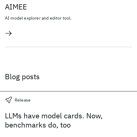
AIMEE
AI model explorer and editor tool.
Blog posts
Release
LLMs have model cards. Now,
benchmarks do, too