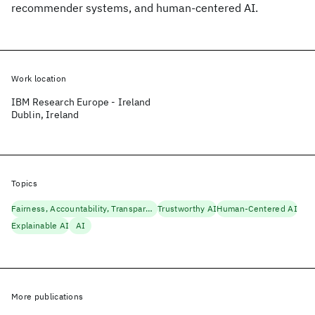
recommender systems, and human-centered AI.
Work location
IBM Research Europe - Ireland
Dublin, Ireland
Topics
Fairness, Accountability, Transparency
Trustworthy AI
Human-Centered AI
Explainable AI
AI
More publications