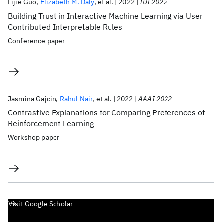
Lijie Guo
Elizabeth M. Daly
et al.
2022
IUI 2022
Building Trust in Interactive Machine Learning via User
Contributed Interpretable Rules
Conference paper
Jasmina Gajcin
Rahul Nair
et al.
2022
AAAI 2022
Contrastive Explanations for Comparing Preferences of
Reinforcement Learning
Workshop paper
Visit Google Scholar