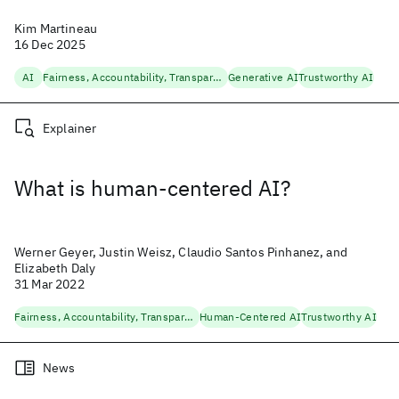
Kim Martineau
16 Dec 2025
AI
Fairness, Accountability, Transparency
Generative AI
Trustworthy AI
Explainer
What is human-centered AI?
Werner Geyer, Justin Weisz, Claudio Santos Pinhanez, and
Elizabeth Daly
31 Mar 2022
Fairness, Accountability, Transparency
Human-Centered AI
Trustworthy AI
News