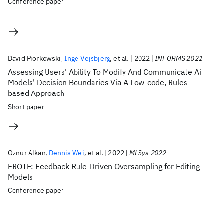
Conference paper
David Piorkowski
Inge Vejsbjerg
et al.
2022
INFORMS 2022
Assessing Users' Ability To Modify And Communicate Ai
Models' Decision Boundaries Via A Low-code, Rules-
based Approach
Short paper
Oznur Alkan
Dennis Wei
et al.
2022
MLSys 2022
FROTE: Feedback Rule-Driven Oversampling for Editing
Models
Conference paper