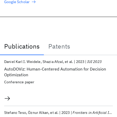
Google Scholar
Publications
Patents
Publications
Daniel Karl I. Weidele
Shazia Afzal
et al.
2023
IUI 2023
AutoDOViz: Human-Centered Automation for Decision
Optimization
Conference paper
Stefano Teso
Öznur Alkan
et al.
2023
Frontiers in Artificial Intelligence