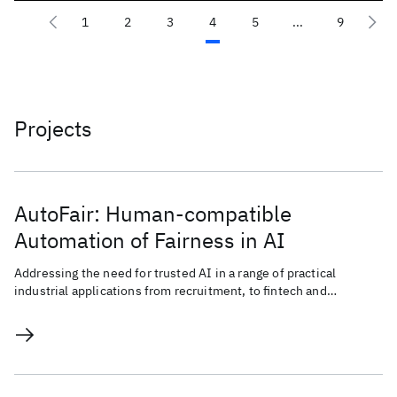
1
2
3
4
5
...
9
Projects
AutoFair: Human-compatible
Automation of Fairness in AI
Addressing the need for trusted AI in a range of practical
industrial applications from recruitment, to fintech and
advertising.