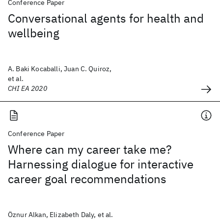
Conference Paper
Conversational agents for health and
wellbeing
A. Baki Kocaballi, Juan C. Quiroz,
et al.
CHI EA 2020
Conference Paper
Where can my career take me?
Harnessing dialogue for interactive
career goal recommendations
Öznur Alkan, Elizabeth Daly, et al.