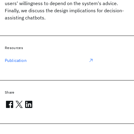
users' willingness to depend on the system's advice.
Finally, we discuss the design implications for decision-
assisting chatbots.
Resources
Publication
Share