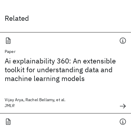
Related
Paper
Ai explainability 360: An extensible
toolkit for understanding data and
machine learning models
Vijay Arya, Rachel Bellamy, et al.
JMLR