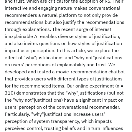
and trust, which are critical for the adoption of RS. Their
interactive and engaging nature makes conversational
recommenders a natural platform to not only provide
recommendations but also justify the recommendations
through explanations. The recent surge of interest
inexplainable AI enables diverse styles of justification,
and also invites questions on how styles of justification
impact user perception. In this article, we explore the
effect of "why"justifications and "why not"justifications
on users' perceptions of explainability and trust. We
developed and tested a movie-recommendation chatbot
that provides users with different types of justifications
for the recommended items. Our online experiment (n =
310) demonstrates that the "why"justifications (but not
the "why not"justifications) have a significant impact on
users' perception of the conversational recommender.
Particularly, "why"justifications increase users'
perception of system transparency, which impacts
perceived control, trusting beliefs and in turn influences