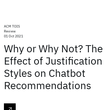
ACM TOIS
Review
01 Oct 2021
Why or Why Not? The
Effect of Justification
Styles on Chatbot
Recommendations