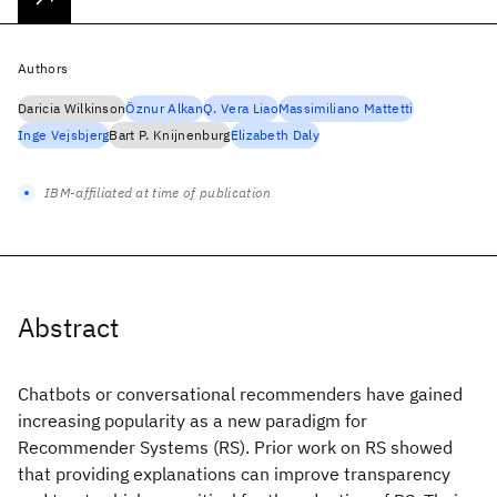
Authors
Daricia Wilkinson
Öznur Alkan
Q. Vera Liao
Massimiliano Mattetti
Inge Vejsbjerg
Bart P. Knijnenburg
Elizabeth Daly
IBM-affiliated at time of publication
Abstract
Chatbots or conversational recommenders have gained
increasing popularity as a new paradigm for
Recommender Systems (RS). Prior work on RS showed
that providing explanations can improve transparency