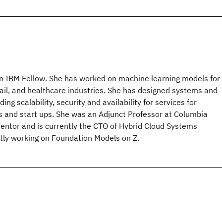
an IBM Fellow. She has worked on machine learning models for
etail, and healthcare industries. She has designed systems and
ding scalability, security and availability for services for
s and start ups. She was an Adjunct Professor at Columbia
ventor and is currently the CTO of Hybrid Cloud Systems
ntly working on Foundation Models on Z.