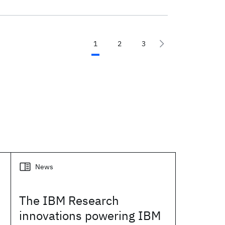
1
2
3
News
The IBM Research
innovations powering IBM