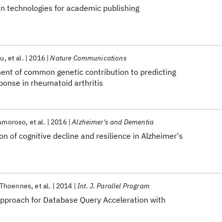
n technologies for academic publishing
hu
et al.
2016
Nature Communications
t of common genetic contribution to predicting
ponse in rheumatoid arthritis
 Amoroso
et al.
2016
Alzheimer's and Dementia
 of cognitive decline and resilience in Alzheimer's
Thoennes
et al.
2014
Int. J. Parallel Program
pproach for Database Query Acceleration with