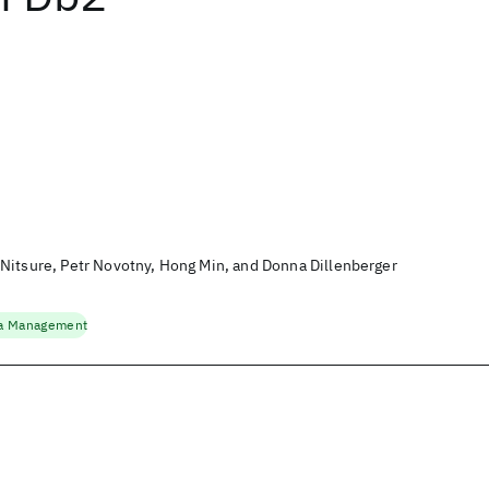
Nitsure, Petr Novotny, Hong Min, and Donna Dillenberger
a Management