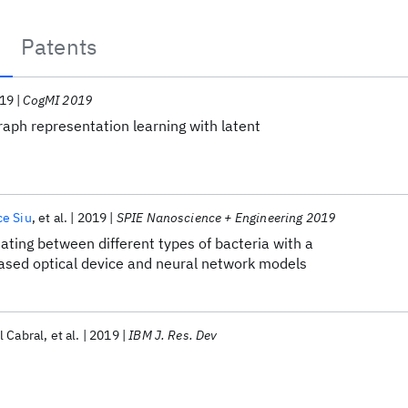
Patents
19
CogMI 2019
aph representation learning with latent
ce Siu
et al.
2019
SPIE Nanoscience + Engineering 2019
ating between different types of bacteria with a
sed optical device and neural network models
l Cabral
et al.
2019
IBM J. Res. Dev