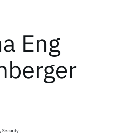
a Eng
enberger
, Security