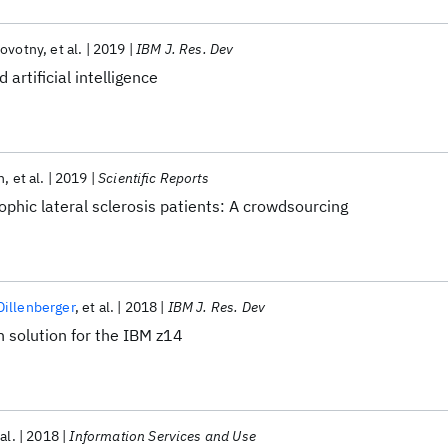
Novotny
et al.
2019
IBM J. Res. Dev
 artificial intelligence
h
et al.
2019
Scientific Reports
rophic lateral sclerosis patients: A crowdsourcing
illenberger
et al.
2018
IBM J. Res. Dev
 solution for the IBM z14
al.
2018
Information Services and Use