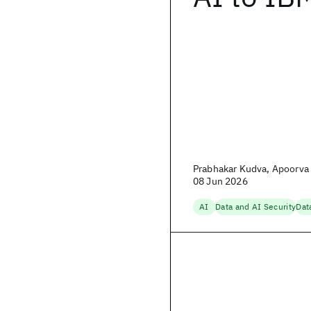
Prabhakar Kudva, Apoorva 
08 Jun 2026
AI
Data and AI Security
Dat