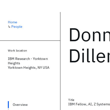
Home
Donn
↳
People
Dill
Work location
IBM Research - Yorktown
Heights
Yorktown Heights, NY USA
Title
IBM Fellow, AI, Z Systems
Overview