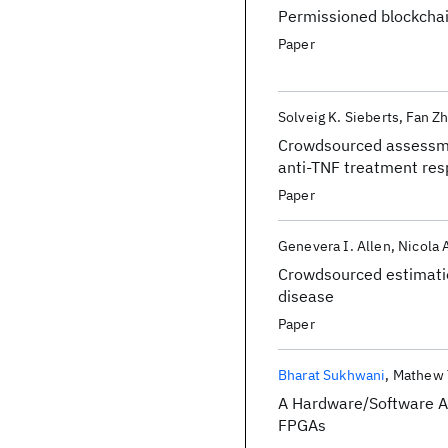
Permissioned blockchai
Paper
Solveig K. Sieberts
Fan Z
Crowdsourced assessmen
anti-TNF treatment res
Paper
Genevera I. Allen
Nicola
Crowdsourced estimation
disease
Paper
Bharat Sukhwani
Mathew 
A Hardware/Software A
FPGAs