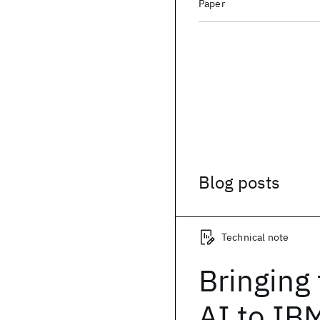
Paper
Blog posts
Technical note
Bringing
AI to IB