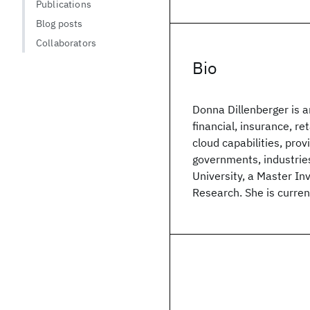
Publications
Blog posts
Collaborators
Bio
Donna Dillenberger is 
financial, insurance, r
cloud capabilities, provi
governments, industrie
University, a Master In
Research. She is curre