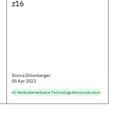
z16
Donna Dillenberger
05 Apr 2022
AI Hardware
Hardware Technology
Semiconductors