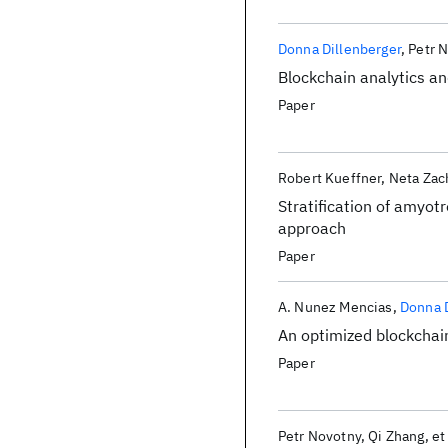
Donna Dillenberger
Petr 
Blockchain analytics and
Paper
Robert Kueffner
Neta Zac
Stratification of amyot
approach
Paper
A. Nunez Mencias
Donna D
An optimized blockchain
Paper
Petr Novotny
Qi Zhang
et 