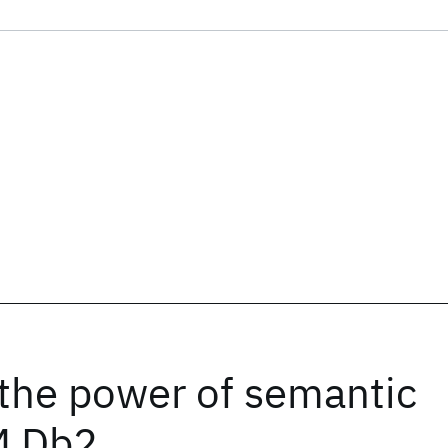
 the power of semantic
M Db2