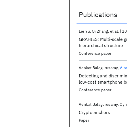
Publications
Publications
Lei Yu
Qi Zhang
et al.
20
GRAHIES: Multi-scale gr
hierarchical structure
Conference paper
Venkat Balagurusamy
Vin
Detecting and discrimin
low-cost smartphone ba
Conference paper
Venkat Balagurusamy
Cyri
Crypto anchors
Paper