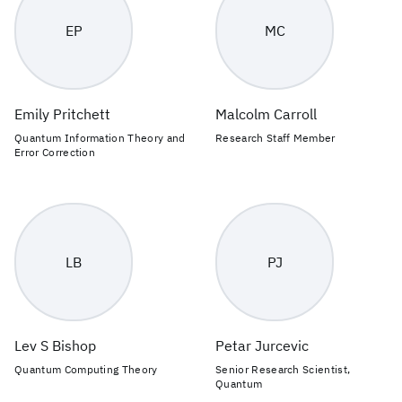
EP
MC
Emily Pritchett
Malcolm Carroll
Quantum Information Theory and
Research Staff Member
Error Correction
LB
PJ
Lev S Bishop
Petar Jurcevic
Quantum Computing Theory
Senior Research Scientist,
Quantum