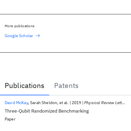
More publications
Google Scholar
Publications
Patents
Publications
David McKay
Sarah Sheldon
et al.
2019
Physical Review Letters
Three-Qubit Randomized Benchmarking
Paper