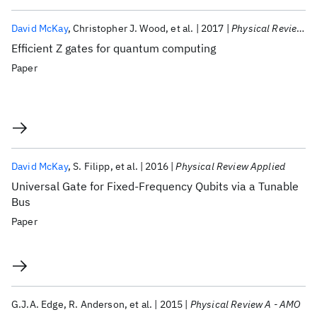
David McKay
Christopher J. Wood
et al.
2017
Physical Review A
Efficient Z gates for quantum computing
Paper
David McKay
S. Filipp
et al.
2016
Physical Review Applied
Universal Gate for Fixed-Frequency Qubits via a Tunable
Bus
Paper
G.J.A. Edge
R. Anderson
et al.
2015
Physical Review A - AMO