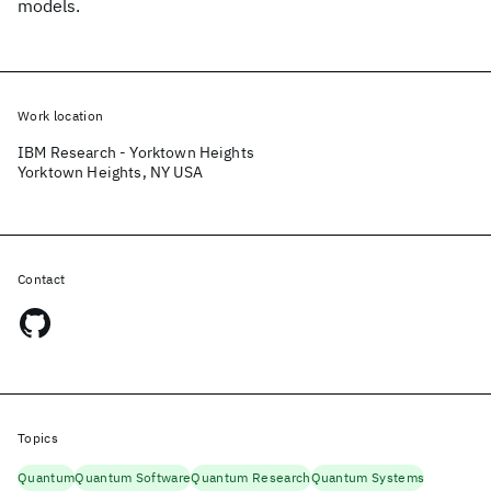
models.
Work location
IBM Research - Yorktown Heights
Yorktown Heights, NY USA
Contact
Topics
Quantum
Quantum Software
Quantum Research
Quantum Systems