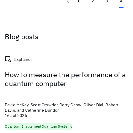
1
2
3
4
Blog posts
Explainer
How to measure the performance of a
quantum computer
David McKay, Scott Crowder, Jerry Chow, Oliver Dial, Robert
Davis, and Catherine Dundon
16 Jul 2026
Quantum Enablement
Quantum Systems