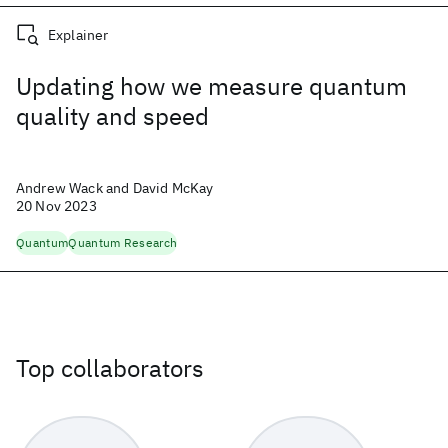
Explainer
Updating how we measure quantum
quality and speed
Andrew Wack and David McKay
20 Nov 2023
Quantum
Quantum Research
Top collaborators