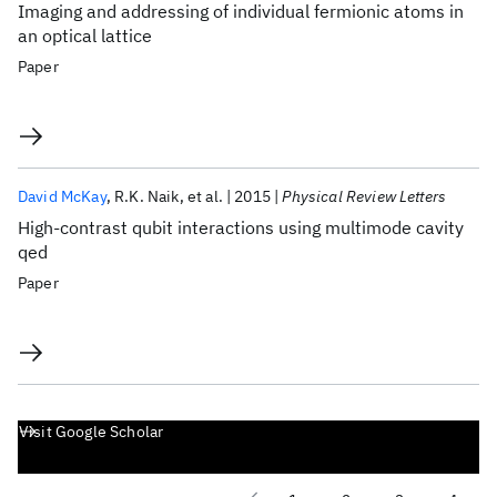
Imaging and addressing of individual fermionic atoms in
an optical lattice
Paper
David McKay
R.K. Naik
et al.
2015
Physical Review Letters
High-contrast qubit interactions using multimode cavity
qed
Paper
Visit Google Scholar