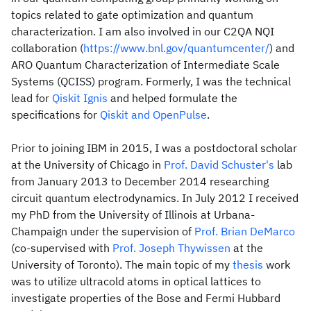
topics related to gate optimization and quantum
characterization. I am also involved in our C2QA NQI
collaboration (
https://www.bnl.gov/quantumcenter/
) and
ARO Quantum Characterization of Intermediate Scale
Systems (QCISS) program. Formerly, I was the technical
lead for
Qiskit Ignis
and helped formulate the
specifications for
Qiskit and OpenPulse
.
Prior to joining IBM in 2015, I was a postdoctoral scholar
at the University of Chicago in
Prof. David Schuster's
lab
from January 2013 to December 2014 researching
circuit quantum electrodynamics. In July 2012 I received
my PhD from the University of Illinois at Urbana‐
Champaign under the supervision of
Prof. Brian DeMarco
(co‐supervised with
Prof. Joseph Thywissen
at the
University of Toronto). The main topic of my
thesis
work
was to utilize ultracold atoms in optical lattices to
investigate properties of the Bose and Fermi Hubbard