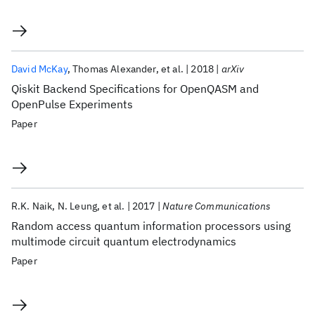
David McKay
Thomas Alexander
et al.
2018
arXiv
Qiskit Backend Specifications for OpenQASM and
OpenPulse Experiments
Paper
R.K. Naik
N. Leung
et al.
2017
Nature Communications
Random access quantum information processors using
multimode circuit quantum electrodynamics
Paper