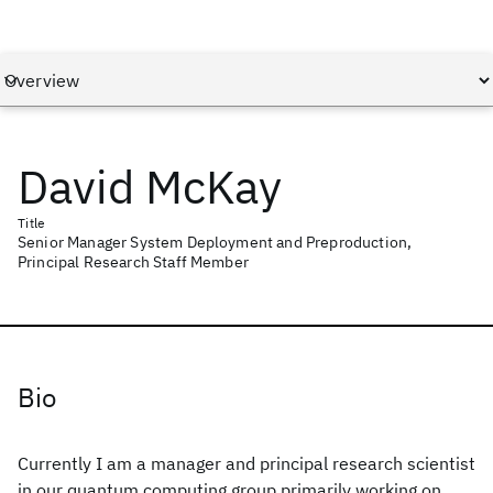
David McKay
Title
Senior Manager System Deployment and Preproduction,
Principal Research Staff Member
Bio
Currently I am a manager and principal research scientist
in our quantum computing group primarily working on