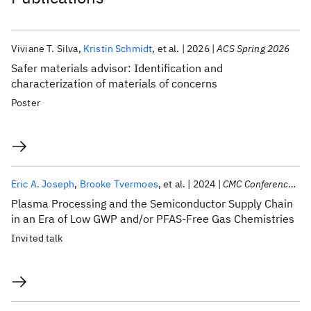
Viviane T. Silva
Kristin Schmidt
et al.
2026
ACS Spring 2026
Safer materials advisor: Identification and
characterization of materials of concerns
Poster
Eric A. Joseph
Brooke Tvermoes
et al.
2024
CMC Conference 2024
Plasma Processing and the Semiconductor Supply Chain
in an Era of Low GWP and/or PFAS-Free Gas Chemistries
Invited talk