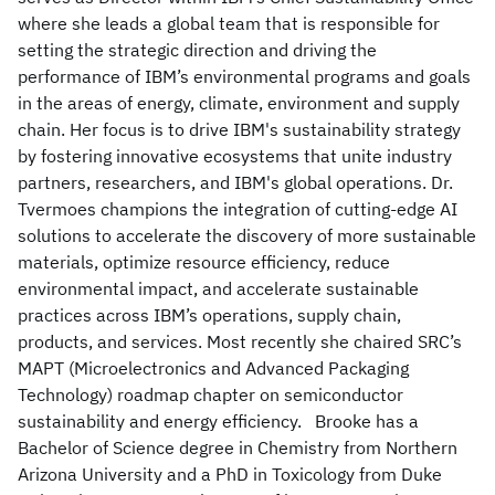
where she leads a global team that is responsible for
setting the strategic direction and driving the
performance of IBM’s environmental programs and goals
in the areas of energy, climate, environment and supply
chain. Her focus is to drive IBM's sustainability strategy
by fostering innovative ecosystems that unite industry
partners, researchers, and IBM's global operations. Dr.
Tvermoes champions the integration of cutting-edge AI
solutions to accelerate the discovery of more sustainable
materials, optimize resource efficiency, reduce
environmental impact, and accelerate sustainable
practices across IBM’s operations, supply chain,
products, and services. Most recently she chaired SRC’s
MAPT (Microelectronics and Advanced Packaging
Technology) roadmap chapter on semiconductor
sustainability and energy efficiency. Brooke has a
Bachelor of Science degree in Chemistry from Northern
Arizona University and a PhD in Toxicology from Duke