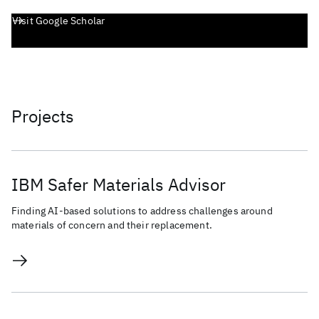
Visit Google Scholar
Projects
IBM Safer Materials Advisor
Finding AI-based solutions to address challenges around
materials of concern and their replacement.