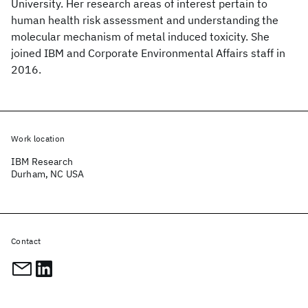
University. Her research areas of interest pertain to
human health risk assessment and understanding the
molecular mechanism of metal induced toxicity. She
joined IBM and Corporate Environmental Affairs staff in
2016.
Work location
IBM Research
Durham, NC USA
Contact