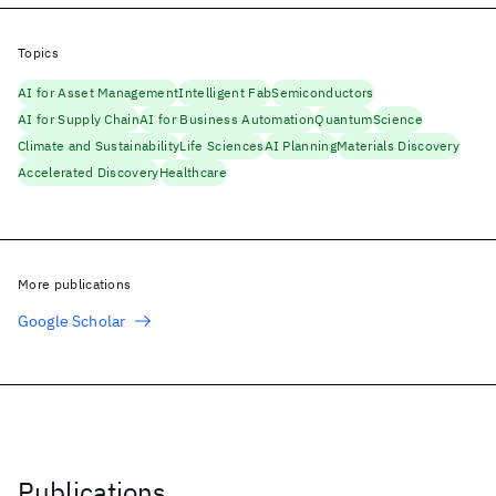
Topics
AI for Asset Management
Intelligent Fab
Semiconductors
AI for Supply Chain
AI for Business Automation
Quantum
Science
Climate and Sustainability
Life Sciences
AI Planning
Materials Discovery
Accelerated Discovery
Healthcare
More publications
Google Scholar
Publications