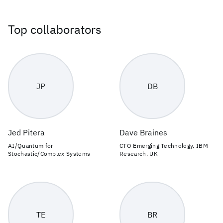
Top collaborators
JP
DB
Jed Pitera
Dave Braines
AI/Quantum for
CTO Emerging Technology, IBM
Stochastic/Complex Systems
Research, UK
TE
BR