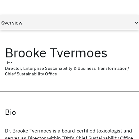
Brooke Tvermoes
Title
Director, Enterprise Sustainability & Business Transformation/
Chief Sustainability Office
Bio
Dr. Brooke Tvermoes is a board-certified toxicologist and
serves as Director within IBM’s Chief Sustainability Office