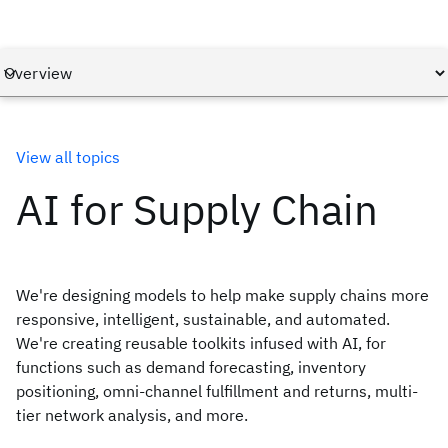
View all topics
AI for Supply Chain
We're designing models to help make supply chains more
responsive, intelligent, sustainable, and automated.
We're creating reusable toolkits infused with AI, for
functions such as demand forecasting, inventory
positioning, omni-channel fulfillment and returns, multi-
tier network analysis, and more.