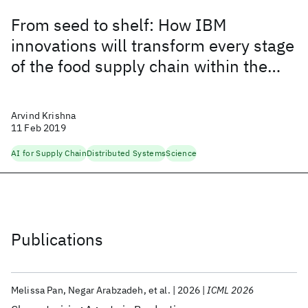
From seed to shelf: How IBM
innovations will transform every stage
of the food supply chain within the
next five years
Arvind Krishna
11 Feb 2019
AI for Supply Chain
Distributed Systems
Science
Publications
Melissa Pan
Negar Arabzadeh
et al.
2026
ICML 2026