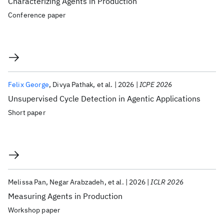
Characterizing Agents in Production
Conference paper
Felix George
Divya Pathak
et al.
2026
ICPE 2026
Unsupervised Cycle Detection in Agentic Applications
Short paper
Melissa Pan
Negar Arabzadeh
et al.
2026
ICLR 2026
Measuring Agents in Production
Workshop paper