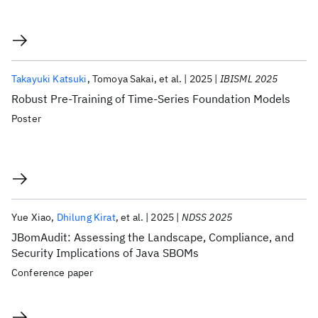
Takayuki Katsuki
Tomoya Sakai
et al.
2025
IBISML 2025
Robust Pre-Training of Time-Series Foundation Models
Poster
Yue Xiao
Dhilung Kirat
et al.
2025
NDSS 2025
JBomAudit: Assessing the Landscape, Compliance, and
Security Implications of Java SBOMs
Conference paper