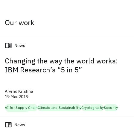
Our work
News
Changing the way the world works:
IBM Research’s “5 in 5”
Arvind Krishna
19 Mar 2019
AI for Supply Chain
Climate and Sustainability
Cryptography
Security
Trustworthy AI
News