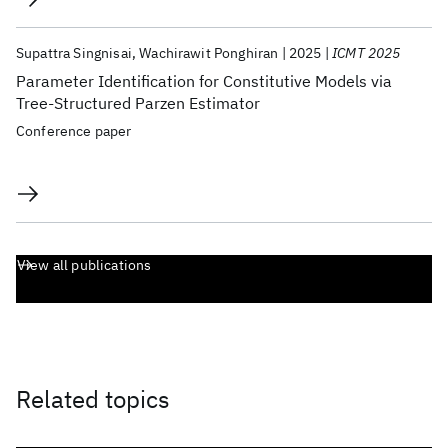
Supattra Singnisai
Wachirawit Ponghiran
2025
ICMT 2025
Parameter Identification for Constitutive Models via
Tree-Structured Parzen Estimator
Conference paper
View all publications
Related topics