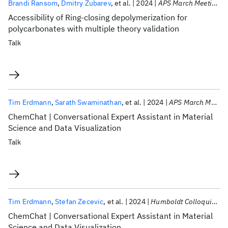
Brandi Ransom
Dmitry Zubarev
et al.
2024
APS March Meeting 2024
Accessibility of Ring-closing depolymerization for
polycarbonates with multiple theory validation
Talk
Tim Erdmann
Sarath Swaminathan
et al.
2024
APS March Meeting 2024
ChemChat | Conversational Expert Assistant in Material
Science and Data Visualization
Talk
Tim Erdmann
Stefan Zecevic
et al.
2024
Humboldt Colloquium US 2024
ChemChat | Conversational Expert Assistant in Material
Science and Data Visualization