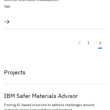
Talk
1
2
Projects
IBM Safer Materials Advisor
Finding AI-based solutions to address challenges around
materials of concern and their replacement.