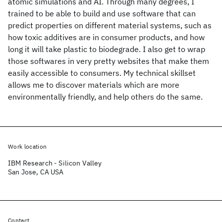
atomic simulations and AI. Through many degrees, I
trained to be able to build and use software that can
predict properties on different material systems, such as
how toxic additives are in consumer products, and how
long it will take plastic to biodegrade. I also get to wrap
those softwares in very pretty websites that make them
easily accessible to consumers. My technical skillset
allows me to discover materials which are more
environmentally friendly, and help others do the same.
Work location
IBM Research - Silicon Valley
San Jose, CA USA
Contact