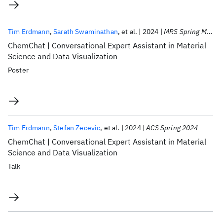
Tim Erdmann
Sarath Swaminathan
et al.
2024
MRS Spring Meeting 2024
ChemChat | Conversational Expert Assistant in Material
Science and Data Visualization
Poster
Tim Erdmann
Stefan Zecevic
et al.
2024
ACS Spring 2024
ChemChat | Conversational Expert Assistant in Material
Science and Data Visualization
Talk