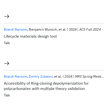
Brandi Ransom
Benjamin Wunsch
et al.
2024
ACS Fall 2024
Lifecycle materials design tool
Talk
Brandi Ransom
Dmitry Zubarev
et al.
2024
MRS Spring Meeting 2024
Accessibility of Ring-closing depolymerization for
polycarbonates with multiple theory validation
Talk