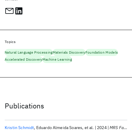
Topics
Natural Language Processing
Materials Discovery
Foundation Models
Accelerated Discovery
Machine Learning
Publications
Kristin Schmidt
Eduardo Almeida Soares
et al.
2024
MRS Fall Meeting 2024