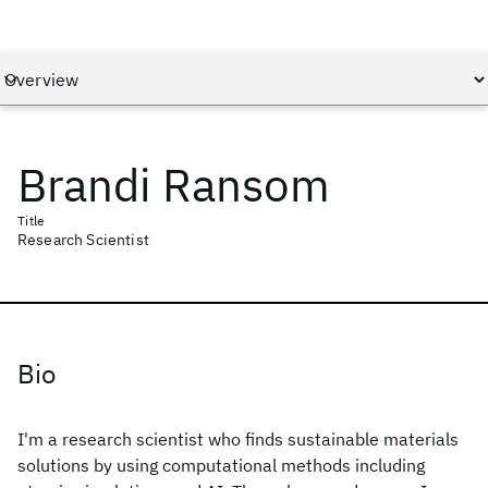
Brandi Ransom
Title
Research Scientist
Bio
I'm a research scientist who finds sustainable materials
solutions by using computational methods including