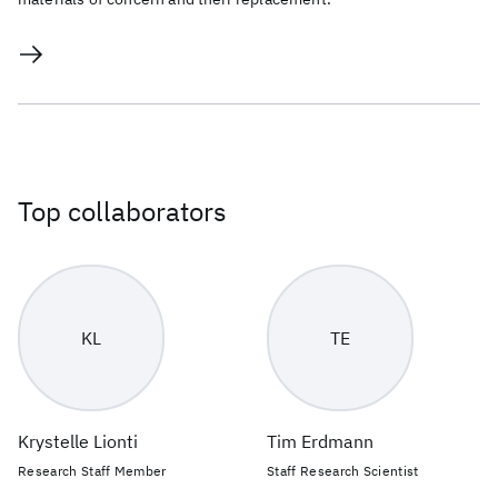
Top collaborators
KL
TE
Krystelle Lionti
Tim Erdmann
Research Staff Member
Staff Research Scientist