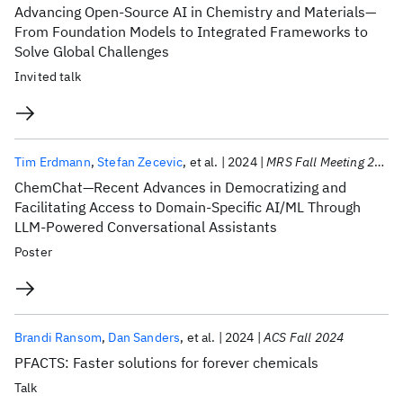
Advancing Open-Source AI in Chemistry and Materials—
From Foundation Models to Integrated Frameworks to
Solve Global Challenges
Invited talk
Tim Erdmann
Stefan Zecevic
et al.
2024
MRS Fall Meeting 2024
ChemChat—Recent Advances in Democratizing and
Facilitating Access to Domain-Specific AI/ML Through
LLM-Powered Conversational Assistants
Poster
Brandi Ransom
Dan Sanders
et al.
2024
ACS Fall 2024
PFACTS: Faster solutions for forever chemicals
Talk