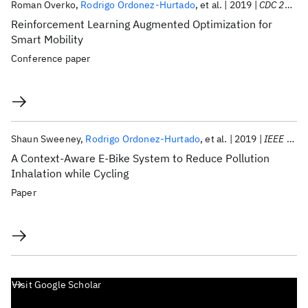
Roman Overko
Rodrigo Ordonez-Hurtado
et al.
2019
CDC 2019
Reinforcement Learning Augmented Optimization for
Smart Mobility
Conference paper
Shaun Sweeney
Rodrigo Ordonez-Hurtado
et al.
2019
IEEE T-ITS
A Context-Aware E-Bike System to Reduce Pollution
Inhalation while Cycling
Paper
Visit Google Scholar