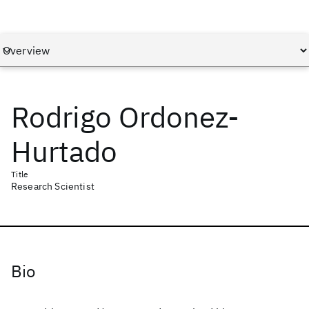
Rodrigo Ordonez-
Hurtado
Title
Research Scientist
Bio