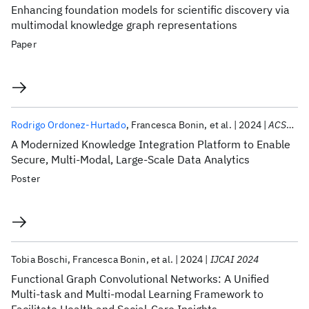
Enhancing foundation models for scientific discovery via
multimodal knowledge graph representations
Paper
Rodrigo Ordonez-Hurtado
Francesca Bonin
et al.
2024
ACSAC 2024
A Modernized Knowledge Integration Platform to Enable
Secure, Multi-Modal, Large-Scale Data Analytics
Poster
Tobia Boschi
Francesca Bonin
et al.
2024
IJCAI 2024
Functional Graph Convolutional Networks: A Unified
Multi-task and Multi-modal Learning Framework to