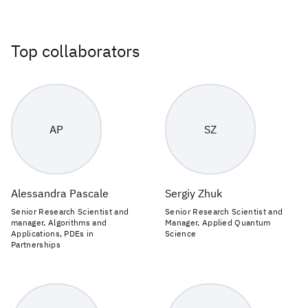
Top collaborators
AP
SZ
Alessandra Pascale
Sergiy Zhuk
Senior Research Scientist and
Senior Research Scientist and
manager, Algorithms and
Manager, Applied Quantum
Applications, PDEs in
Science
Partnerships