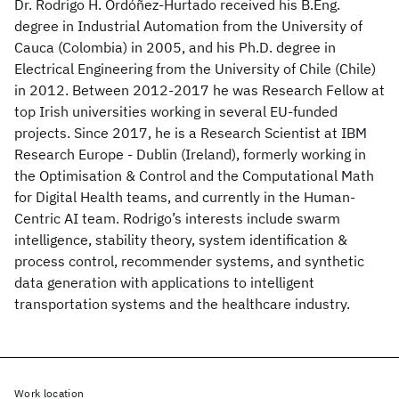
Dr. Rodrigo H. Ordóñez-Hurtado received his B.Eng.
degree in Industrial Automation from the University of
Cauca (Colombia) in 2005, and his Ph.D. degree in
Electrical Engineering from the University of Chile (Chile)
in 2012. Between 2012-2017 he was Research Fellow at
top Irish universities working in several EU-funded
projects. Since 2017, he is a Research Scientist at IBM
Research Europe - Dublin (Ireland), formerly working in
the Optimisation & Control and the Computational Math
for Digital Health teams, and currently in the Human-
Centric AI team. Rodrigo’s interests include swarm
intelligence, stability theory, system identification &
process control, recommender systems, and synthetic
data generation with applications to intelligent
transportation systems and the healthcare industry.
Work location