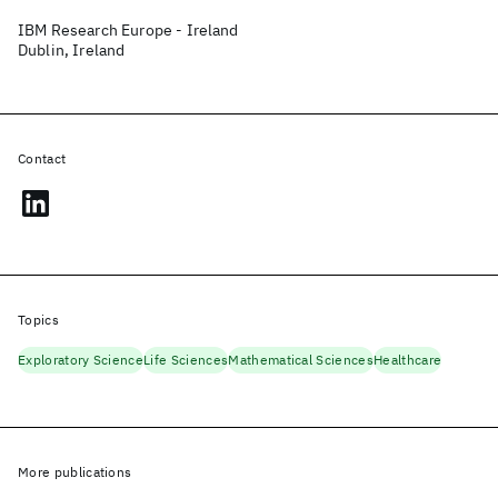
IBM Research Europe - Ireland
Dublin, Ireland
Contact
Topics
Exploratory Science
Life Sciences
Mathematical Sciences
Healthcare
More publications