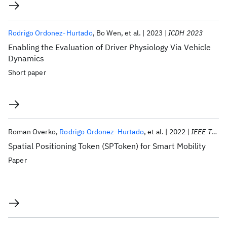
Rodrigo Ordonez-Hurtado
Bo Wen
et al.
2023
ICDH 2023
Enabling the Evaluation of Driver Physiology Via Vehicle
Dynamics
Short paper
Roman Overko
Rodrigo Ordonez-Hurtado
et al.
2022
IEEE T-ITS
Spatial Positioning Token (SPToken) for Smart Mobility
Paper