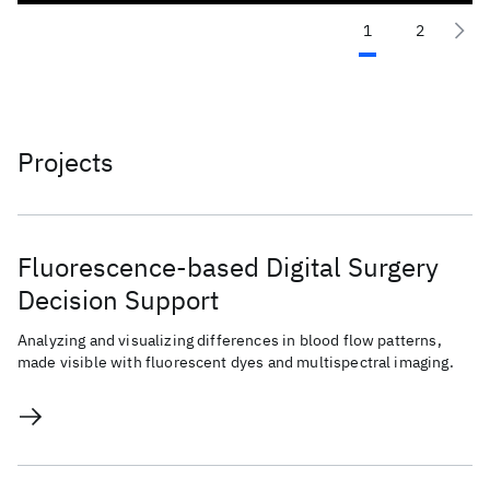
1
2
Projects
Fluorescence-based Digital Surgery
Decision Support
Analyzing and visualizing differences in blood flow patterns,
made visible with fluorescent dyes and multispectral imaging.