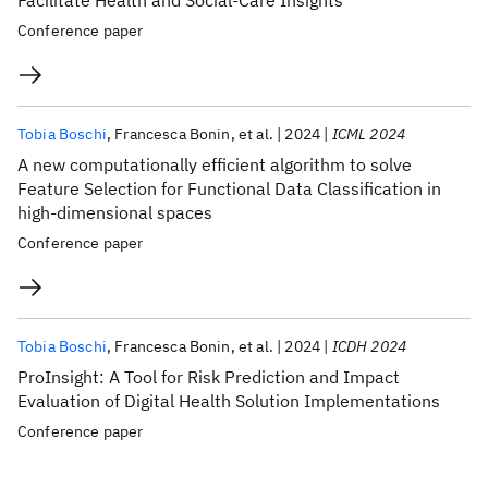
Facilitate Health and Social-Care Insights
Conference paper
Tobia Boschi
Francesca Bonin
et al.
2024
ICML 2024
A new computationally efficient algorithm to solve
Feature Selection for Functional Data Classification in
high-dimensional spaces
Conference paper
Tobia Boschi
Francesca Bonin
et al.
2024
ICDH 2024
ProInsight: A Tool for Risk Prediction and Impact
Evaluation of Digital Health Solution Implementations
Conference paper