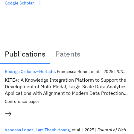
Google Scholar
Publications
Patents
Publications
Rodrigo Ordonez-Hurtado
Francesca Bonin
et al.
2025
ICDH 2025
KITE+: A Knowledge Integration Platform to Support the
Development of Multi-Modal, Large-Scale Data Analytics
Applications with Alignment to Modern Data Protection
Laws
Conference paper
Vanessa Lopez
Lam Thanh Hoang
et al.
2025
Journal of Web Semantics