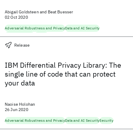
Abigail Goldsteen and Beat Buesser
02 Oct 2020
Adversarial Robustness and Privacy
Data and AI Security
Machine Learning
Security
Release
IBM Differential Privacy Library: The
single line of code that can protect
your data
Naoise Holohan
26 Jun 2020
Adversarial Robustness and Privacy
Data and AI Security
Security