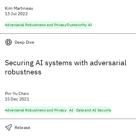
Kim Martineau
13 Jul 2022
Adversarial Robustness and Privacy
Trustworthy AI
Deep Dive
Securing AI systems with adversarial
robustness
Pin-Yu Chen
15 Dec 2021
Adversarial Robustness and Privacy
AI
Data and AI Security
Release