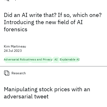
Did an AI write that? If so, which one?
Introducing the new field of AI
forensics
Kim Martineau
24 Jul 2023
Adversarial Robustness and Privacy
AI
Explainable AI
Foundation Models
Generative AI
Trustworthy AI
Research
Manipulating stock prices with an
adversarial tweet