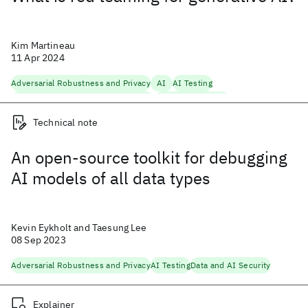
Kim Martineau
11 Apr 2024
Adversarial Robustness and Privacy
AI
AI Testing
Fairness, Accountability, Transparency
Foundation Models
Natural Language Processing
Security
Trustworthy AI
Technical note
An open-source toolkit for debugging
AI models of all data types
Kevin Eykholt and Taesung Lee
08 Sep 2023
Adversarial Robustness and Privacy
AI Testing
Data and AI Security
Explainer