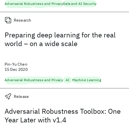
Adversarial Robustness and Privacy
Data and AI Security
Machine Learning
Security
Research
Preparing deep learning for the real
world – on a wide scale
Pin-Yu Chen
15 Dec 2020
Adversarial Robustness and Privacy
AI
Machine Learning
Trustworthy AI
Release
Adversarial Robustness Toolbox: One
Year Later with v1.4