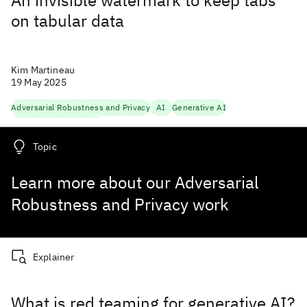
An invisible watermark to keep tabs
on tabular data
Kim Martineau
19 May 2025
Adversarial Robustness and Privacy
AI
Generative AI
Trustworthy Generation
Topic
Learn more about our Adversarial
Robustness and Privacy work
Explainer
What is red teaming for generative AI?