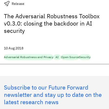
Release
The Adversarial Robustness Toolbox
v0.3.0: closing the backdoor in AI
security
10 Aug 2018
Adversarial Robustness and Privacy
AI
Open Source
Security
Subscribe to our Future Forward
newsletter and stay up to date on the
latest research news