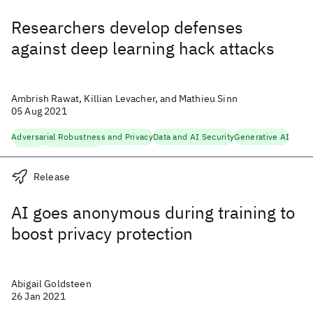
Researchers develop defenses
against deep learning hack attacks
Ambrish Rawat, Killian Levacher, and Mathieu Sinn
05 Aug 2021
Adversarial Robustness and Privacy
Data and AI Security
Generative AI
Security
Trustworthy AI
Release
AI goes anonymous during training to
boost privacy protection
Abigail Goldsteen
26 Jan 2021