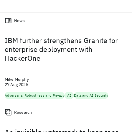
News
IBM further strengthens Granite for
enterprise deployment with
HackerOne
Mike Murphy
27 Aug 2025
Adversarial Robustness and Privacy
AI
Data and AI Security
Research