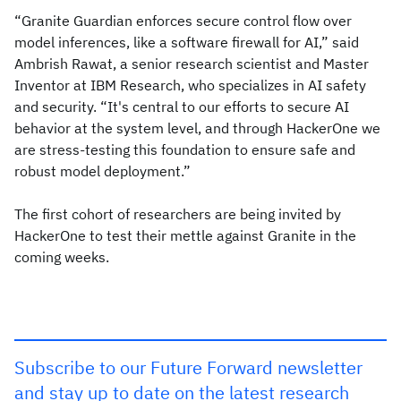
“Granite Guardian enforces secure control flow over
model inferences, like a software firewall for AI,” said
Ambrish Rawat, a senior research scientist and Master
Inventor at IBM Research, who specializes in AI safety
and security. “It's central to our efforts to secure AI
behavior at the system level, and through HackerOne we
are stress-testing this foundation to ensure safe and
robust model deployment.”
The first cohort of researchers are being invited by
HackerOne to test their mettle against Granite in the
coming weeks.
Subscribe to our Future Forward newsletter
and stay up to date on the latest research