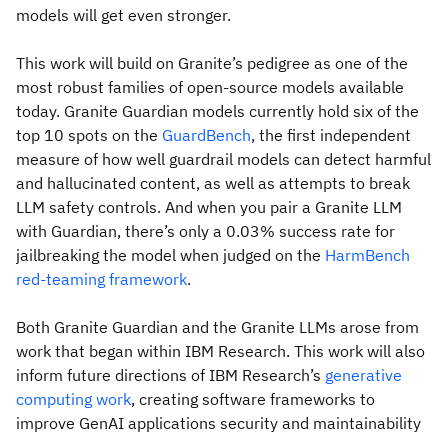
models will get even stronger.
This work will build on Granite’s pedigree as one of the
most robust families of open-source models available
today. Granite Guardian models currently hold six of the
top 10 spots on the
GuardBench
, the first independent
measure of how well guardrail models can detect harmful
and hallucinated content, as well as attempts to break
LLM safety controls. And when you pair a Granite LLM
with Guardian, there’s only a 0.03% success rate for
jailbreaking the model when judged on the
HarmBench
red-teaming framework
.
Both Granite Guardian and the Granite LLMs arose from
work that began within IBM Research. This work will also
inform future directions of IBM Research’s
generative
computing work
, creating software frameworks to
improve GenAI applications security and maintainability