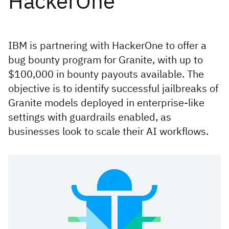
HackerOne
IBM is partnering with HackerOne to offer a
bug bounty program for Granite, with up to
$100,000 in bounty payouts available. The
objective is to identify successful jailbreaks of
Granite models deployed in enterprise-like
settings with guardrails enabled, as
businesses look to scale their AI workflows.