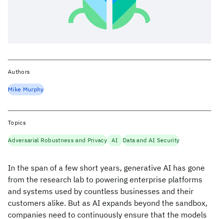
Authors
Mike Murphy
Topics
Adversarial Robustness and Privacy
AI
Data and AI Security
In the span of a few short years, generative AI has gone
from the research lab to powering enterprise platforms
and systems used by countless businesses and their
customers alike. But as AI expands beyond the sandbox,
companies need to continuously ensure that the models