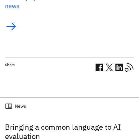
news
Share
Related posts
News
Bringing a common language to AI
evaluation