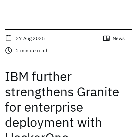
27 Aug 2025
News
2
minute read
IBM further
strengthens Granite
for enterprise
deployment with