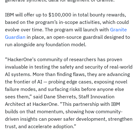
IBM will offer up to $100,000 in total bounty rewards,
based on the program’s in-scope activities, which could
evolve over time. The program will launch with
Granite
Guardian
in place, an open-source guardrail designed to
run alongside any foundation model.
“HackerOne's community of researchers has proven
invaluable in testing the safety and security of real-world
AI systems. More than finding flaws, they are advancing
the frontier of AI — probing edge cases, exposing novel
failure modes, and surfacing risks before anyone else
sees them,” said Dane Sherrets, Staff Innovation
Architect at HackerOne. “This partnership with IBM
builds on that momentum, showing how community-
driven insights can power safer development, strengthen
trust, and accelerate adoption.”