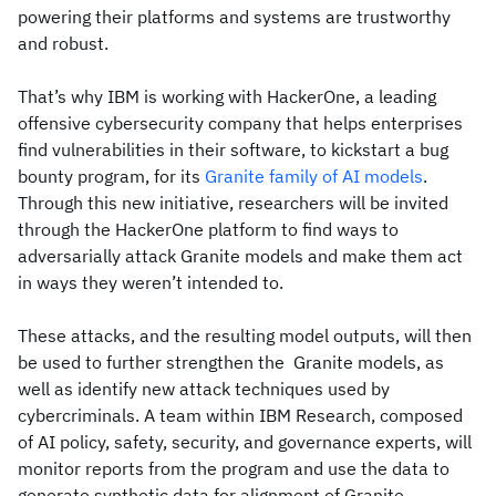
powering their platforms and systems are trustworthy
and robust.
That’s why IBM is working with HackerOne, a leading
offensive cybersecurity company that helps enterprises
find vulnerabilities in their software, to kickstart a bug
bounty program, for its
Granite family of AI models
.
Through this new initiative, researchers will be invited
through the HackerOne platform to find ways to
adversarially attack Granite models and make them act
in ways they weren’t intended to.
These attacks, and the resulting model outputs, will then
be used to further strengthen the Granite models, as
well as identify new attack techniques used by
cybercriminals. A team within IBM Research, composed
of AI policy, safety, security, and governance experts, will
monitor reports from the program and use the data to
generate synthetic data for alignment of Granite.