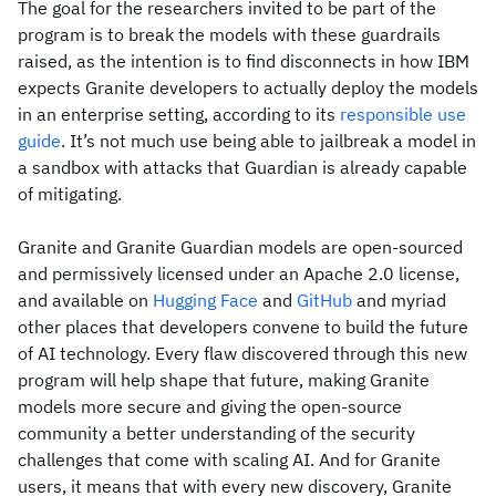
The goal for the researchers invited to be part of the
program is to break the models with these guardrails
raised, as the intention is to find disconnects in how IBM
expects Granite developers to actually deploy the models
in an enterprise setting, according to its
responsible use
guide
. It’s not much use being able to jailbreak a model in
a sandbox with attacks that Guardian is already capable
of mitigating.
Granite and Granite Guardian models are open-sourced
and permissively licensed under an Apache 2.0 license,
and available on
Hugging Face
and
GitHub
and myriad
other places that developers convene to build the future
of AI technology. Every flaw discovered through this new
program will help shape that future, making Granite
models more secure and giving the open-source
community a better understanding of the security
challenges that come with scaling AI. And for Granite
users, it means that with every new discovery, Granite