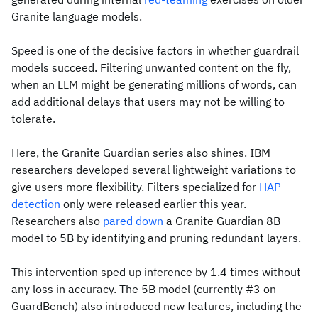
Granite language models.
Speed is one of the decisive factors in whether guardrail
models succeed. Filtering unwanted content on the fly,
when an LLM might be generating millions of words, can
add additional delays that users may not be willing to
tolerate.
Here, the Granite Guardian series also shines. IBM
researchers developed several lightweight variations to
give users more flexibility. Filters specialized for
HAP
detection
only were released earlier this year.
Researchers also
pared down
a Granite Guardian 8B
model to 5B by identifying and pruning redundant layers.
This intervention sped up inference by 1.4 times without
any loss in accuracy. The 5B model (currently #3 on
GuardBench) also introduced new features, including the