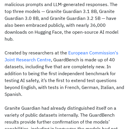
malicious prompts and LLM-generated responses. The
top three models — Granite Guardian 3.1 8B, Granite
Guardian 3.0 8B, and Granite Guardian 3.2 5B — have
also been embraced publicly, with nearly 36,000
downloads on Hugging Face, the open-source AI model
hub.
Created by researchers at the
European Commission's
Joint Research Centre
, GuardBench is made up of 40
datasets, including five that are completely new. In
addition to being the first independent benchmark for
testing AI safety, it’s the first to extend test questions
beyond English, with tests in French, German, Italian, and
Spanish.
Granite Guardian had already distinguished itself on a
variety of public datasets internally. The GuardBench
results provide further confirmation of the models’
capabilities, including in languages the models had not