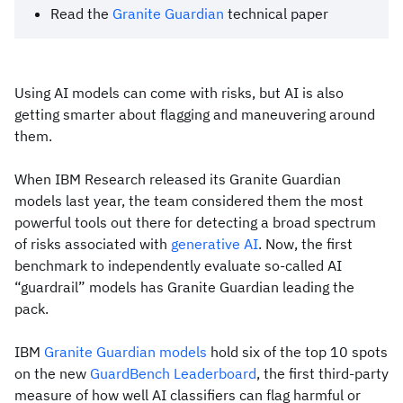
Read the
Granite Guardian
technical paper
Using AI models can come with risks, but AI is also
getting smarter about flagging and maneuvering around
them.
When IBM Research released its Granite Guardian
models last year, the team considered them the most
powerful tools out there for detecting a broad spectrum
of risks associated with
generative AI
. Now, the first
benchmark to independently evaluate so-called AI
“guardrail” models has Granite Guardian leading the
pack.
IBM
Granite Guardian models
hold six of the top 10 spots
on the new
GuardBench Leaderboard
, the first third-party
measure of how well AI classifiers can flag harmful or