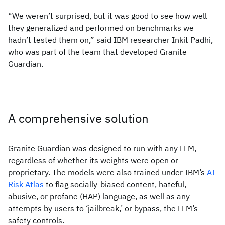
“We weren’t surprised, but it was good to see how well
they generalized and performed on benchmarks we
hadn’t tested them on,” said IBM researcher Inkit Padhi,
who was part of the team that developed Granite
Guardian.
A comprehensive solution
Granite Guardian was designed to run with any LLM,
regardless of whether its weights were open or
proprietary. The models were also trained under IBM’s
AI
Risk Atlas
to flag socially-biased content, hateful,
abusive, or profane (HAP) language, as well as any
attempts by users to ‘jailbreak,’ or bypass, the LLM’s
safety controls.