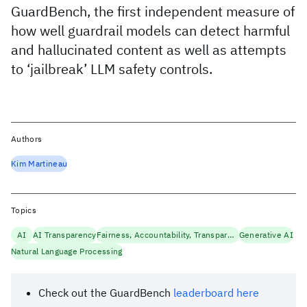
GuardBench, the first independent measure of
how well guardrail models can detect harmful
and hallucinated content as well as attempts
to ‘jailbreak’ LLM safety controls.
Authors
Kim Martineau
Topics
AI
AI Transparency
Fairness, Accountability, Transparency
Generative AI
Natural Language Processing
Check out the GuardBench
leaderboard here