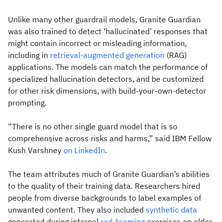
Unlike many other guardrail models, Granite Guardian
was also trained to detect ‘hallucinated’ responses that
might contain incorrect or misleading information,
including in
retrieval-augmented generation
(RAG)
applications. The models can match the performance of
specialized hallucination detectors, and be customized
for other risk dimensions, with build-your-own-detector
prompting.
“There is no other single guard model that is so
comprehensive across risks and harms,” said IBM Fellow
Kush Varshney
on LinkedIn
.
The team attributes much of Granite Guardian’s abilities
to the quality of their training data. Researchers hired
people from diverse backgrounds to label examples of
unwanted content. They also included
synthetic data
generated during internal
red-teaming
exercises on older