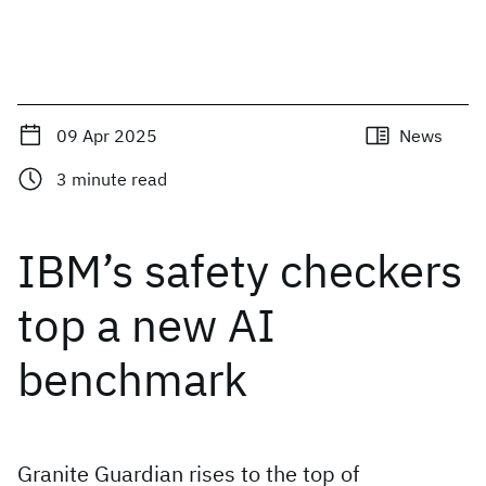
09 Apr 2025
News
3
minute read
IBM’s safety checkers
top a new AI
benchmark
Granite Guardian rises to the top of