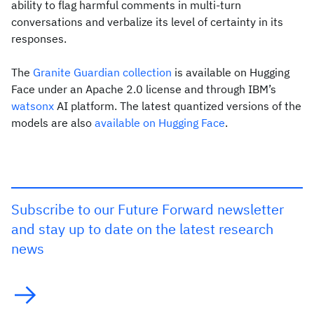
ability to flag harmful comments in multi-turn
conversations and verbalize its level of certainty in its
responses.
The
Granite Guardian collection
is available on Hugging
Face under an Apache 2.0 license and through IBM’s
watsonx
AI platform. The latest quantized versions of the
models are also
available on Hugging Face
.
Subscribe to our Future Forward newsletter
and stay up to date on the latest research
news