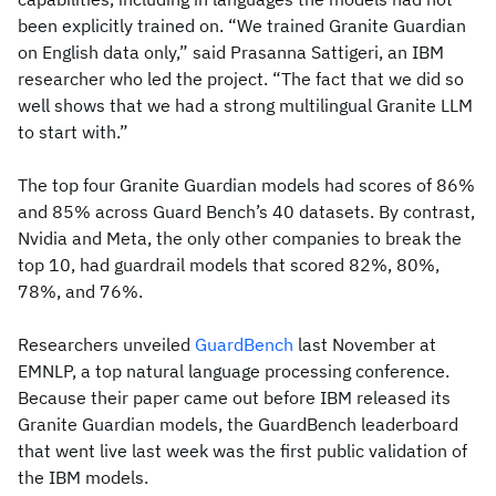
been explicitly trained on. “We trained Granite Guardian
on English data only,” said Prasanna Sattigeri, an IBM
researcher who led the project. “The fact that we did so
well shows that we had a strong multilingual Granite LLM
to start with.”
The top four Granite Guardian models had scores of 86%
and 85% across Guard Bench’s 40 datasets. By contrast,
Nvidia and Meta, the only other companies to break the
top 10, had guardrail models that scored 82%, 80%,
78%, and 76%.
Researchers unveiled
GuardBench
last November at
EMNLP, a top natural language processing conference.
Because their paper came out before IBM released its
Granite Guardian models, the GuardBench leaderboard
that went live last week was the first public validation of
the IBM models.