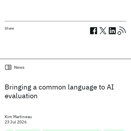
Share
Related posts
News
Bringing a common language to AI
evaluation
Kim Martineau
23 Jul 2026