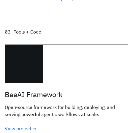
Tools + Code
BeeAI Framework
Open-source framework for building, deploying, and
serving powerful agentic workflows at scale.
View project →