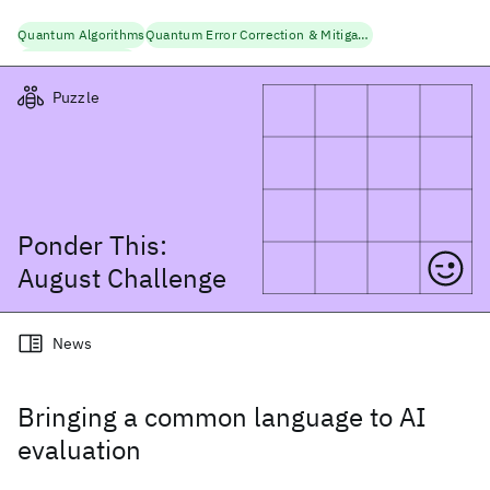
Quantum Algorithms
Quantum Error Correction & Mitigation
Quantum Research
Puzzle
Ponder This:
August
Challenge
News
Bringing a common language to AI
evaluation