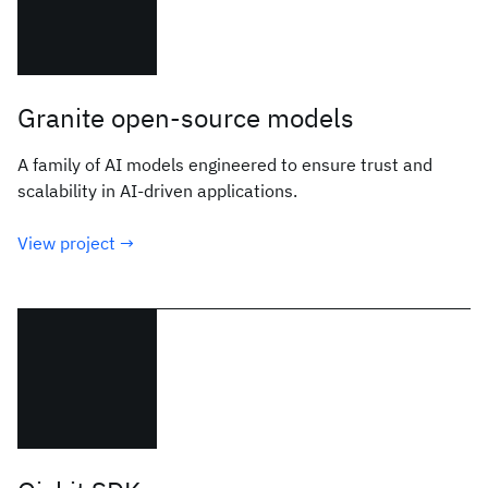
Granite open-source models
A family of AI models engineered to ensure trust and
scalability in AI-driven applications.
View project →