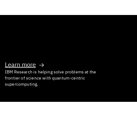
Inventing What’s Next
Learn more
IBM Research is helping solve problems at the
frontier of science with quantum-centric
supercomputing.