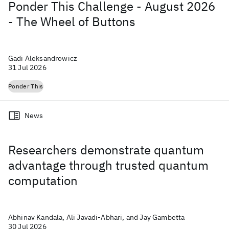
Ponder This Challenge - August 2026
- The Wheel of Buttons
Gadi Aleksandrowicz
31 Jul 2026
Ponder This
News
Researchers demonstrate quantum
advantage through trusted quantum
computation
Abhinav Kandala, Ali Javadi-Abhari, and Jay Gambetta
30 Jul 2026