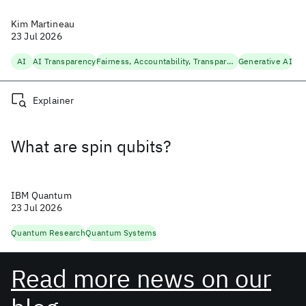
Kim Martineau
23 Jul 2026
AI
AI Transparency
Fairness, Accountability, Transparency
Generative AI
Explainer
What are spin qubits?
IBM Quantum
23 Jul 2026
Quantum Research
Quantum Systems
Read more news on our