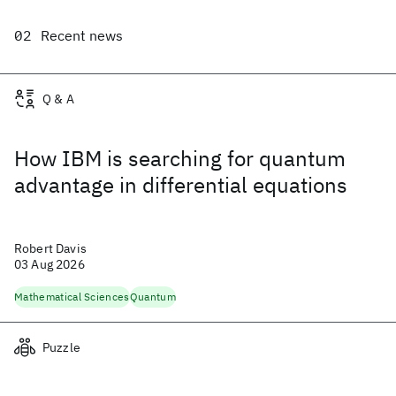
Recent news
Q & A
How IBM is searching for quantum
advantage in differential equations
Robert Davis
03 Aug 2026
Mathematical Sciences
Quantum
Puzzle