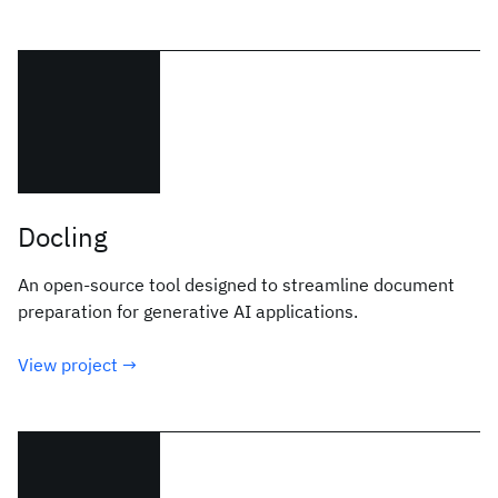
Docling
An open-source tool designed to streamline document
preparation for generative AI applications.
View project →