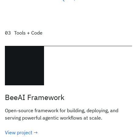
Tools + Code
BeeAI Framework
Open-source framework for building, deploying, and
serving powerful agentic workflows at scale.
View project →