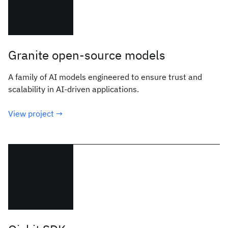
Granite open-source models
A family of AI models engineered to ensure trust and
scalability in AI-driven applications.
View project →