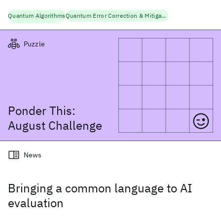
Quantum Algorithms
Quantum Error Correction & Mitigation
Quantum Research
Puzzle
Ponder This:
August
Challenge
News
Bringing a common language to AI
evaluation