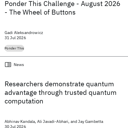
Ponder This Challenge - August 2026
- The Wheel of Buttons
Gadi Aleksandrowicz
31 Jul 2026
Ponder This
News
Researchers demonstrate quantum
advantage through trusted quantum
computation
Abhinav Kandala, Ali Javadi-Abhari, and Jay Gambetta
30 Jul 2026