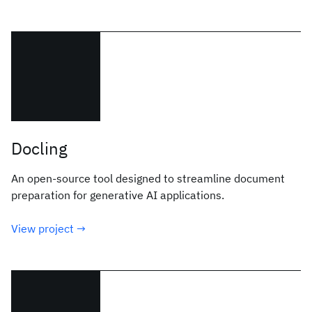
Docling
An open-source tool designed to streamline document
preparation for generative AI applications.
View project →