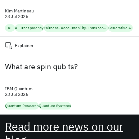
Kim Martineau
23 Jul 2026
AI
AI Transparency
Fairness, Accountability, Transparency
Generative AI
Explainer
What are spin qubits?
IBM Quantum
23 Jul 2026
Quantum Research
Quantum Systems
Read more news on our