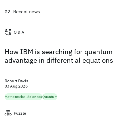
Recent news
Q & A
How IBM is searching for quantum
advantage in differential equations
Robert Davis
03 Aug 2026
Mathematical Sciences
Quantum
Puzzle