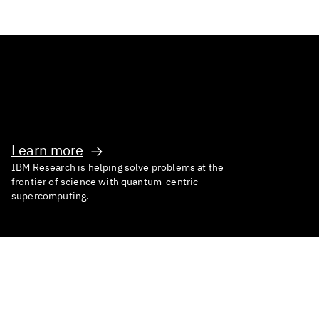
Inventing What’s Next
Learn more
IBM Research is helping solve problems at the
frontier of science with quantum-centric
supercomputing.