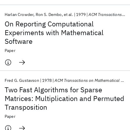
Harlan Crowder
Ron S. Dembo
et al.
1979
ACM Transactions on Mathematical Software (TOMS)
On Reporting Computational
Experiments with Mathematical
Software
Paper
Fred G. Gustavson
1978
ACM Transactions on Mathematical Software (TOMS)
Two Fast Algorithms for Sparse
Matrices: Multiplication and Permuted
Transposition
Paper