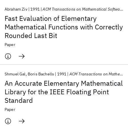
Abraham Ziv
1991
ACM Transactions on Mathematical Software (TOMS)
Fast Evaluation of Elementary
Mathematical Functions with Correctly
Rounded Last Bit
Paper
Shmuel Gal
Boris Bachells
1991
ACM Transactions on Mathematical Software (TOMS)
An Accurate Elementary Mathematical
Library for the IEEE Floating Point
Standard
Paper