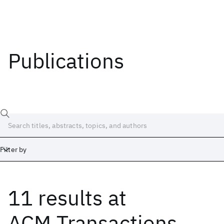
Publications
Filter by
11 results
at
Date
Start
End
ACM Transactions