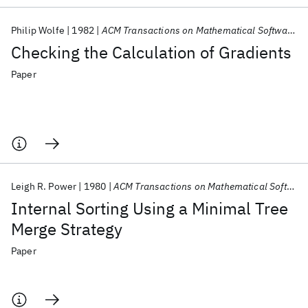
Philip Wolfe
1982
ACM Transactions on Mathematical Software (TOMS)
Checking the Calculation of Gradients
Paper
Leigh R. Power
1980
ACM Transactions on Mathematical Software (TOMS)
Internal Sorting Using a Minimal Tree
Merge Strategy
Paper