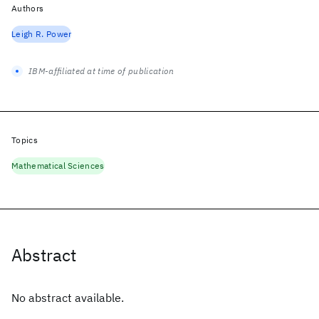
Authors
Leigh R. Power
IBM-affiliated at time of publication
Topics
Mathematical Sciences
Abstract
No abstract available.