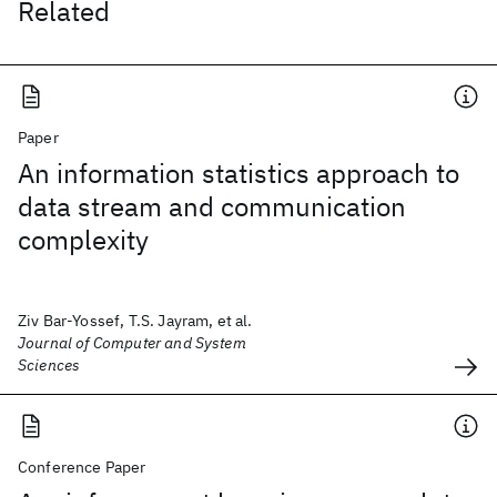
Related
Paper
An information statistics approach to
data stream and communication
complexity
Ziv Bar-Yossef, T.S. Jayram, et al.
Journal of Computer and System
Sciences
Conference Paper