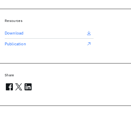
Resources
Download
Publication
Share