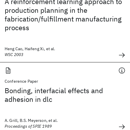
A reinforcement learning approach to
production planning in the
fabrication/fulfillment manufacturing
process
Heng Cao, Haifeng Xi, et al.
WSC 2003
Conference Paper
Bonding, interfacial effects and
adhesion in dlc
A. Grill, B.S. Meyerson, et al.
Proceedings of SPIE 1989