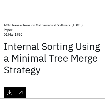
ACM Transactions on Mathematical Software (TOMS)
Paper
01 Mar 1980
Internal Sorting Using
a Minimal Tree Merge
Strategy