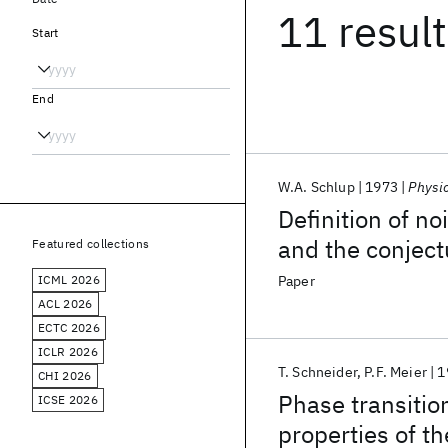
11 resul
Start
End
W.A. Schlup
1973
Physi
Definition of n
and the conject
Featured collections
ICML 2026
Paper
ACL 2026
ECTC 2026
ICLR 2026
T. Schneider
P.F. Meier
1
CHI 2026
Phase transiti
ICSE 2026
properties of 