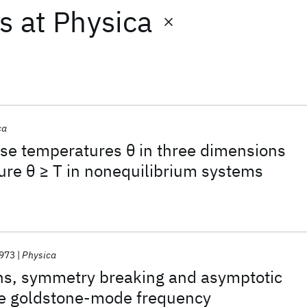
ts
at
Physica
ca
oise temperatures θ in three dimensions
ure θ ≥ T in nonequilibrium systems
973
Physica
ons, symmetry breaking and asymptotic
the goldstone-mode frequency