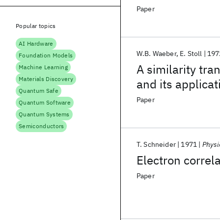
Paper
Popular topics
AI Hardware
W.B. Waeber
E. Stoll
197
Foundation Models
A similarity tr
Machine Learning
Materials Discovery
and its applica
Quantum Safe
Paper
Quantum Software
Quantum Systems
Semiconductors
T. Schneider
1971
Physi
Electron correla
Paper