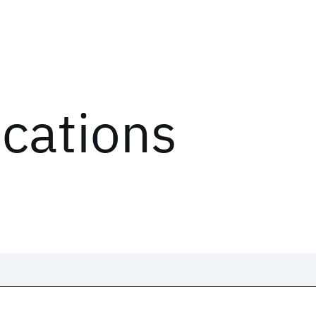
ications