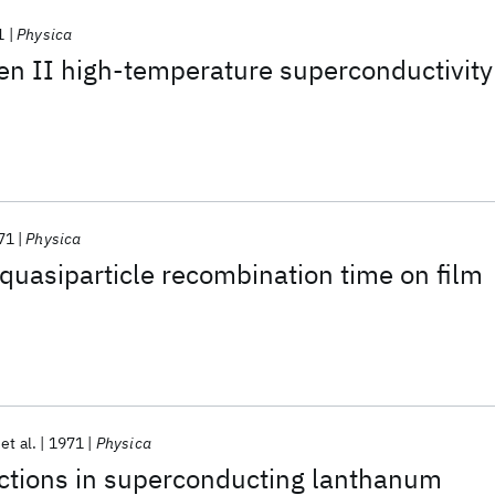
1
Physica
en II high-temperature superconductivity
71
Physica
uasiparticle recombination time on film
et al.
1971
Physica
actions in superconducting lanthanum