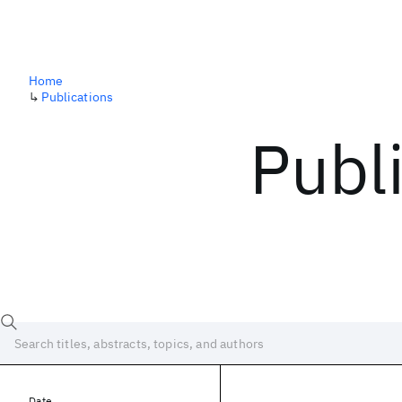
Home
↳
Publications
Publ
Date