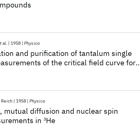
compounds
t al.
1958
Physica
tion and purification of tantalum single
surements of the critical field curve for
crystalline specimens
. Reich
1958
Physica
n, mutual diffusion and nuclear spin
surements in
3
He