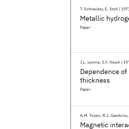
T. Schneider
E. Stoll
197
Metallic hydrog
Paper
J.L. Levine
S.Y. Hsieh
19
Dependence of q
thickness
Paper
A.M. Toxen
R.J. Gambino
Magnetic inter