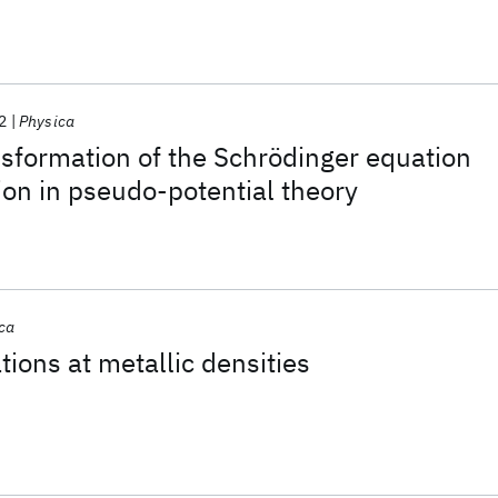
2
Physica
ansformation of the Schrödinger equation
tion in pseudo-potential theory
ca
tions at metallic densities