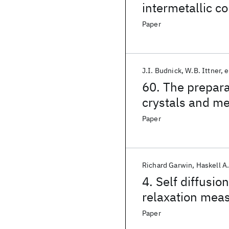
intermetallic 
Paper
J.I. Budnick
W.B. Ittner
e
60. The prepara
crystals and mea
single and poly
Paper
Richard Garwin
Haskell A
4. Self diffusio
relaxation mea
Paper