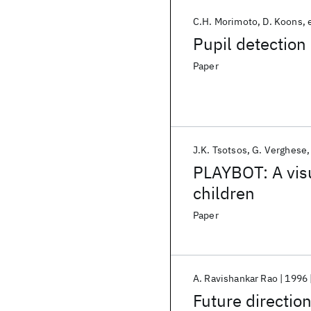
C.H. Morimoto
D. Koons
Pupil detection
Paper
J.K. Tsotsos
G. Verghese
PLAYBOT: A visu
children
Paper
A. Ravishankar Rao
1996
Future direction