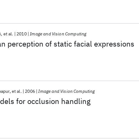
i
et al.
2010
Image and Vision Computing
 perception of static facial expressions
papur
et al.
2006
Image and Vision Computing
els for occlusion handling