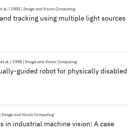
et al.
2000
Image and Vision Computing
 and tracking using multiple light sources
et al.
1998
Image and Vision Computing
ally-guided robot for physically disabled
Image and Vision Computing
s in industrial machine vision: A case