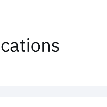
ications