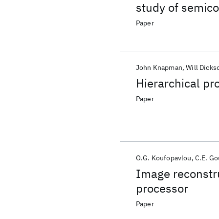
study of semic
Paper
John Knapman
Will Dicks
Hierarchical pr
Paper
O.G. Koufopavlou
C.E. Go
Image reconstru
processor
Paper