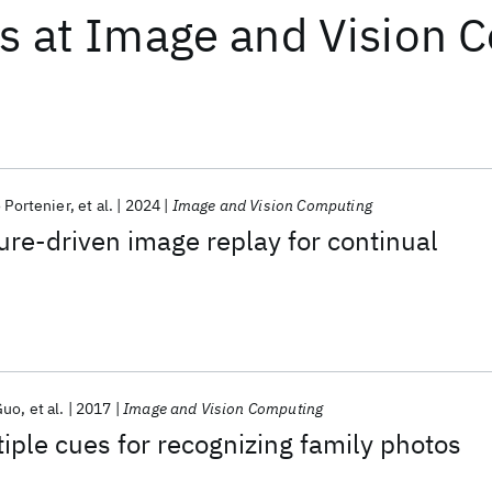
ts
at
Image and Vision 
 Portenier
et al.
2024
Image and Vision Computing
ure-driven image replay for continual
Guo
et al.
2017
Image and Vision Computing
iple cues for recognizing family photos