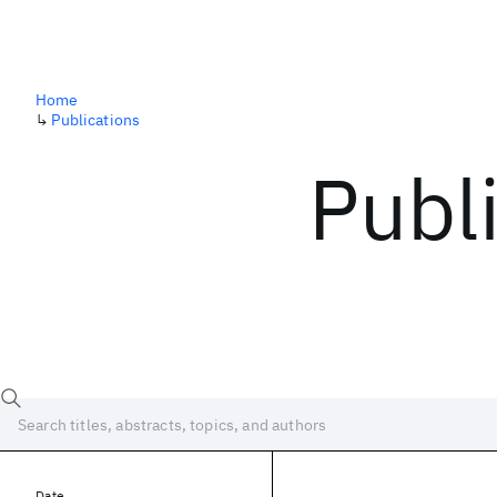
Home
↳
Publications
Publ
Date