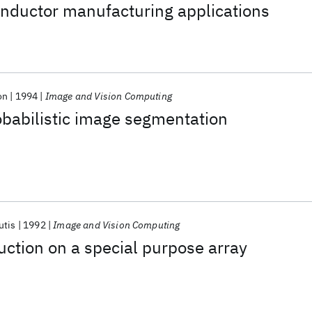
onductor manufacturing applications
on
1994
Image and Vision Computing
obabilistic image segmentation
utis
1992
Image and Vision Computing
ction on a special purpose array