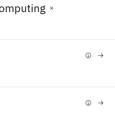
Computing