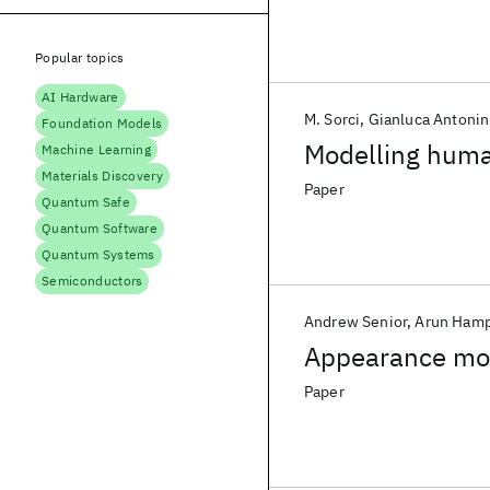
Popular topics
AI Hardware
M. Sorci
Gianluca Antonin
Foundation Models
Modelling human
Machine Learning
Materials Discovery
Paper
Quantum Safe
Quantum Software
Quantum Systems
Semiconductors
Andrew Senior
Arun Ham
Appearance mod
Paper