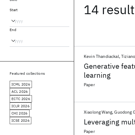
14 resul
Start
End
Kevin Thandiackal
Tiziano
Generative feat
learning
Featured collections
ICML 2026
Paper
ACL 2026
ECTC 2026
ICLR 2026
Xiaolong Wang
Guodong 
CHI 2026
Leveraging mult
ICSE 2026
Paper