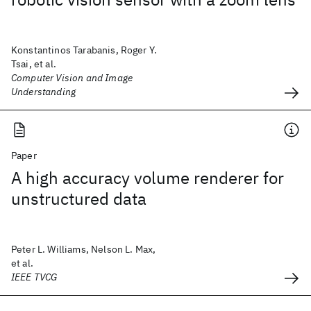
Konstantinos Tarabanis, Roger Y.
Tsai, et al.
Computer Vision and Image
Understanding
Paper
A high accuracy volume renderer for
unstructured data
Peter L. Williams, Nelson L. Max,
et al.
IEEE TVCG