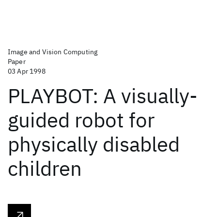
Image and Vision Computing
Paper
03 Apr 1998
PLAYBOT: A visually-
guided robot for
physically disabled
children