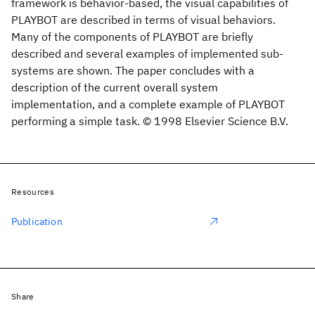
framework is behavior-based, the visual capabilities of
PLAYBOT are described in terms of visual behaviors.
Many of the components of PLAYBOT are briefly
described and several examples of implemented sub-
systems are shown. The paper concludes with a
description of the current overall system
implementation, and a complete example of PLAYBOT
performing a simple task. © 1998 Elsevier Science B.V.
Resources
Publication
Share