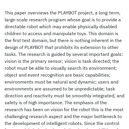
This paper overviews the PLAYBOT project, a long-term,
large-scale research program whose goal is to provide a
directable robot which may enable physically disabled
children to access and manipulate toys. This domain is
the first test domain, but there is nothing inherent in the
design of PLAYBOT that prohibits its extension to other
tasks. The research is guided by several important goals:
vision is the primary sensor; vision is task directed; the
robot must be able to visually search its environment;
object and event recognition are basic capabilities;
environments must be natural and dynamic; users and
environments are assumed to be unpredictable; task
direction and reactivity must be smoothly integrated; and
safety is of high importance. The emphasis of the
research has been on vision for the robot this is the most
challenging research aspect and the major bottleneck to
the development of intelligent robots. Since the control