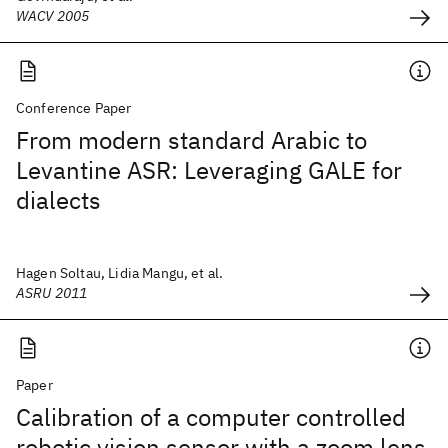
WACV 2005
Conference Paper
From modern standard Arabic to
Levantine ASR: Leveraging GALE for
dialects
Hagen Soltau, Lidia Mangu, et al.
ASRU 2011
Paper
Calibration of a computer controlled
robotic vision sensor with a zoom lens