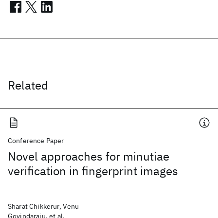
Related
Conference Paper
Novel approaches for minutiae
verification in fingerprint images
Sharat Chikkerur, Venu
Govindaraju, et al.