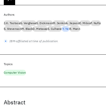
Authors
J.K. Tsotsos
G. Verghese
S. Dickinson
M. Jenkin
A. Jepson
E. Milios
F. Nuflo
S. Stevenson
M. Black
D. Metaxas
S. Culhane
Y. Ye
R. Mann
IBM-affiliated at time of publication
Topics
Computer Vision
Abstract