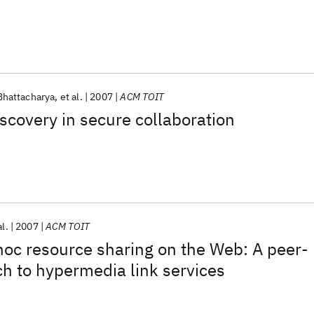
Bhattacharya
et al.
2007
ACM TOIT
scovery in secure collaboration
al.
2007
ACM TOIT
oc resource sharing on the Web: A peer-
h to hypermedia link services