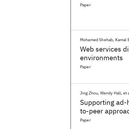
Paper
Mohamed Shehab
Kamal 
Web services di
environments
Paper
Jing Zhou
Wendy Hall
et 
Supporting ad-h
to-peer approac
Paper