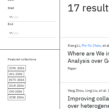
17 resul
Start
End
Xiang Li
Pin-Yu Chen
et a
Where are We i
Analysis over G
Featured collections
ICML 2026
Paper
ACL 2026
ECTC 2026
ICLR 2026
Yang Zhou
Ling Liu
et al.
CHI 2026
Improving collab
ICSE 2026
over heterogen