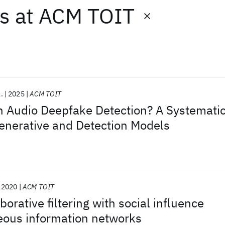
ts
at
ACM TOIT
l.
2025
ACM TOIT
n Audio Deepfake Detection? A Systemati
enerative and Detection Models
2020
ACM TOIT
orative filtering with social influence
eous information networks