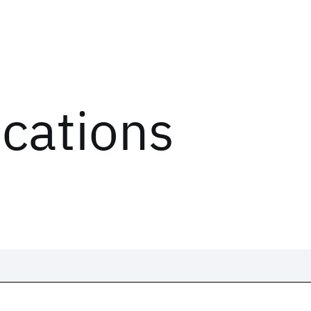
ications