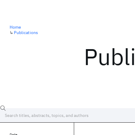
Home
↳
Publications
Publ
Date