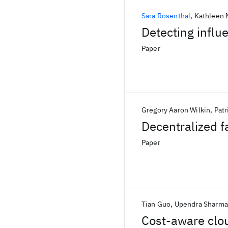
Sara Rosenthal
Kathleen
Detecting influ
Paper
Gregory Aaron Wilkin
Patr
Decentralized f
Paper
Tian Guo
Upendra Sharma
Cost-aware clou