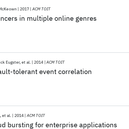
 McKeown
2017
ACM TOIT
encers in multiple online genres
ick Eugster
et al.
2014
ACM TOIT
ault-tolerant event correlation
et al.
2014
ACM TOIT
d bursting for enterprise applications