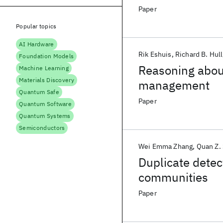
Paper
Popular topics
AI Hardware
Rik Eshuis
Richard B. Hull
Foundation Models
Reasoning about
Machine Learning
Materials Discovery
management
Quantum Safe
Paper
Quantum Software
Quantum Systems
Semiconductors
Wei Emma Zhang
Quan Z.
Duplicate dete
communities
Paper