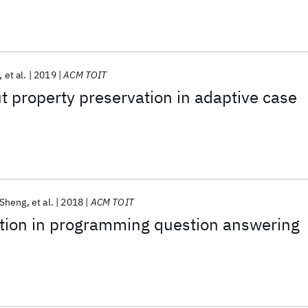
et al.
2019
ACM TOIT
 property preservation in adaptive case
 Sheng
et al.
2018
ACM TOIT
ction in programming question answering