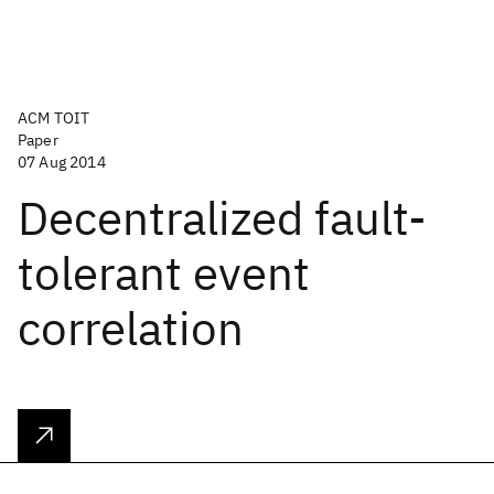
ACM TOIT
Paper
07 Aug 2014
Decentralized fault-
tolerant event
correlation