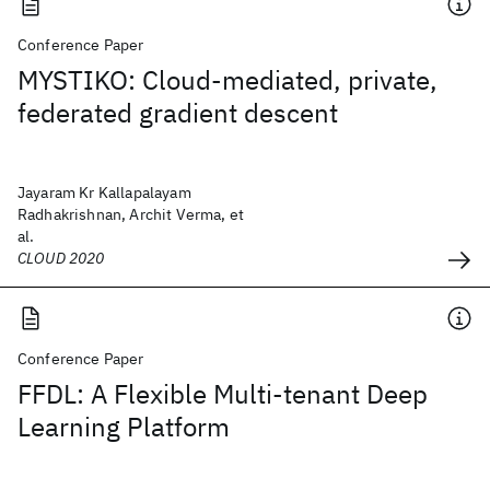
Conference Paper
MYSTIKO: Cloud-mediated, private,
federated gradient descent
Jayaram Kr Kallapalayam
Radhakrishnan, Archit Verma, et
al.
CLOUD 2020
Conference Paper
FFDL: A Flexible Multi-tenant Deep
Learning Platform