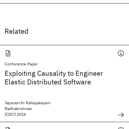
Related
Conference Paper
Exploiting Causality to Engineer
Elastic Distributed Software
Jayaram Kr Kallapalayam
Radhakrishnan
ICDCS 2016