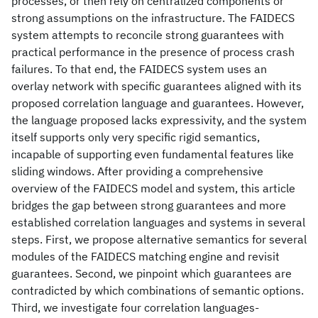
processes, or then rely on centralized components or
strong assumptions on the infrastructure. The FAIDECS
system attempts to reconcile strong guarantees with
practical performance in the presence of process crash
failures. To that end, the FAIDECS system uses an
overlay network with specific guarantees aligned with its
proposed correlation language and guarantees. However,
the language proposed lacks expressivity, and the system
itself supports only very specific rigid semantics,
incapable of supporting even fundamental features like
sliding windows. After providing a comprehensive
overview of the FAIDECS model and system, this article
bridges the gap between strong guarantees and more
established correlation languages and systems in several
steps. First, we propose alternative semantics for several
modules of the FAIDECS matching engine and revisit
guarantees. Second, we pinpoint which guarantees are
contradicted by which combinations of semantic options.
Third, we investigate four correlation languages-