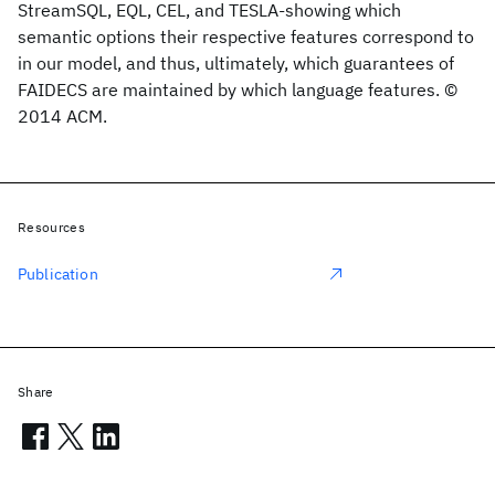
StreamSQL, EQL, CEL, and TESLA-showing which
semantic options their respective features correspond to
in our model, and thus, ultimately, which guarantees of
FAIDECS are maintained by which language features. ©
2014 ACM.
Resources
Publication
Share