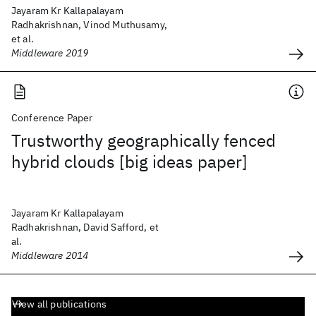
Jayaram Kr Kallapalayam
Radhakrishnan, Vinod Muthusamy,
et al.
Middleware 2019
Conference Paper
Trustworthy geographically fenced
hybrid clouds [big ideas paper]
Jayaram Kr Kallapalayam
Radhakrishnan, David Safford, et
al.
Middleware 2014
View all publications