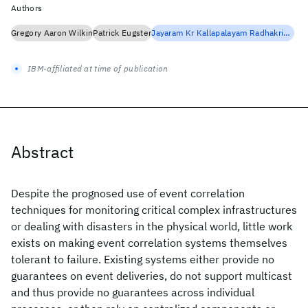
Authors
Gregory Aaron Wilkin
Patrick Eugster
Jayaram Kr Kallapalayam Radhakrishnan
IBM-affiliated at time of publication
Abstract
Despite the prognosed use of event correlation
techniques for monitoring critical complex infrastructures
or dealing with disasters in the physical world, little work
exists on making event correlation systems themselves
tolerant to failure. Existing systems either provide no
guarantees on event deliveries, do not support multicast
and thus provide no guarantees across individual