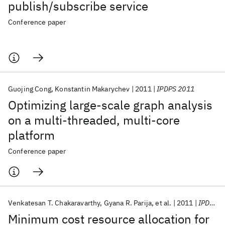
publish/subscribe service
Conference paper
Guojing Cong
Konstantin Makarychev
2011
IPDPS 2011
Optimizing large-scale graph analysis
on a multi-threaded, multi-core
platform
Conference paper
Venkatesan T. Chakaravarthy
Gyana R. Parija
et al.
2011
IPDPS 2011
Minimum cost resource allocation for