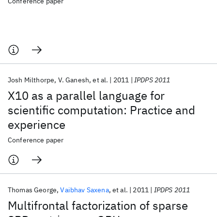
Conference paper
Josh Milthorpe
V. Ganesh
et al.
2011
IPDPS 2011
X10 as a parallel language for
scientific computation: Practice and
experience
Conference paper
Thomas George
Vaibhav Saxena
et al.
2011
IPDPS 2011
Multifrontal factorization of sparse