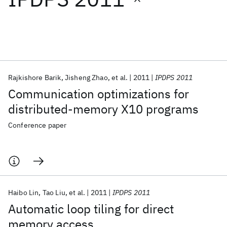
Featured collections
ICML 2026
ACL 2026
ECTC 2026
ICLR 2026
CHI 2026
ICSE 2026
Rajkishore Barik
Jisheng Zhao
et al.
2011
IPDPS 2011
Communication optimizations for
Popular topics
distributed-memory X10 programs
AI Hardware
Foundation Models
Machine Learning
Conference paper
Materials Discovery
Quantum Safe
Quantum Software
Quantum Systems
Semiconductors
Haibo Lin
Tao Liu
et al.
2011
IPDPS 2011
Automatic loop tiling for direct
memory access