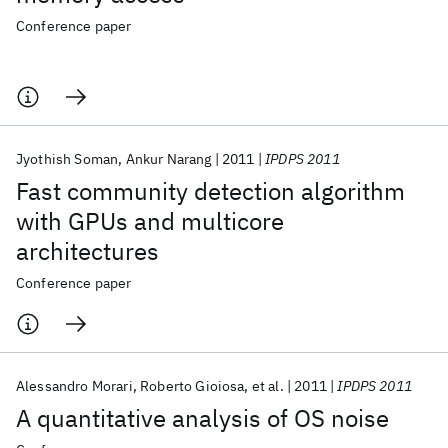
Conference paper
Jyothish Soman
Ankur Narang
2011
IPDPS 2011
Fast community detection algorithm
with GPUs and multicore
architectures
Conference paper
Alessandro Morari
Roberto Gioiosa
et al.
2011
IPDPS 2011
A quantitative analysis of OS noise