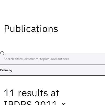
Publications
Filter by
11 results
at
Date
Start
End
IPDPS 2011