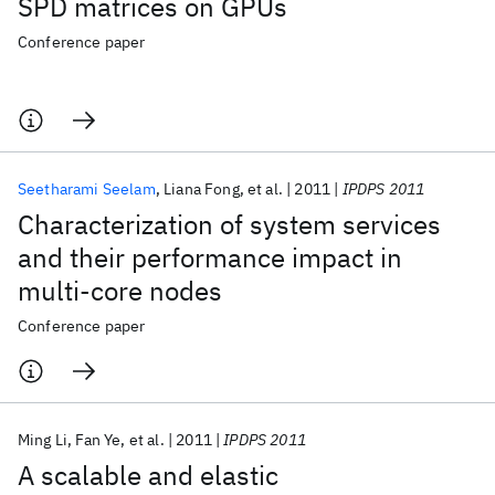
SPD matrices on GPUs
Conference paper
Seetharami Seelam
Liana Fong
et al.
2011
IPDPS 2011
Characterization of system services
and their performance impact in
multi-core nodes
Conference paper
Ming Li
Fan Ye
et al.
2011
IPDPS 2011
A scalable and elastic