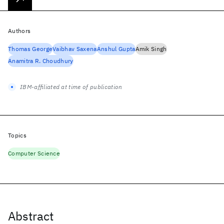
Authors
Thomas George
Vaibhav Saxena
Anshul Gupta
Amik Singh
Anamitra R. Choudhury
IBM-affiliated at time of publication
Topics
Computer Science
Abstract