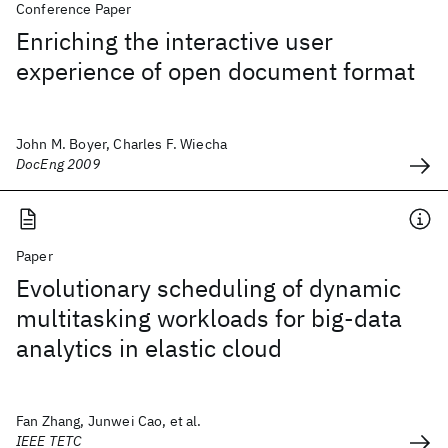
Conference Paper
Enriching the interactive user
experience of open document format
John M. Boyer, Charles F. Wiecha
DocEng 2009
Paper
Evolutionary scheduling of dynamic
multitasking workloads for big-data
analytics in elastic cloud
Fan Zhang, Junwei Cao, et al.
IEEE TETC