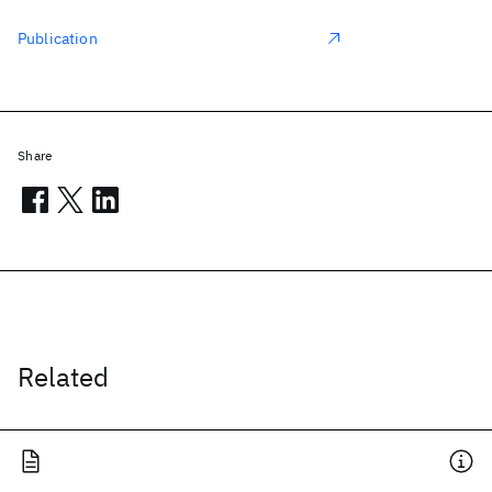
Publication
Share
Related