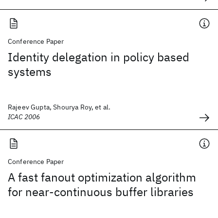
Conference Paper
Identity delegation in policy based
systems
Rajeev Gupta, Shourya Roy, et al.
ICAC 2006
Conference Paper
A fast fanout optimization algorithm
for near-continuous buffer libraries