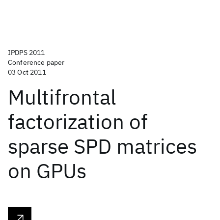
IPDPS 2011
Conference paper
03 Oct 2011
Multifrontal
factorization of
sparse SPD matrices
on GPUs