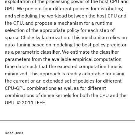
exploitation of the processing power of the host CPU and
GPU. We present four different policies for distributing
and scheduling the workload between the host CPU and
the GPU, and propose a mechanism for a runtime
selection of the appropriate policy for each step of
sparse Cholesky factorization. This mechanism relies on
auto-tuning based on modeling the best policy predictor
as a parametric classifier. We estimate the classifier
parameters from the available empirical computation
time data such that the expected computation time is
minimized. This approach is readily adaptable for using
the current or an extended set of policies for different
CPU-GPU combinations as well as for different
combinations of dense kernels for both the CPU and the
GPU. © 2011 IEEE.
Resources