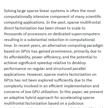
Solving large sparse linear systems is often the most
computationally intensive component of many scientific
computing applications. In the past, sparse multifrontal
direct factorization has been shown to scale to
thousands of processors on dedicated supercomputers
resulting in a substantial reduction in computational
time. In recent years, an alternative computing paradigm
based on GPUs has gained prominence, primarily due to
its affordability, power-efficiency, and the potential to
achieve significant speedup relative to desktop
performance on regular and structured parallel
applications. However, sparse matrix factorization on
GPUs has not been explored sufficiently due to the
complexity involved in an efficient implementation and
concerns of low GPU utilization. In this paper, we present
an adaptive hybrid approach for accelerating sparse
multifrontal factorization based on a judicious