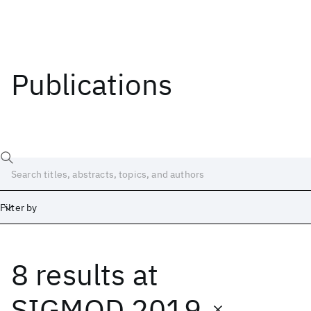
Publications
Filter by
8 results
at
Date
Start
End
SIGMOD 2019