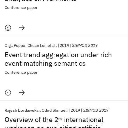
Conference paper
Olga Poppe
Chuan Lei
et al.
2019
SIGMOD 2019
Event trend aggregation under rich
event matching semantics
Conference paper
Rajesh Bordawekar
Oded Shmueli
2019
SIGMOD 2019
Overview of the 2
international
nd