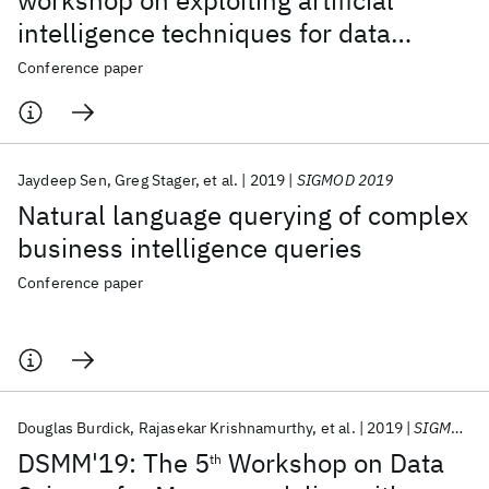
workshop on exploiting artificial
intelligence techniques for data
management (AIDM'19)
Conference paper
Jaydeep Sen
Greg Stager
et al.
2019
SIGMOD 2019
Natural language querying of complex
business intelligence queries
Conference paper
Douglas Burdick
Rajasekar Krishnamurthy
et al.
2019
SIGMOD 2019
DSMM'19: The 5
Workshop on Data
th