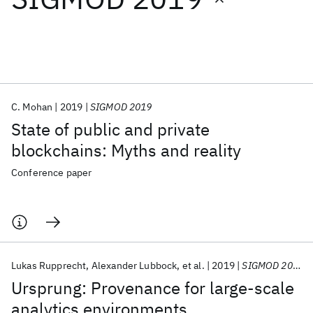
Featured collections
ICML 2026
ACL 2026
ECTC 2026
ICLR 2026
CHI 2026
ICSE 2026
C. Mohan
2019
SIGMOD 2019
State of public and private
Popular topics
blockchains: Myths and reality
AI Hardware
Foundation Models
Machine Learning
Conference paper
Materials Discovery
Quantum Safe
Quantum Software
Quantum Systems
Semiconductors
Lukas Rupprecht
Alexander Lubbock
et al.
2019
SIGMOD 2019
Ursprung: Provenance for large-scale
analytics environments