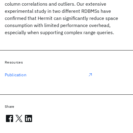
column correlations and outliers. Our extensive
experimental study in two different RDBMSs have
confirmed that Hermit can significantly reduce space
consumption with limited performance overhead,
especially when supporting complex range queries.
Resources
Publication
Share