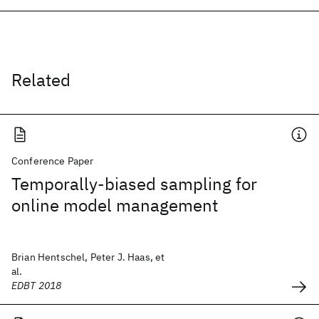
Related
Conference Paper
Temporally-biased sampling for
online model management
Brian Hentschel, Peter J. Haas, et
al.
EDBT 2018