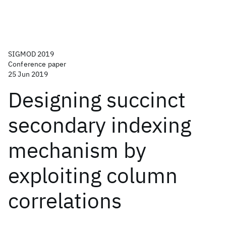
SIGMOD 2019
Conference paper
25 Jun 2019
Designing succinct
secondary indexing
mechanism by
exploiting column
correlations