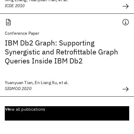
ICDE 2010
Conference Paper
IBM Db2 Graph: Supporting
Synergistic and Retrofittable Graph
Queries Inside IBM Db2
Yuanyuan Tian, En Liang Xu, et al.
SIGMOD 2020
View all publications