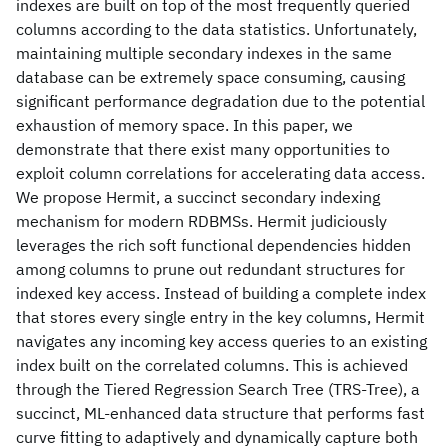
indexes are built on top of the most frequently queried
columns according to the data statistics. Unfortunately,
maintaining multiple secondary indexes in the same
database can be extremely space consuming, causing
significant performance degradation due to the potential
exhaustion of memory space. In this paper, we
demonstrate that there exist many opportunities to
exploit column correlations for accelerating data access.
We propose Hermit, a succinct secondary indexing
mechanism for modern RDBMSs. Hermit judiciously
leverages the rich soft functional dependencies hidden
among columns to prune out redundant structures for
indexed key access. Instead of building a complete index
that stores every single entry in the key columns, Hermit
navigates any incoming key access queries to an existing
index built on the correlated columns. This is achieved
through the Tiered Regression Search Tree (TRS-Tree), a
succinct, ML-enhanced data structure that performs fast
curve fitting to adaptively and dynamically capture both