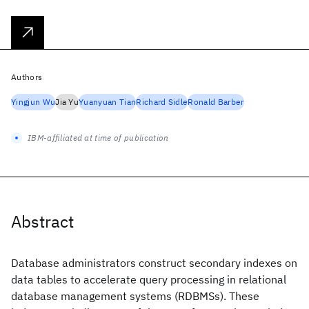
Authors
Yingjun Wu
Jia Yu
Yuanyuan Tian
Richard Sidle
Ronald Barber
IBM-affiliated at time of publication
Abstract
Database administrators construct secondary indexes on
data tables to accelerate query processing in relational
database management systems (RDBMSs). These