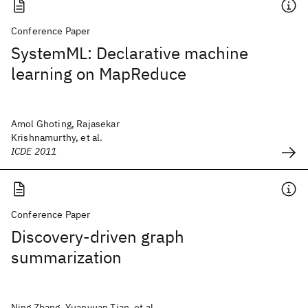
Conference Paper
SystemML: Declarative machine
learning on MapReduce
Amol Ghoting, Rajasekar
Krishnamurthy, et al.
ICDE 2011
Conference Paper
Discovery-driven graph
summarization
Ning Zhang, Yuanyuan Tian, et al.