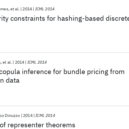
Gomes
et al.
2014
ICML 2014
ity constraints for hashing-based discret
n
et al.
2014
ICML 2014
 copula inference for bundle pricing from
on data
co Dinuzzo
2014
ICML 2014
 of representer theorems