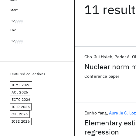
11 resul
Start
End
Cho-Jui Hsieh
Peder A. O
Nuclear norm mi
Featured collections
Conference paper
ICML 2026
ACL 2026
ECTC 2026
ICLR 2026
Eunho Yang
Aurelie C. Lo
CHI 2026
Elementary esti
ICSE 2026
regression