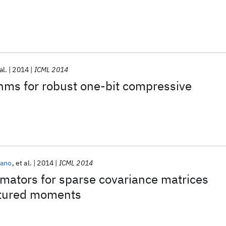
al.
2014
ICML 2014
ithms for robust one-bit compressive
zano
et al.
2014
ICML 2014
mators for sparse covariance matrices
ctured moments