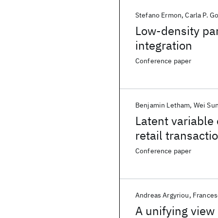
Stefano Ermon
Carla P. 
Low-density par
integration
Conference paper
Benjamin Letham
Wei Su
Latent variable
retail transacti
Conference paper
Andreas Argyriou
Frances
A unifying view