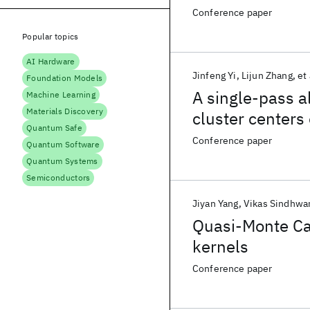
Conference paper
Popular topics
AI Hardware
Jinfeng Yi
Lijun Zhang
et 
Foundation Models
A single-pass al
Machine Learning
Materials Discovery
cluster centers
Quantum Safe
Conference paper
Quantum Software
Quantum Systems
Semiconductors
Jiyan Yang
Vikas Sindhwa
Quasi-Monte Car
kernels
Conference paper