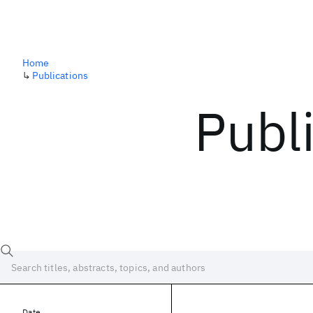
Home
↳
Publications
Publ
Date