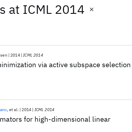
ts
at
ICML 2014
lsen
2014
ICML 2014
nimization via active subspace selection
zano
et al.
2014
ICML 2014
mators for high-dimensional linear