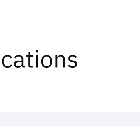
ications