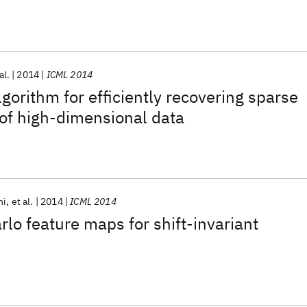
al.
2014
ICML 2014
gorithm for efficiently recovering sparse
 of high-dimensional data
ni
et al.
2014
ICML 2014
lo feature maps for shift-invariant