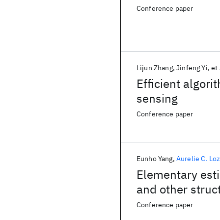
Conference paper
Lijun Zhang
Jinfeng Yi
et 
Efficient algor
sensing
Conference paper
Eunho Yang
Aurelie C. Lo
Elementary esti
and other stru
Conference paper