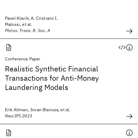
Pavel Klavík, A. Cristiano I.
Malossi, et al.
Philos. Trans. R. Soc. A
Conference Paper
Realistic Synthetic Financial
Transactions for Anti-Money
Laundering Models
Erik Altman, Jovan Blanusa, et al.
NeurIPS 2023