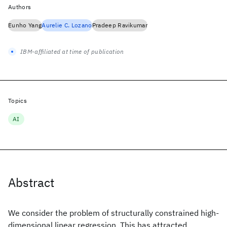
Authors
Eunho Yang
Aurelie C. Lozano
Pradeep Ravikumar
IBM-affiliated at time of publication
Topics
AI
Abstract
We consider the problem of structurally constrained high-
dimensional linear regression. This has attracted