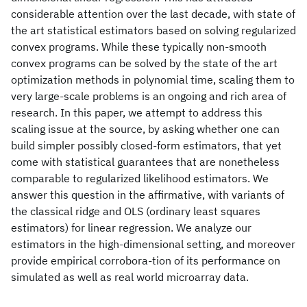
considerable attention over the last decade, with state of
the art statistical estimators based on solving regularized
convex programs. While these typically non-smooth
convex programs can be solved by the state of the art
optimization methods in polynomial time, scaling them to
very large-scale problems is an ongoing and rich area of
research. In this paper, we attempt to address this
scaling issue at the source, by asking whether one can
build simpler possibly closed-form estimators, that yet
come with statistical guarantees that are nonetheless
comparable to regularized likelihood estimators. We
answer this question in the affirmative, with variants of
the classical ridge and OLS (ordinary least squares
estimators) for linear regression. We analyze our
estimators in the high-dimensional setting, and moreover
provide empirical corrobora-tion of its performance on
simulated as well as real world microarray data.