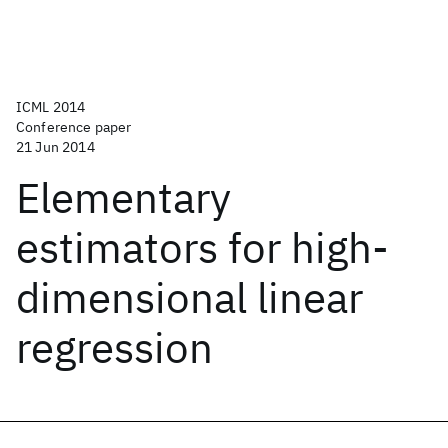
ICML 2014
Conference paper
21 Jun 2014
Elementary
estimators for high-
dimensional linear
regression