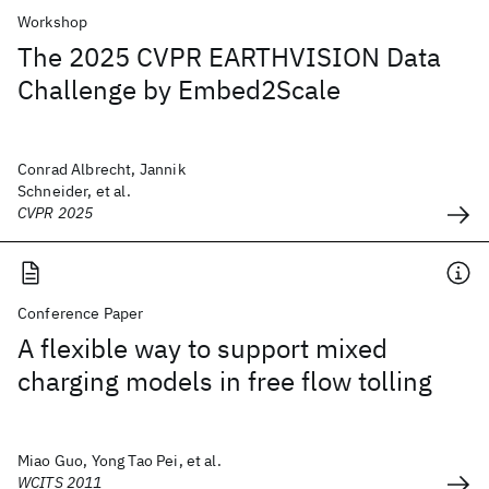
Workshop
The 2025 CVPR EARTHVISION Data
Challenge by Embed2Scale
Conrad Albrecht, Jannik
Schneider, et al.
CVPR 2025
Conference Paper
A flexible way to support mixed
charging models in free flow tolling
Miao Guo, Yong Tao Pei, et al.
WCITS 2011