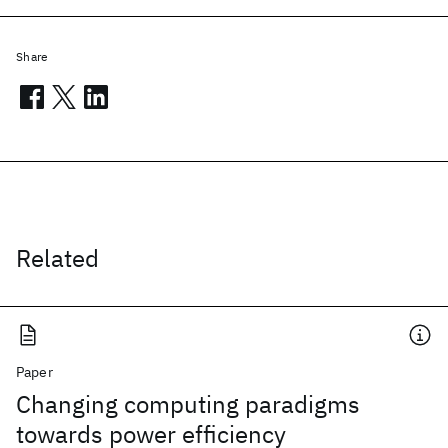
Share
Related
Paper
Changing computing paradigms
towards power efficiency