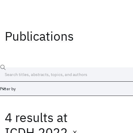
Publications
Filter by
4 results
at
Date
Start
End
ICDH 2022