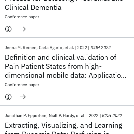
Clinical Dementia
Conference paper
Jenna M. Reinen
Carla Agurto
et al.
2022
ICDH 2022
Definition and clinical validation of
Pain Patient States from high-
dimensional mobile data: Application
to a chronic pain cohort
Conference paper
Jonathan P. Epperlein
Niall P. Hardy
et al.
2022
ICDH 2022
Extracting, Visualizing, and Learning