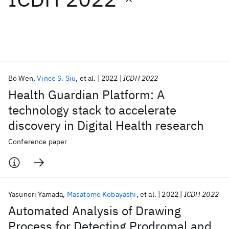
Featured collections
ICML 2026
ACL 2026
ECTC 2026
ICLR 2026
CHI 2026
ICSE 2026
Bo Wen
Vince S. Siu
et al.
2022
ICDH 2022
Health Guardian Platform: A
Popular topics
technology stack to accelerate
discovery in Digital Health research
AI Hardware
Foundation Models
Machine Learning
Materials Discovery
Quantum Safe
Quantum Software
Conference paper
Quantum Systems
Semiconductors
Yasunori Yamada
Masatomo Kobayashi
et al.
2022
ICDH 2022
Automated Analysis of Drawing
Process for Detecting Prodromal and