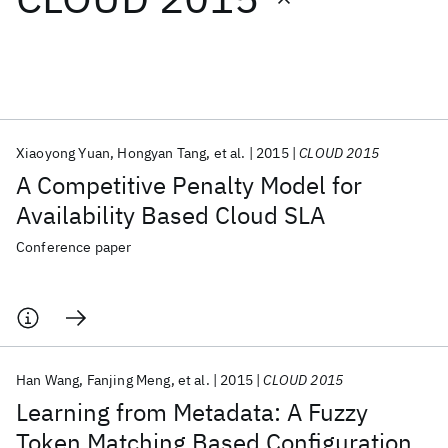
Featured collections
ICML 2026
ACL 2026
ECTC 2026
ICLR 2026
CHI 2026
ICSE 2026
Xiaoyong Yuan
Hongyan Tang
et al.
2015
CLOUD 2015
A Competitive Penalty Model for
Popular topics
Availability Based Cloud SLA
AI Hardware
Foundation Models
Machine Learning
Conference paper
Materials Discovery
Quantum Safe
Quantum Software
Quantum Systems
Semiconductors
Han Wang
Fanjing Meng
et al.
2015
CLOUD 2015
Learning from Metadata: A Fuzzy
Token Matching Based Configuration