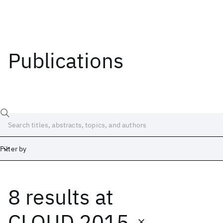
Publications
Filter by
8 results
at
Date
Start
End
CLOUD 2015