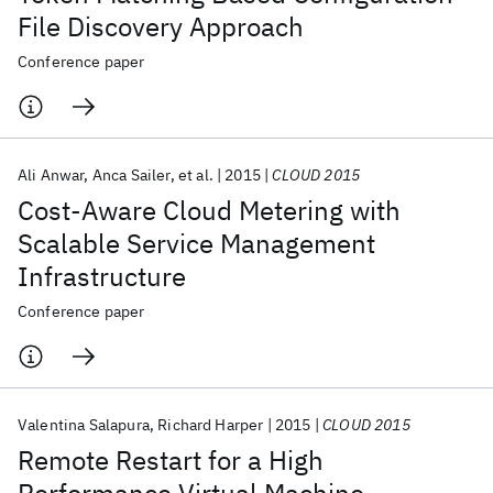
File Discovery Approach
Conference paper
Ali Anwar
Anca Sailer
et al.
2015
CLOUD 2015
Cost-Aware Cloud Metering with
Scalable Service Management
Infrastructure
Conference paper
Valentina Salapura
Richard Harper
2015
CLOUD 2015
Remote Restart for a High