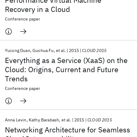
Performance Virtual Machine
Recovery in a Cloud
Conference paper
Yucong Duan
Guohua Fu
et al.
2015
CLOUD 2015
Everything as a Service (XaaS) on the
Cloud: Origins, Current and Future
Trends
Conference paper
Anna Levin
Kathy Barabash
et al.
2015
CLOUD 2015
Networking Architecture for Seamless