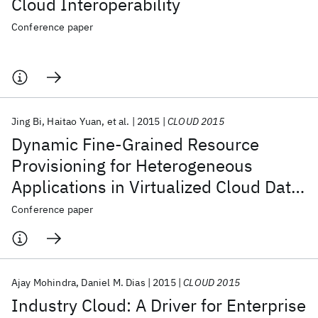
Cloud Interoperability
Conference paper
Jing Bi
Haitao Yuan
et al.
2015
CLOUD 2015
Dynamic Fine-Grained Resource
Provisioning for Heterogeneous
Applications in Virtualized Cloud Data
Center
Conference paper
Ajay Mohindra
Daniel M. Dias
2015
CLOUD 2015
Industry Cloud: A Driver for Enterprise