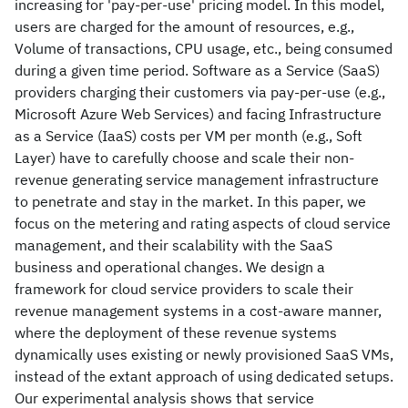
increasing for 'pay-per-use' pricing model. In this model,
users are charged for the amount of resources, e.g.,
Volume of transactions, CPU usage, etc., being consumed
during a given time period. Software as a Service (SaaS)
providers charging their customers via pay-per-use (e.g.,
Microsoft Azure Web Services) and facing Infrastructure
as a Service (IaaS) costs per VM per month (e.g., Soft
Layer) have to carefully choose and scale their non-
revenue generating service management infrastructure
to penetrate and stay in the market. In this paper, we
focus on the metering and rating aspects of cloud service
management, and their scalability with the SaaS
business and operational changes. We design a
framework for cloud service providers to scale their
revenue management systems in a cost-aware manner,
where the deployment of these revenue systems
dynamically uses existing or newly provisioned SaaS VMs,
instead of the extant approach of using dedicated setups.
Our experimental analysis shows that service