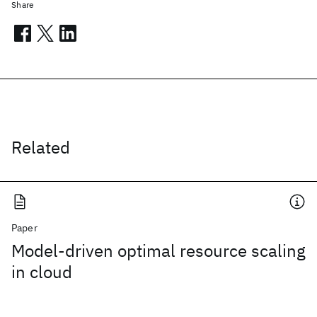
Share
Related
Paper
Model-driven optimal resource scaling
in cloud