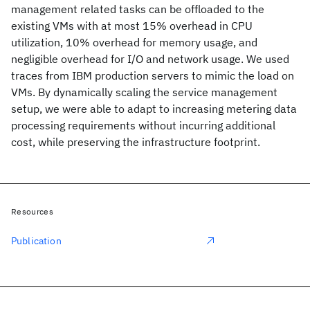
management related tasks can be offloaded to the
existing VMs with at most 15% overhead in CPU
utilization, 10% overhead for memory usage, and
negligible overhead for I/O and network usage. We used
traces from IBM production servers to mimic the load on
VMs. By dynamically scaling the service management
setup, we were able to adapt to increasing metering data
processing requirements without incurring additional
cost, while preserving the infrastructure footprint.
Resources
Publication