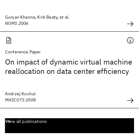
Gunjan Khanna, Kirk Beaty, et al.
NOMS 2006
Conference Paper
On impact of dynamic virtual machine
reallocation on data center efficiency
Andrzej Kochut
MASCOTS 2008
View all publications