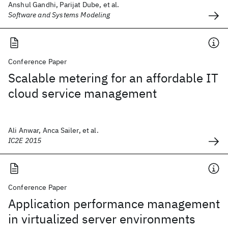
Anshul Gandhi, Parijat Dube, et al.
Software and Systems Modeling
Conference Paper
Scalable metering for an affordable IT
cloud service management
Ali Anwar, Anca Sailer, et al.
IC2E 2015
Conference Paper
Application performance management
in virtualized server environments