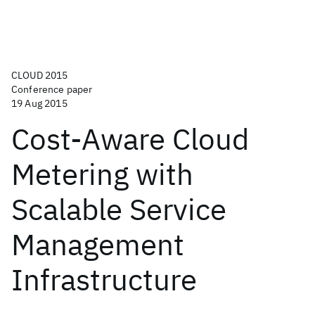
CLOUD 2015
Conference paper
19 Aug 2015
Cost-Aware Cloud
Metering with
Scalable Service
Management
Infrastructure