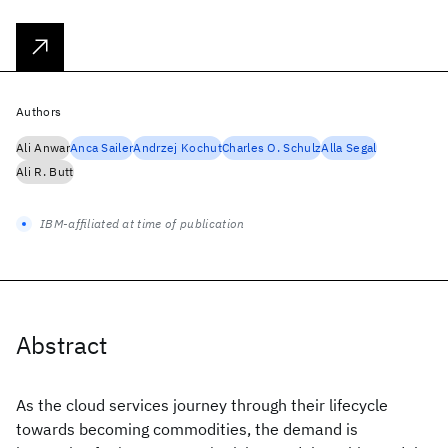
Authors
Ali Anwar
Anca Sailer
Andrzej Kochut
Charles O. Schulz
Alla Segal
Ali R. Butt
IBM-affiliated at time of publication
Abstract
As the cloud services journey through their lifecycle
towards becoming commodities, the demand is