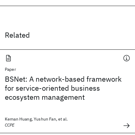
Related
Paper
BSNet: A network-based framework
for service-oriented business
ecosystem management
Keman Huang, Yushun Fan, et al.
CCPE