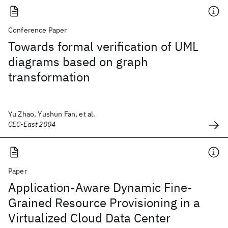
Conference Paper
Towards formal verification of UML
diagrams based on graph
transformation
Yu Zhao, Yushun Fan, et al.
CEC-East 2004
Paper
Application-Aware Dynamic Fine-
Grained Resource Provisioning in a
Virtualized Cloud Data Center