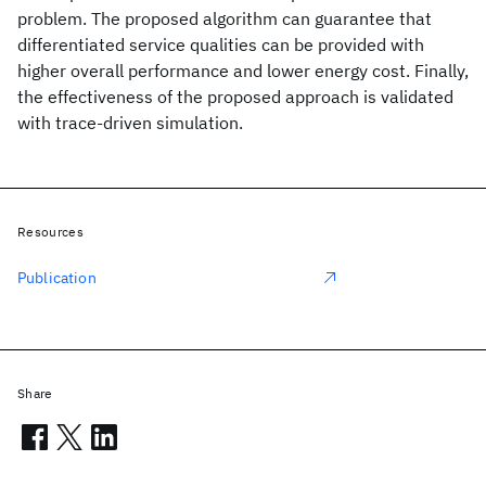
problem. The proposed algorithm can guarantee that
differentiated service qualities can be provided with
higher overall performance and lower energy cost. Finally,
the effectiveness of the proposed approach is validated
with trace-driven simulation.
Resources
Publication
Share