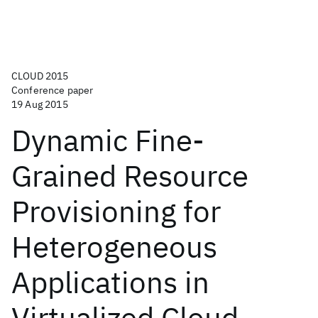
CLOUD 2015
Conference paper
19 Aug 2015
Dynamic Fine-
Grained Resource
Provisioning for
Heterogeneous
Applications in
Virtualized Cloud