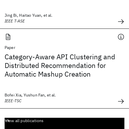
Jing Bi, Haitao Yuan, et al.
IEEE T-ASE
Paper
Category-Aware API Clustering and
Distributed Recommendation for
Automatic Mashup Creation
Bofei Xia, Yushun Fan, et al.
IEEE-TSC
View all publications