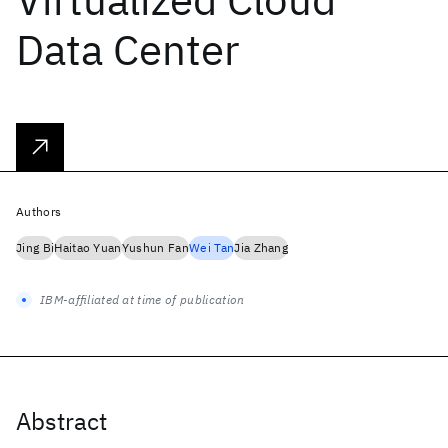
Data Center
Authors
Jing Bi
Haitao Yuan
Yushun Fan
Wei Tan
Jia Zhang
IBM-affiliated at time of publication
Abstract