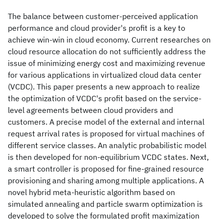
The balance between customer-perceived application
performance and cloud provider's profit is a key to
achieve win-win in cloud economy. Current researches on
cloud resource allocation do not sufficiently address the
issue of minimizing energy cost and maximizing revenue
for various applications in virtualized cloud data center
(VCDC). This paper presents a new approach to realize
the optimization of VCDC's profit based on the service-
level agreements between cloud providers and
customers. A precise model of the external and internal
request arrival rates is proposed for virtual machines of
different service classes. An analytic probabilistic model
is then developed for non-equilibrium VCDC states. Next,
a smart controller is proposed for fine-grained resource
provisioning and sharing among multiple applications. A
novel hybrid meta-heuristic algorithm based on
simulated annealing and particle swarm optimization is
developed to solve the formulated profit maximization